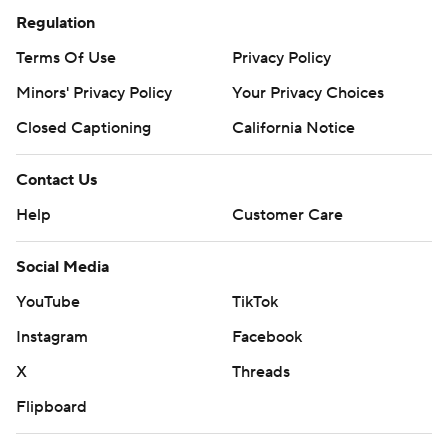
Regulation
Terms Of Use
Privacy Policy
Minors' Privacy Policy
Your Privacy Choices
Closed Captioning
California Notice
Contact Us
Help
Customer Care
Social Media
YouTube
TikTok
Instagram
Facebook
X
Threads
Flipboard