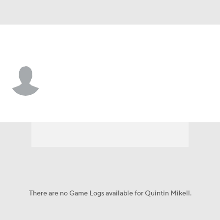
Carolina • #27 • SS
Quintin Mikell
Player Home
Fantasy
Game Log
Splits
Career
There are no Game Logs available for Quintin Mikell.