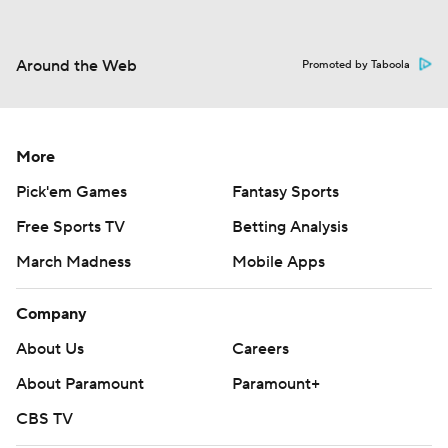
Around the Web
Promoted by Taboola
More
Pick'em Games
Fantasy Sports
Free Sports TV
Betting Analysis
March Madness
Mobile Apps
Company
About Us
Careers
About Paramount
Paramount+
CBS TV