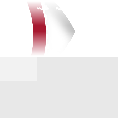
Watch
Fantasy
Betting