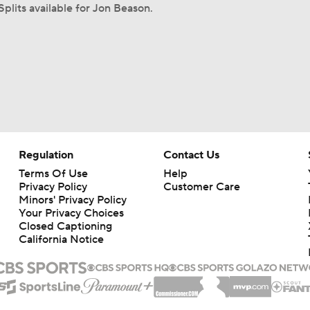
Splits available for Jon Beason.
Regulation
Contact Us
Terms Of Use
Help
Privacy Policy
Customer Care
Minors' Privacy Policy
Your Privacy Choices
Closed Captioning
California Notice