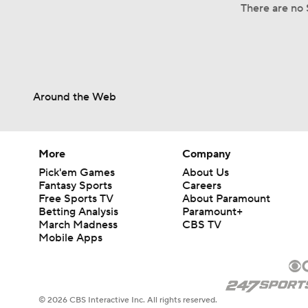
There are no 
Around the Web
More
Company
Pick'em Games
About Us
Fantasy Sports
Careers
Free Sports TV
About Paramount
Betting Analysis
Paramount+
March Madness
CBS TV
Mobile Apps
© 2026 CBS Interactive Inc. All rights reserved.