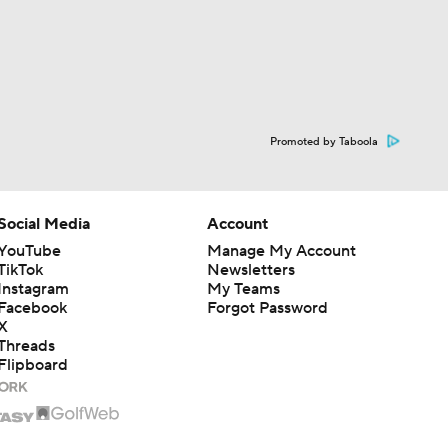
Promoted by Taboola
Social Media
Account
YouTube
Manage My Account
TikTok
Newsletters
Instagram
My Teams
Facebook
Forgot Password
X
Threads
Flipboard