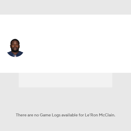
L.A. Chargers • #33 • FB
Le'Ron McClain
Player Home
Fantasy
Game Log
Splits
Career
There are no Game Logs available for Le'Ron McClain.