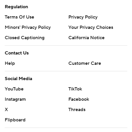
Regulation
Terms Of Use
Privacy Policy
Minors' Privacy Policy
Your Privacy Choices
Closed Captioning
California Notice
Contact Us
Help
Customer Care
Social Media
YouTube
TikTok
Instagram
Facebook
X
Threads
Flipboard