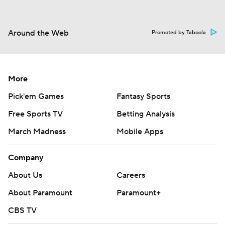
Around the Web
Promoted by Taboola
More
Pick'em Games
Fantasy Sports
Free Sports TV
Betting Analysis
March Madness
Mobile Apps
Company
About Us
Careers
About Paramount
Paramount+
CBS TV