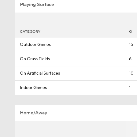
Playing Surface
CATEGORY
G
Outdoor Games
15
On Grass Fields
6
On Artificial Surfaces
10
Indoor Games
1
Home/Away