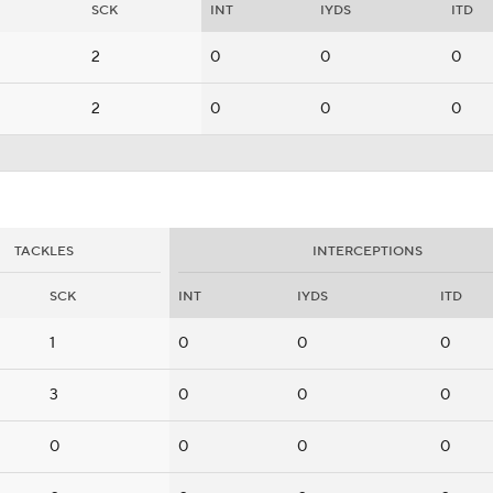
SCK
INT
IYDS
ITD
2
0
0
0
2
0
0
0
TACKLES
INTERCEPTIONS
SCK
INT
IYDS
ITD
1
0
0
0
3
0
0
0
0
0
0
0