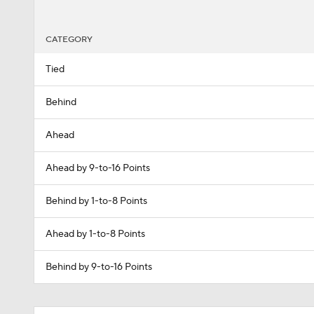
CATEGORY
Tied
Behind
Ahead
Ahead by 9-to-16 Points
Behind by 1-to-8 Points
Ahead by 1-to-8 Points
Behind by 9-to-16 Points