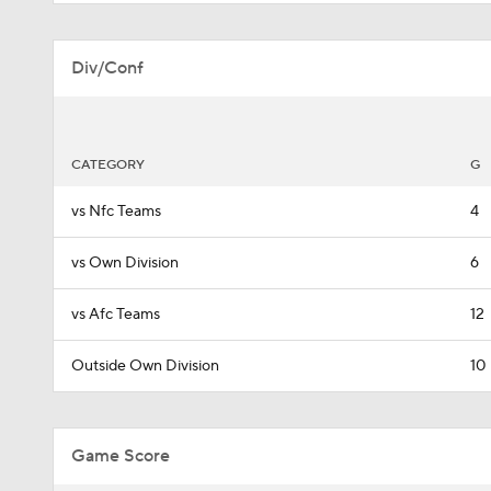
Div/Conf
CATEGORY
G
vs Nfc Teams
4
vs Own Division
6
vs Afc Teams
12
Outside Own Division
10
Game Score