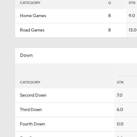
CATEGORY
G
STK
Home Games
8
9.0
Road Games
8
13.0
Down
CATEGORY
STK
Second Down
7.0
Third Down
6.0
Fourth Down
0.0