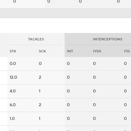
0
0
0
0
TACKLES
INTERCEPTIONS
STK
SCK
INT
IYDS
ITD
0.0
0
0
0
0
12.0
2
0
0
0
4.0
1
0
0
0
6.0
2
0
0
0
1.0
1
0
0
0