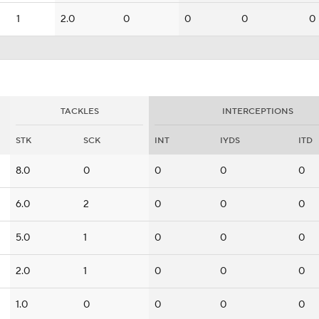
1
2.0
0
0
0
0
TACKLES
INTERCEPTIONS
STK
SCK
INT
IYDS
ITD
8.0
0
0
0
0
6.0
2
0
0
0
5.0
1
0
0
0
2.0
1
0
0
0
1.0
0
0
0
0