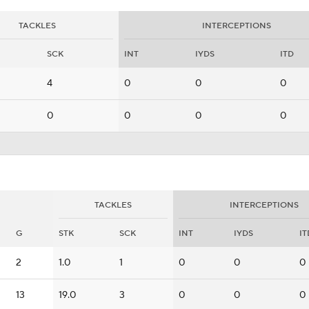
TACKLES
INTERCEPTIONS
SCK
INT
IYDS
ITD
4
0
0
0
0
0
0
0
TACKLES
INTERCEPTIONS
G
STK
SCK
INT
IYDS
IT
2
1.0
1
0
0
0
13
19.0
3
0
0
0