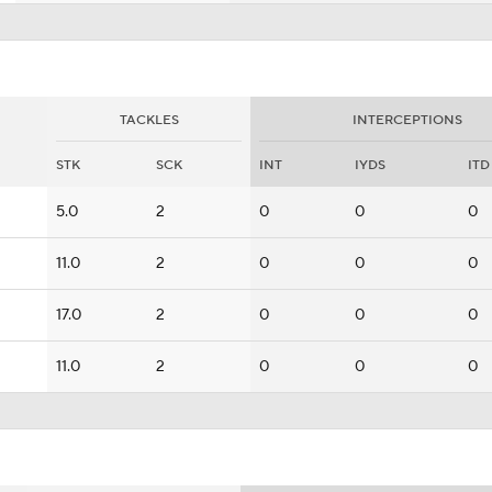
TACKLES
INTERCEPTIONS
STK
SCK
INT
IYDS
ITD
5.0
2
0
0
0
11.0
2
0
0
0
17.0
2
0
0
0
11.0
2
0
0
0