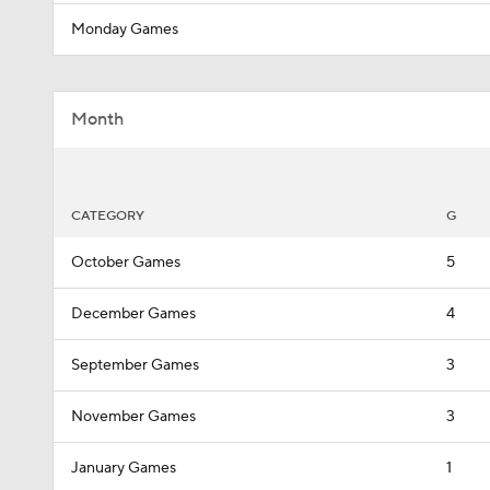
Monday Games
Month
CATEGORY
G
October Games
5
December Games
4
September Games
3
November Games
3
January Games
1