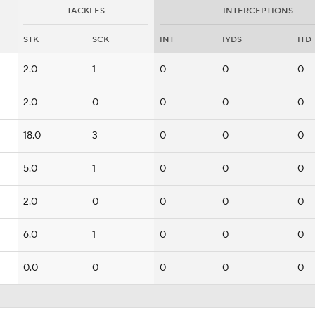
TACKLES
INTERCEPTIONS
STK
SCK
INT
IYDS
ITD
2.0
1
0
0
0
2.0
0
0
0
0
18.0
3
0
0
0
5.0
1
0
0
0
2.0
0
0
0
0
6.0
1
0
0
0
0.0
0
0
0
0