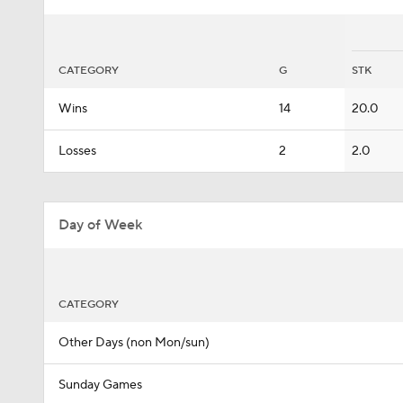
CATEGORY
G
STK
Wins
14
20.0
Losses
2
2.0
Day of Week
CATEGORY
Other Days (non Mon/sun)
Sunday Games