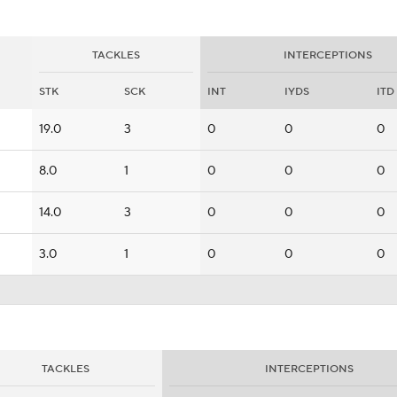
TACKLES
INTERCEPTIONS
STK
SCK
INT
IYDS
ITD
19.0
3
0
0
0
8.0
1
0
0
0
14.0
3
0
0
0
3.0
1
0
0
0
TACKLES
INTERCEPTIONS