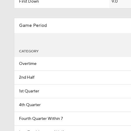
First Down
9.0
Game Period
CATEGORY
Overtime
2nd Half
1st Quarter
4th Quarter
Fourth Quarter Within 7