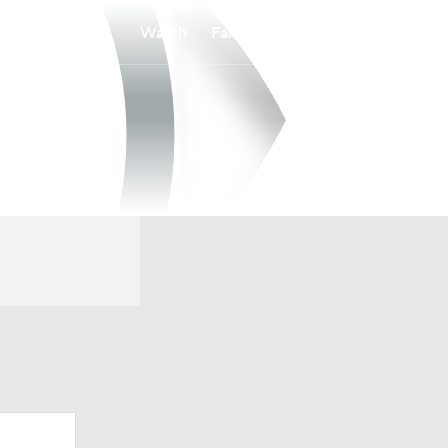
Watch
Fantasy
Betting