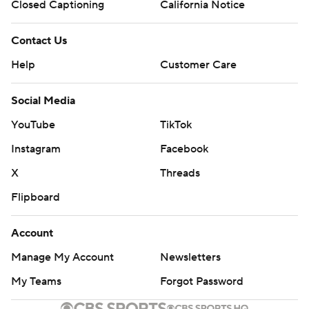
Closed Captioning
California Notice
Contact Us
Help
Customer Care
Social Media
YouTube
TikTok
Instagram
Facebook
X
Threads
Flipboard
Account
Manage My Account
Newsletters
My Teams
Forgot Password