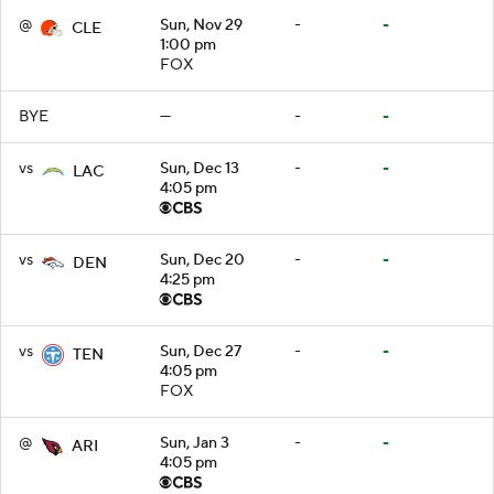
@
Sun, Nov 29
-
-
CLE
1:00 pm
FOX
BYE
—
-
-
vs
Sun, Dec 13
-
-
LAC
4:05 pm
vs
Sun, Dec 20
-
-
DEN
4:25 pm
vs
Sun, Dec 27
-
-
TEN
4:05 pm
FOX
@
Sun, Jan 3
-
-
ARI
4:05 pm