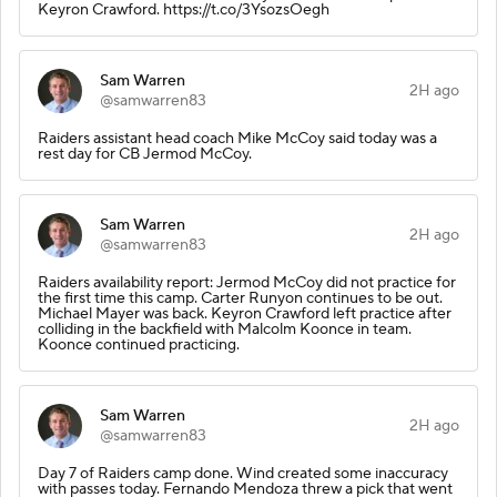
Keyron Crawford. https://t.co/3YsozsOegh
Sam Warren
2H ago
@samwarren83
Raiders assistant head coach Mike McCoy said today was a
rest day for CB Jermod McCoy.
Sam Warren
2H ago
@samwarren83
Raiders availability report: Jermod McCoy did not practice for
the first time this camp. Carter Runyon continues to be out.
Michael Mayer was back. Keyron Crawford left practice after
colliding in the backfield with Malcolm Koonce in team.
Koonce continued practicing.
Sam Warren
2H ago
@samwarren83
Day 7 of Raiders camp done. Wind created some inaccuracy
with passes today. Fernando Mendoza threw a pick that went