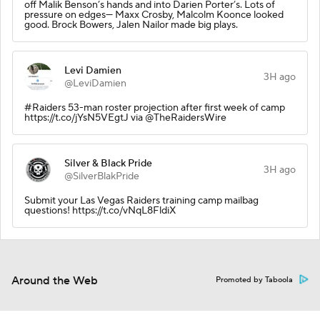
off Malik Benson’s hands and into Darien Porter’s. Lots of
pressure on edges— Maxx Crosby, Malcolm Koonce looked
good. Brock Bowers, Jalen Nailor made big plays.
Levi Damien
3H ago
@LeviDamien
#Raiders 53-man roster projection after first week of camp
https://t.co/jYsN5VEgtJ via @TheRaidersWire
Silver & Black Pride
3H ago
@SilverBlakPride
Submit your Las Vegas Raiders training camp mailbag
questions! https://t.co/vNqL8FldiX
Around the Web
Promoted by Taboola