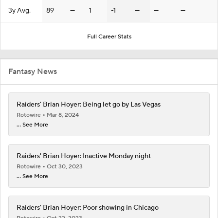
3y Avg.
89
—
1
-1
—
—
—
Full Career Stats
Fantasy News
Raiders' Brian Hoyer: Being let go by Las Vegas
Rotowire
Mar 8, 2024
... See More
Raiders' Brian Hoyer: Inactive Monday night
Rotowire
Oct 30, 2023
... See More
Raiders' Brian Hoyer: Poor showing in Chicago