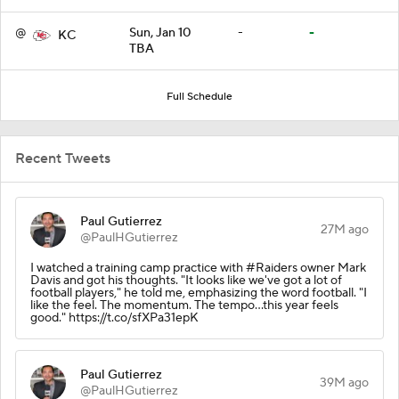
@
Sun, Jan 10
-
-
KC
TBA
Full Schedule
Recent Tweets
Paul Gutierrez
27M ago
@PaulHGutierrez
I watched a training camp practice with #Raiders owner Mark
Davis and got his thoughts. "It looks like we've got a lot of
football players," he told me, emphasizing the word football. "I
like the feel. The momentum. The tempo...this year feels
good." https://t.co/sfXPa31epK
Paul Gutierrez
39M ago
@PaulHGutierrez