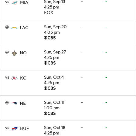
vs
Sun, Sep 13
-
-
MIA
4:25 pm
FOX
@
Sun, Sep 20
-
-
LAC
4:05 pm
@
Sun, Sep 27
-
-
NO
4:25 pm
vs
Sun, Oct 4
-
-
KC
4:25 pm
@
Sun, Oct 11
-
-
NE
1:00 pm
vs
Sun, Oct 18
-
-
BUF
4:25 pm