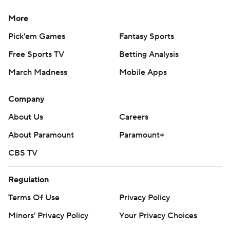
More
Pick'em Games
Fantasy Sports
Free Sports TV
Betting Analysis
March Madness
Mobile Apps
Company
About Us
Careers
About Paramount
Paramount+
CBS TV
Regulation
Terms Of Use
Privacy Policy
Minors' Privacy Policy
Your Privacy Choices