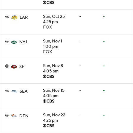
vs
Sun, Oct 25
-
-
LAR
4:25 pm
FOX
@
Sun, Nov 1
-
-
NYJ
1:00 pm
FOX
@
Sun, Nov 8
-
-
SF
4:05 pm
vs
Sun, Nov 15
-
-
SEA
4:05 pm
@
Sun, Nov 22
-
-
DEN
4:25 pm