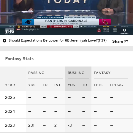
Should Expectations Be Lower for RB Jeremiyah Love?
(1:39)
Share
Fantasy Stats
PASSING
RUSHING
FANTASY
YEAR
YDS
TD
INT
YDS
TD
FPTS
FPTS/G
2025
—
—
—
—
—
—
—
2024
—
—
—
—
—
—
—
2023
231
—
2
-3
—
—
—