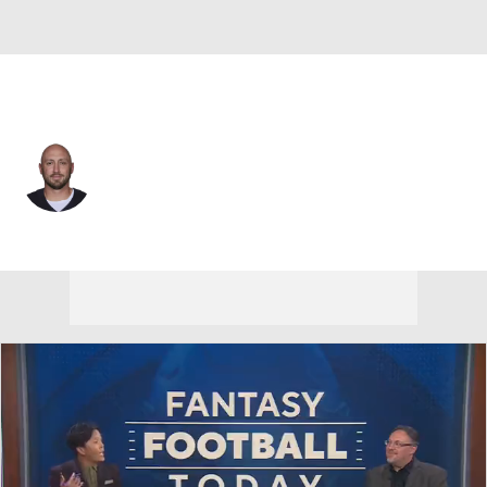
Las Vegas • #7 • QB
Brian Hoyer
Player Home
Fantasy
Game Log
Splits
Career