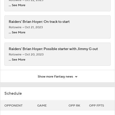
Rotowire
Oct 22, 2023
... See More
Raiders' Brian Hoyer: On track to start
Rotowire
Oct 21, 2023
... See More
Raiders' Brian Hoyer: Possible starter with Jimmy G out
Rotowire
Oct 20, 2023
... See More
Show more Fantasy news
Schedule
OPPONENT
GAME
OPP RK
OPP FPTS