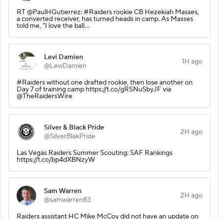
RT @PaulHGutierrez: #Raiders rookie CB Hezekiah Masses,
a converted receiver, has turned heads in camp. As Masses
told me, "I love the ball…
Levi Damien
1H ago
@LeviDamien
#Raiders without one drafted rookie, then lose another on
Day 7 of training camp https://t.co/gRSNuSbyJF via
@TheRaidersWire
Silver & Black Pride
2H ago
@SilverBlakPride
Las Vegas Raiders Summer Scouting: SAF Rankings
https://t.co/bp4dXBNzyW
Sam Warren
2H ago
@samwarren83
Raiders assistant HC Mike McCoy did not have an update on