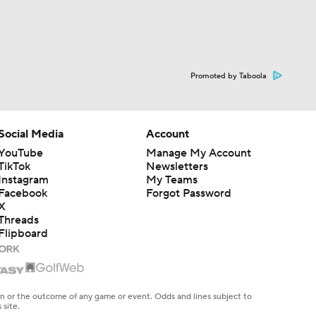
Promoted by Taboola
Social Media
Account
YouTube
Manage My Account
TikTok
Newsletters
Instagram
My Teams
Facebook
Forgot Password
X
Threads
Flipboard
en or the outcome of any game or event. Odds and lines subject to
 site.