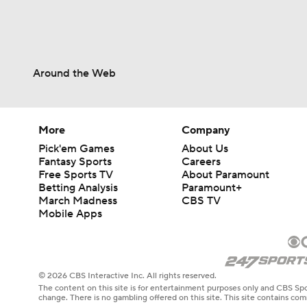
Around the Web
More
Company
Pick'em Games
About Us
Fantasy Sports
Careers
Free Sports TV
About Paramount
Betting Analysis
Paramount+
March Madness
CBS TV
Mobile Apps
© 2026 CBS Interactive Inc. All rights reserved.
The content on this site is for entertainment purposes only and CBS Spo
change. There is no gambling offered on this site. This site contains c