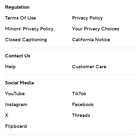
Regulation
Terms Of Use
Privacy Policy
Minors' Privacy Policy
Your Privacy Choices
Closed Captioning
California Notice
Contact Us
Help
Customer Care
Social Media
YouTube
TikTok
Instagram
Facebook
X
Threads
Flipboard