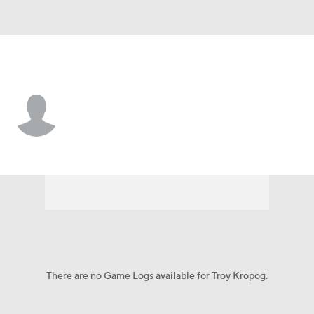
N.Y. Giants • #70 • T
Troy Kropog
Player Home
Fantasy
Game Log
Splits
Career
There are no Game Logs available for Troy Kropog.