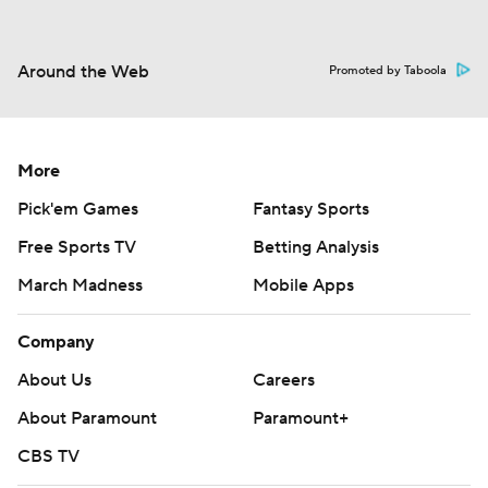
Around the Web
Promoted by Taboola
More
Pick'em Games
Fantasy Sports
Free Sports TV
Betting Analysis
March Madness
Mobile Apps
Company
About Us
Careers
About Paramount
Paramount+
CBS TV