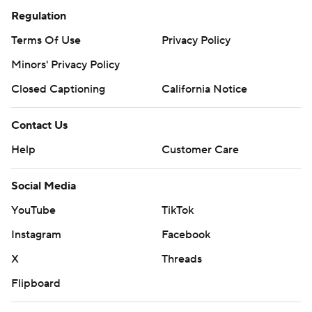
Regulation
Terms Of Use
Privacy Policy
Minors' Privacy Policy
Closed Captioning
California Notice
Contact Us
Help
Customer Care
Social Media
YouTube
TikTok
Instagram
Facebook
X
Threads
Flipboard