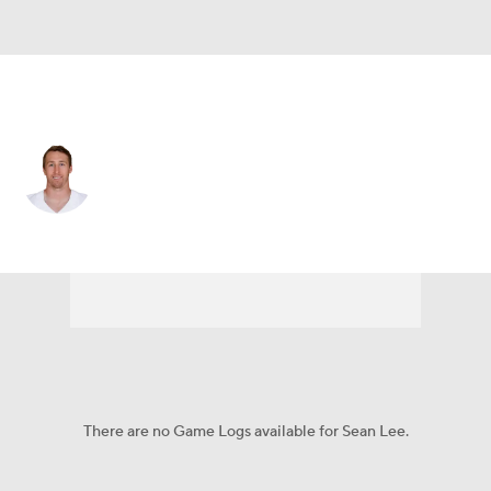
Dallas • #50 • OLB
Sean Lee
Player Home
Fantasy
Game Log
Splits
Career
There are no Game Logs available for Sean Lee.