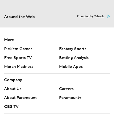
Around the Web
Promoted by Taboola
More
Pick'em Games
Fantasy Sports
Free Sports TV
Betting Analysis
March Madness
Mobile Apps
Company
About Us
Careers
About Paramount
Paramount+
CBS TV