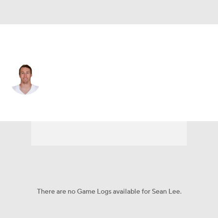
Dallas • #50 • OLB
Sean Lee
Player Home
Fantasy
Game Log
Splits
Career
There are no Game Logs available for Sean Lee.