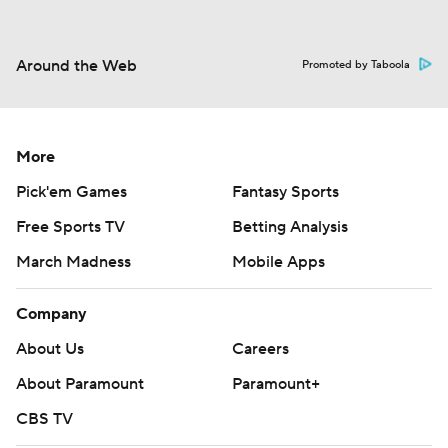
Around the Web
Promoted by Taboola
More
Pick'em Games
Fantasy Sports
Free Sports TV
Betting Analysis
March Madness
Mobile Apps
Company
About Us
Careers
About Paramount
Paramount+
CBS TV