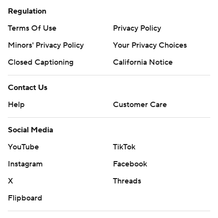
Regulation
Terms Of Use
Privacy Policy
Minors' Privacy Policy
Your Privacy Choices
Closed Captioning
California Notice
Contact Us
Help
Customer Care
Social Media
YouTube
TikTok
Instagram
Facebook
X
Threads
Flipboard