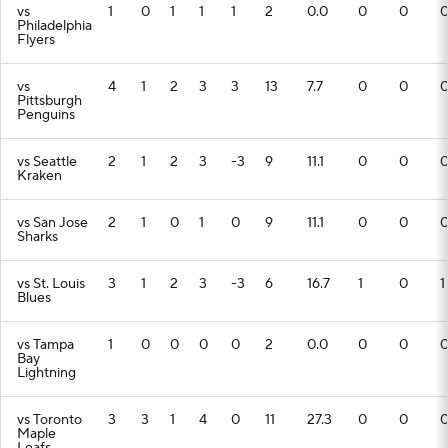
vs
1
0
1
1
1
2
0.0
0
0
Philadelphia
Flyers
vs
4
1
2
3
3
13
7.7
0
0
Pittsburgh
Penguins
vs Seattle
2
1
2
3
-3
9
11.1
0
0
Kraken
vs San Jose
2
1
0
1
0
9
11.1
0
0
Sharks
vs St. Louis
3
1
2
3
-3
6
16.7
1
0
1
Blues
vs Tampa
1
0
0
0
0
2
0.0
0
0
Bay
Lightning
vs Toronto
3
3
1
4
0
11
27.3
0
0
Maple