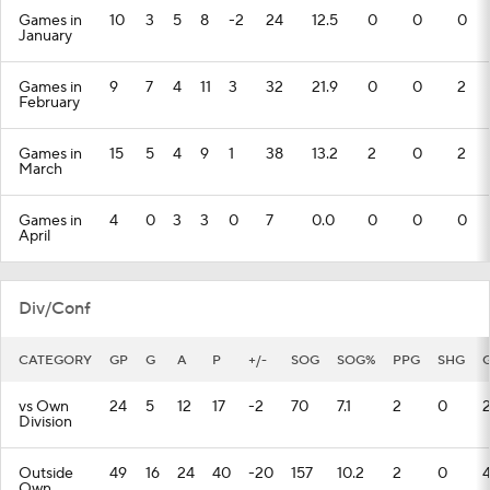
Games in
10
3
5
8
-2
24
12.5
0
0
0
January
Games in
9
7
4
11
3
32
21.9
0
0
2
February
Games in
15
5
4
9
1
38
13.2
2
0
2
March
Games in
4
0
3
3
0
7
0.0
0
0
0
April
Div/Conf
CATEGORY
GP
G
A
P
+/-
SOG
SOG%
PPG
SHG
vs Own
24
5
12
17
-2
70
7.1
2
0
Division
Outside
49
16
24
40
-20
157
10.2
2
0
Own