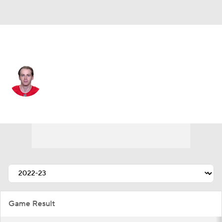
Chicago • #88 • RW
Patrick Kane
Player Home
Fantasy
Game Log
Splits
Career
Game Result