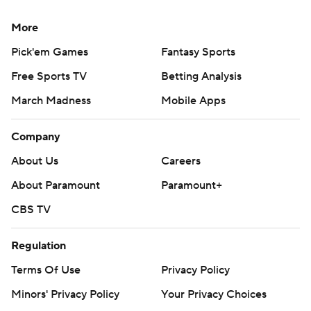
More
Pick'em Games
Fantasy Sports
Free Sports TV
Betting Analysis
March Madness
Mobile Apps
Company
About Us
Careers
About Paramount
Paramount+
CBS TV
Regulation
Terms Of Use
Privacy Policy
Minors' Privacy Policy
Your Privacy Choices