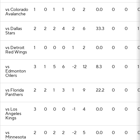
vs Colorado
1
0
1
1
0
2
0.0
0
0
Avalanche
vs Dallas
2
2
2
4
2
6
33.3
0
0
1
Stars
vs Detroit
1
0
0
0
1
2
0.0
0
0
Red Wings
vs
3
1
5
6
-2
12
8.3
0
0
1
Edmonton
Oilers
vs Florida
2
2
1
3
1
9
22.2
0
0
Panthers
vs Los
3
0
0
0
-1
4
0.0
0
0
Angeles
Kings
vs
2
0
2
2
-2
5
0.0
0
0
Minnesota