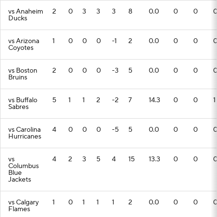
vs Anaheim
2
0
3
3
3
8
0.0
0
0
Ducks
vs Arizona
1
0
0
0
-1
2
0.0
0
0
Coyotes
vs Boston
2
0
0
0
-3
5
0.0
0
0
Bruins
vs Buffalo
5
1
1
2
-2
7
14.3
0
0
1
Sabres
vs Carolina
4
0
0
0
-5
5
0.0
0
0
Hurricanes
vs
4
2
3
5
4
15
13.3
0
0
Columbus
Blue
Jackets
vs Calgary
1
0
1
1
1
2
0.0
0
0
Flames