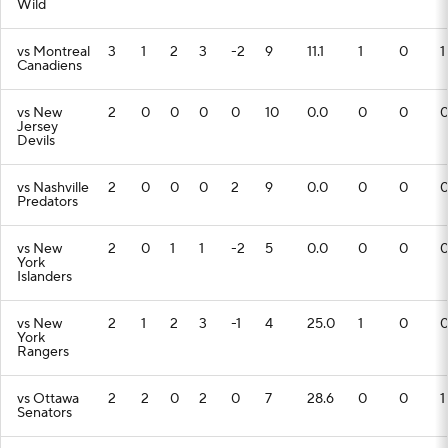
Wild
vs Montreal
3
1
2
3
-2
9
11.1
1
0
1
Canadiens
vs New
2
0
0
0
0
10
0.0
0
0
Jersey
Devils
vs Nashville
2
0
0
0
2
9
0.0
0
0
Predators
vs New
2
0
1
1
-2
5
0.0
0
0
York
Islanders
vs New
2
1
2
3
-1
4
25.0
1
0
York
Rangers
vs Ottawa
2
2
0
2
0
7
28.6
0
0
1
Senators