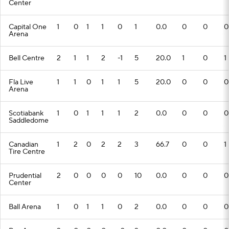
Center
Capital One
1
0
1
1
0
1
0.0
0
0
0
Arena
Bell Centre
2
1
1
2
-1
5
20.0
1
0
1
Fla Live
1
1
0
1
1
5
20.0
0
0
0
Arena
Scotiabank
1
0
1
1
1
2
0.0
0
0
0
Saddledome
Canadian
1
2
0
2
2
3
66.7
0
0
1
Tire Centre
Prudential
2
0
0
0
0
10
0.0
0
0
0
Center
Ball Arena
1
0
1
1
0
2
0.0
0
0
0