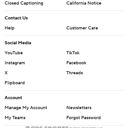
Closed Captioning
California Notice
Contact Us
Help
Customer Care
Social Media
YouTube
TikTok
Instagram
Facebook
X
Threads
Flipboard
Account
Manage My Account
Newsletters
My Teams
Forgot Password