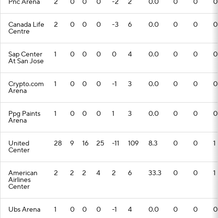
Pnc Arena
2
0
0
0
-2
2
0.0
0
0
0
Canada Life
2
0
0
0
-3
6
0.0
0
0
0
Centre
Sap Center
1
0
0
0
0
4
0.0
0
0
0
At San Jose
Crypto.com
1
0
0
0
-1
3
0.0
0
0
0
Arena
Ppg Paints
1
0
0
0
1
3
0.0
0
0
0
Arena
United
28
9
16
25
-11
109
8.3
0
0
1
Center
American
2
2
2
4
2
6
33.3
0
0
1
Airlines
Center
Ubs Arena
1
0
0
0
-1
4
0.0
0
0
0