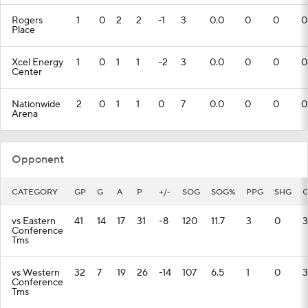
Rogers
1
0
2
2
-1
3
0.0
0
0
0
Place
Xcel Energy
1
0
1
1
-2
3
0.0
0
0
0
Center
Nationwide
2
0
1
1
0
7
0.0
0
0
0
Arena
Opponent
CATEGORY
GP
G
A
P
+/-
SOG
SOG%
PPG
SHG
G
vs Eastern
41
14
17
31
-8
120
11.7
3
0
3
Conference
Tms
vs Western
32
7
19
26
-14
107
6.5
1
0
3
Conference
Tms