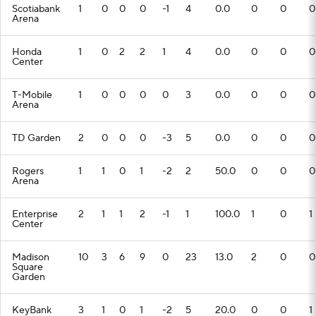
Scotiabank
1
0
0
0
-1
4
0.0
0
0
0
Arena
Honda
1
0
2
2
1
4
0.0
0
0
0
Center
T-Mobile
1
0
0
0
0
3
0.0
0
0
0
Arena
TD Garden
2
0
0
0
-3
5
0.0
0
0
0
Rogers
1
1
0
1
-2
2
50.0
0
0
0
Arena
Enterprise
2
1
1
2
-1
1
100.0
1
0
1
Center
Madison
10
3
6
9
0
23
13.0
2
0
0
Square
Garden
KeyBank
3
1
0
1
-2
5
20.0
0
0
1