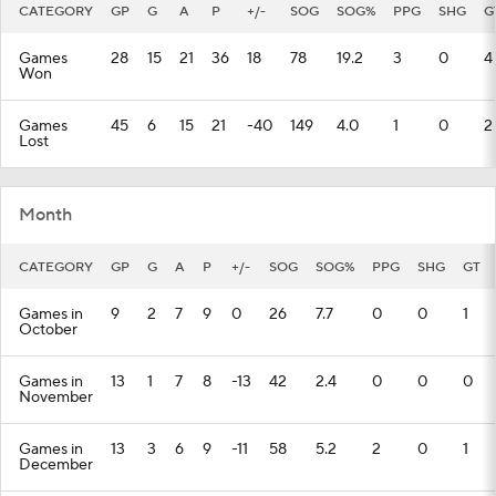
CATEGORY
GP
G
A
P
+/-
SOG
SOG%
PPG
SHG
G
Games
28
15
21
36
18
78
19.2
3
0
4
Won
Games
45
6
15
21
-40
149
4.0
1
0
2
Lost
Month
CATEGORY
GP
G
A
P
+/-
SOG
SOG%
PPG
SHG
GT
Games in
9
2
7
9
0
26
7.7
0
0
1
October
Games in
13
1
7
8
-13
42
2.4
0
0
0
November
Games in
13
3
6
9
-11
58
5.2
2
0
1
December