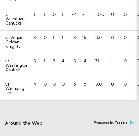
Leafs
vs
1
1
0
1
-2
2
50.0
0
0
Vancouver
Canucks
vs Vegas
3
0
1
1
-3
15
0.0
0
0
Golden
Knights
vs
3
1
3
4
-3
14
7.1
1
0
Washington
Capitals
vs
4
0
0
0
-5
16
0.0
0
0
Winnipeg
Jets
Around the Web
Promoted by Taboola