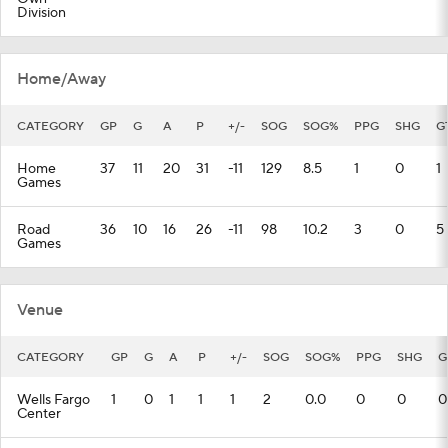
Division
Home/Away
CATEGORY
GP
G
A
P
+/-
SOG
SOG%
PPG
SHG
G
Home
37
11
20
31
-11
129
8.5
1
0
1
Games
Road
36
10
16
26
-11
98
10.2
3
0
5
Games
Venue
CATEGORY
GP
G
A
P
+/-
SOG
SOG%
PPG
SHG
G
Wells Fargo
1
0
1
1
1
2
0.0
0
0
0
Center