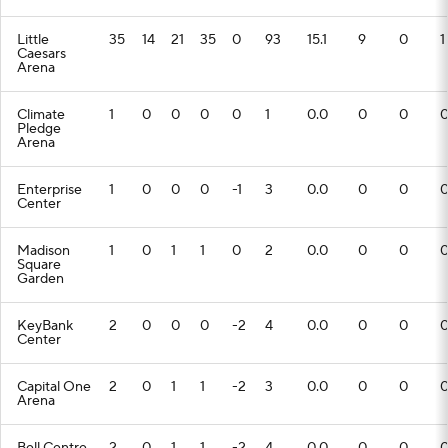
Little
35
14
21
35
0
93
15.1
9
0
1
Caesars
Arena
Climate
1
0
0
0
0
1
0.0
0
0
Pledge
Arena
Enterprise
1
0
0
0
-1
3
0.0
0
0
Center
Madison
1
0
1
1
0
2
0.0
0
0
Square
Garden
KeyBank
2
0
0
0
-2
4
0.0
0
0
Center
Capital One
2
0
1
1
-2
3
0.0
0
0
Arena