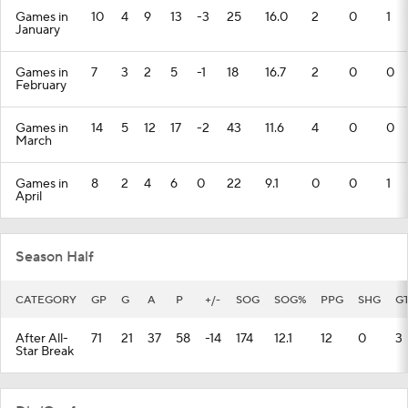
Games in
10
4
9
13
-3
25
16.0
2
0
1
January
Games in
7
3
2
5
-1
18
16.7
2
0
0
February
Games in
14
5
12
17
-2
43
11.6
4
0
0
March
Games in
8
2
4
6
0
22
9.1
0
0
1
April
Season Half
CATEGORY
GP
G
A
P
+/-
SOG
SOG%
PPG
SHG
G
After All-
71
21
37
58
-14
174
12.1
12
0
3
Star Break