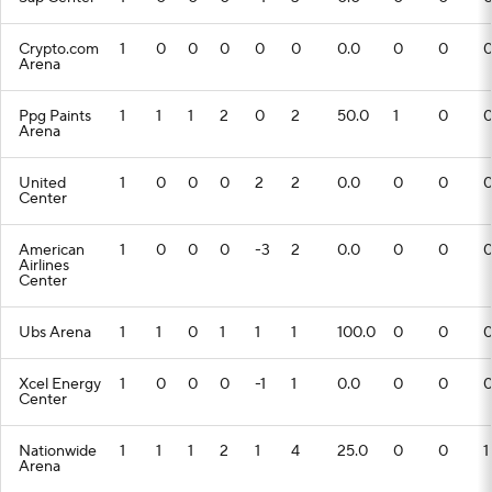
Crypto.com
1
0
0
0
0
0
0.0
0
0
Arena
Ppg Paints
1
1
1
2
0
2
50.0
1
0
Arena
United
1
0
0
0
2
2
0.0
0
0
Center
American
1
0
0
0
-3
2
0.0
0
0
Airlines
Center
Ubs Arena
1
1
0
1
1
1
100.0
0
0
Xcel Energy
1
0
0
0
-1
1
0.0
0
0
Center
Nationwide
1
1
1
2
1
4
25.0
0
0
1
Arena