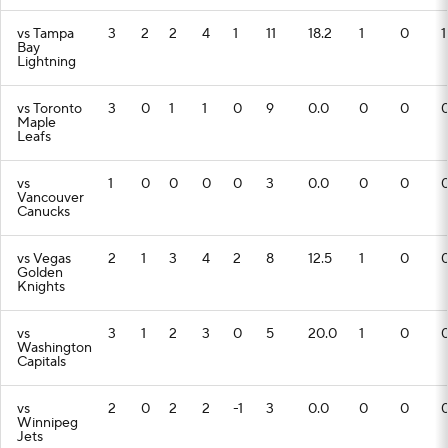
vs Tampa
3
2
2
4
1
11
18.2
1
0
1
Bay
Lightning
vs Toronto
3
0
1
1
0
9
0.0
0
0
Maple
Leafs
vs
1
0
0
0
0
3
0.0
0
0
Vancouver
Canucks
vs Vegas
2
1
3
4
2
8
12.5
1
0
Golden
Knights
vs
3
1
2
3
0
5
20.0
1
0
Washington
Capitals
vs
2
0
2
2
-1
3
0.0
0
0
Winnipeg
Jets