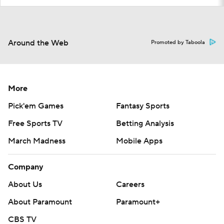
Around the Web
Promoted by Taboola
More
Pick'em Games
Fantasy Sports
Free Sports TV
Betting Analysis
March Madness
Mobile Apps
Company
About Us
Careers
About Paramount
Paramount+
CBS TV