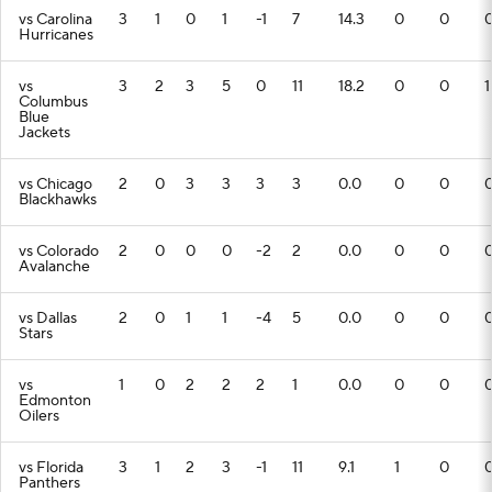
vs Carolina
3
1
0
1
-1
7
14.3
0
0
Hurricanes
vs
3
2
3
5
0
11
18.2
0
0
1
Columbus
Blue
Jackets
vs Chicago
2
0
3
3
3
3
0.0
0
0
Blackhawks
vs Colorado
2
0
0
0
-2
2
0.0
0
0
Avalanche
vs Dallas
2
0
1
1
-4
5
0.0
0
0
Stars
vs
1
0
2
2
2
1
0.0
0
0
Edmonton
Oilers
vs Florida
3
1
2
3
-1
11
9.1
1
0
Panthers