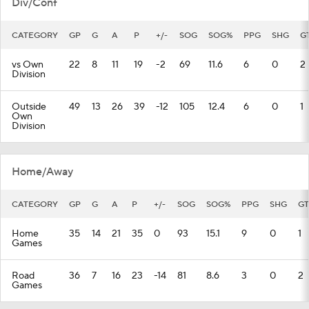
Div/Conf
CATEGORY
GP
G
A
P
+/-
SOG
SOG%
PPG
SHG
G
vs Own
22
8
11
19
-2
69
11.6
6
0
2
Division
Outside
49
13
26
39
-12
105
12.4
6
0
1
Own
Division
Home/Away
CATEGORY
GP
G
A
P
+/-
SOG
SOG%
PPG
SHG
GT
Home
35
14
21
35
0
93
15.1
9
0
1
Games
Road
36
7
16
23
-14
81
8.6
3
0
2
Games