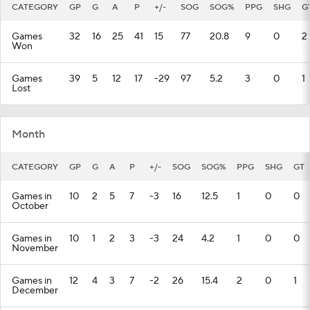
CATEGORY
GP
G
A
P
+/-
SOG
SOG%
PPG
SHG
G
Games
32
16
25
41
15
77
20.8
9
0
2
Won
Games
39
5
12
17
-29
97
5.2
3
0
1
Lost
Month
CATEGORY
GP
G
A
P
+/-
SOG
SOG%
PPG
SHG
GT
Games in
10
2
5
7
-3
16
12.5
1
0
0
October
Games in
10
1
2
3
-3
24
4.2
1
0
0
November
Games in
12
4
3
7
-2
26
15.4
2
0
1
December