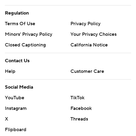
Regulation
Terms Of Use
Privacy Policy
Minors' Privacy Policy
Closed Captioning
California Notice
Contact Us
Help
Customer Care
Social Media
YouTube
TikTok
Instagram
Facebook
X
Threads
Flipboard