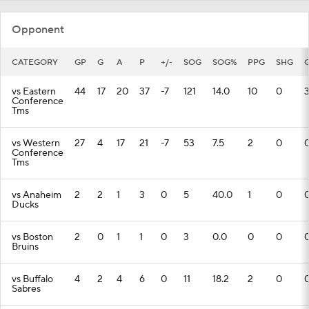
Opponent
CATEGORY
GP
G
A
P
+/-
SOG
SOG%
PPG
SHG
vs Eastern
44
17
20
37
-7
121
14.0
10
0
Conference
Tms
vs Western
27
4
17
21
-7
53
7.5
2
0
Conference
Tms
vs Anaheim
2
2
1
3
0
5
40.0
1
0
Ducks
vs Boston
2
0
1
1
0
3
0.0
0
0
Bruins
vs Buffalo
4
2
4
6
0
11
18.2
2
0
Sabres