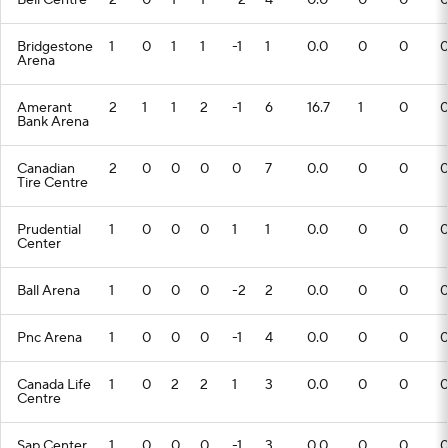
Bell Centre
2
0
1
1
-2
4
0.0
0
0
Bridgestone
1
0
1
1
-1
1
0.0
0
0
Arena
Amerant
2
1
1
2
-1
6
16.7
1
0
Bank Arena
Canadian
2
0
0
0
0
7
0.0
0
0
Tire Centre
Prudential
1
0
0
0
1
1
0.0
0
0
Center
Ball Arena
1
0
0
0
-2
2
0.0
0
0
Pnc Arena
1
0
0
0
-1
4
0.0
0
0
Canada Life
1
0
2
2
1
3
0.0
0
0
Centre
Sap Center
1
0
0
0
-1
3
0.0
0
0