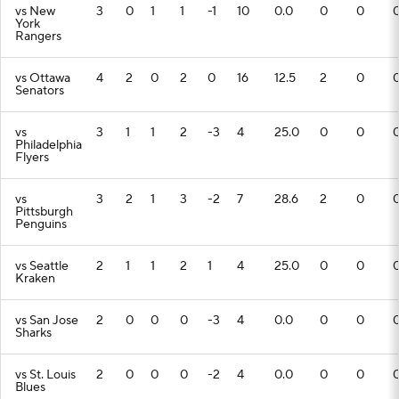
vs New
3
0
1
1
-1
10
0.0
0
0
York
Rangers
vs Ottawa
4
2
0
2
0
16
12.5
2
0
Senators
vs
3
1
1
2
-3
4
25.0
0
0
Philadelphia
Flyers
vs
3
2
1
3
-2
7
28.6
2
0
Pittsburgh
Penguins
vs Seattle
2
1
1
2
1
4
25.0
0
0
Kraken
vs San Jose
2
0
0
0
-3
4
0.0
0
0
Sharks
vs St. Louis
2
0
0
0
-2
4
0.0
0
0
Blues