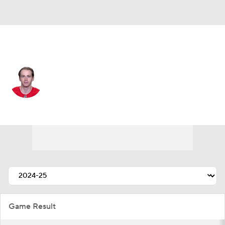
Chicago • #88 • RW
Patrick Kane
Player Home
Fantasy
Game Log
Splits
Career
Game Result