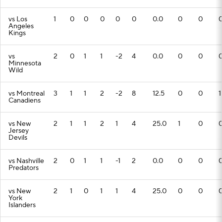
vs Los
1
0
0
0
0
0
0.0
0
0
Angeles
Kings
vs
2
0
1
1
-2
4
0.0
0
0
Minnesota
Wild
vs Montreal
3
1
1
2
-2
8
12.5
0
0
1
Canadiens
vs New
2
1
1
2
1
4
25.0
1
0
Jersey
Devils
vs Nashville
2
0
1
1
-1
2
0.0
0
0
Predators
vs New
2
1
0
1
1
4
25.0
0
0
York
Islanders