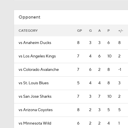
Opponent
CATEGORY
GP
G
A
P
+/-
vs Anaheim Ducks
8
3
3
6
8
vs Los Angeles Kings
7
4
6
10
2
vs Colorado Avalanche
7
6
2
8
-1
vs St. Louis Blues
5
4
4
8
3
vs San Jose Sharks
7
3
7
10
2
vs Arizona Coyotes
8
2
3
5
5
vs Minnesota Wild
6
2
2
4
1