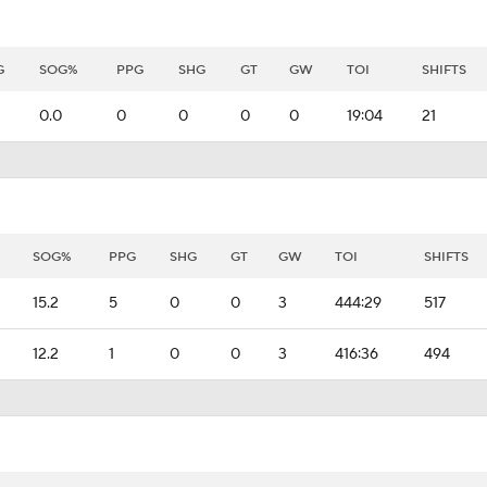
G
SOG%
PPG
SHG
GT
GW
TOI
SHIFTS
0.0
0
0
0
0
19:04
21
SOG%
PPG
SHG
GT
GW
TOI
SHIFTS
15.2
5
0
0
3
444:29
517
12.2
1
0
0
3
416:36
494