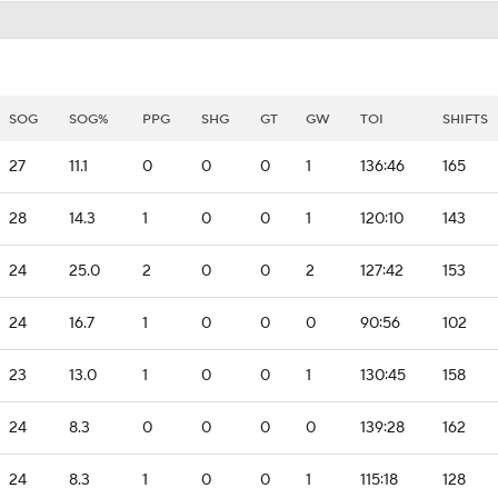
SOG
SOG%
PPG
SHG
GT
GW
TOI
SHIFTS
27
11.1
0
0
0
1
136:46
165
28
14.3
1
0
0
1
120:10
143
24
25.0
2
0
0
2
127:42
153
24
16.7
1
0
0
0
90:56
102
23
13.0
1
0
0
1
130:45
158
24
8.3
0
0
0
0
139:28
162
24
8.3
1
0
0
1
115:18
128