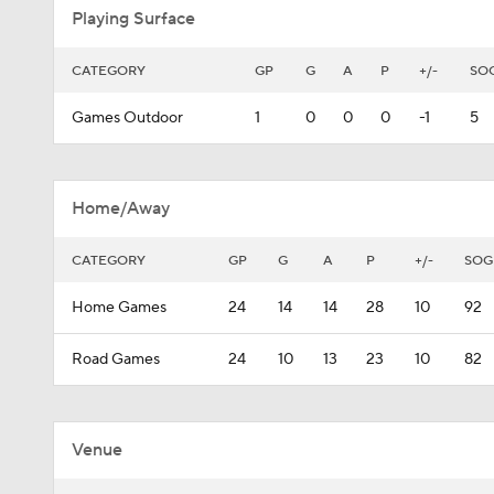
Playing Surface
CATEGORY
GP
G
A
P
+/-
SO
Games Outdoor
1
0
0
0
-1
5
Home/Away
CATEGORY
GP
G
A
P
+/-
SOG
Home Games
24
14
14
28
10
92
Road Games
24
10
13
23
10
82
Venue