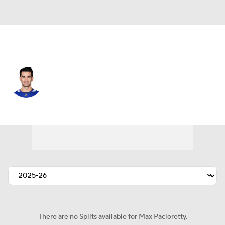
Toronto • #67 • LW
Max Pacioretty
Player Home
Fantasy
Game Log
Splits
Career
There are no Splits available for Max Pacioretty.