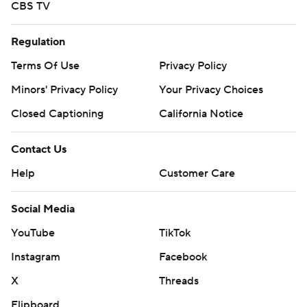
CBS TV
Regulation
Terms Of Use
Privacy Policy
Minors' Privacy Policy
Your Privacy Choices
Closed Captioning
California Notice
Contact Us
Help
Customer Care
Social Media
YouTube
TikTok
Instagram
Facebook
X
Threads
Flipboard