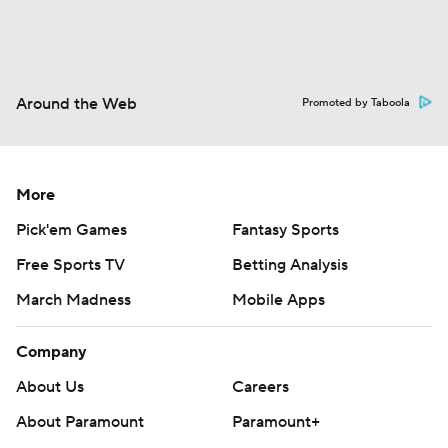
Around the Web
Promoted by Taboola
More
Pick'em Games
Fantasy Sports
Free Sports TV
Betting Analysis
March Madness
Mobile Apps
Company
About Us
Careers
About Paramount
Paramount+