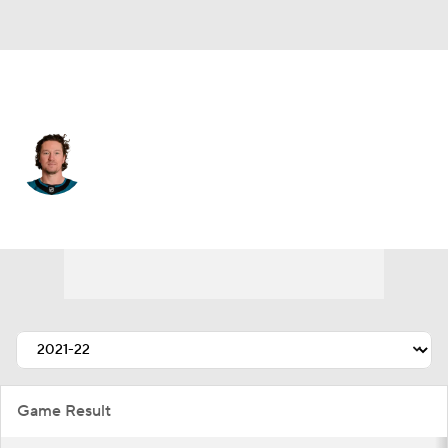
San Jose • #73 • RW
Tyler Toffoli
Player Home
Fantasy
Game Log
Splits
Career
Game Result