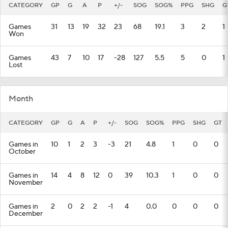
CATEGORY
GP
G
A
P
+/-
SOG
SOG%
PPG
SHG
G
Games
31
13
19
32
23
68
19.1
3
2
1
Won
Games
43
7
10
17
-28
127
5.5
5
0
1
Lost
Month
CATEGORY
GP
G
A
P
+/-
SOG
SOG%
PPG
SHG
GT
Games in
10
1
2
3
-3
21
4.8
1
0
0
October
Games in
14
4
8
12
0
39
10.3
1
0
0
November
Games in
2
0
2
2
-1
4
0.0
0
0
0
December