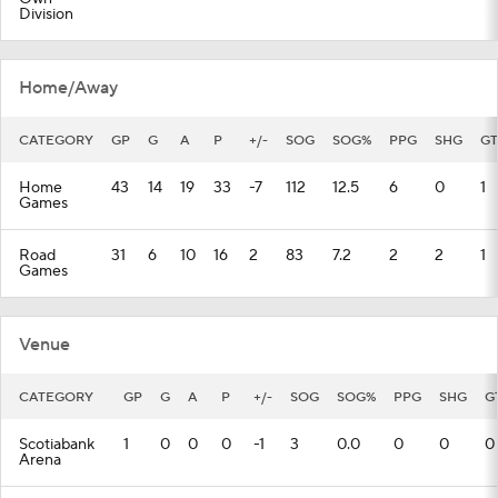
Division
Home/Away
CATEGORY
GP
G
A
P
+/-
SOG
SOG%
PPG
SHG
GT
Home
43
14
19
33
-7
112
12.5
6
0
1
Games
Road
31
6
10
16
2
83
7.2
2
2
1
Games
Venue
CATEGORY
GP
G
A
P
+/-
SOG
SOG%
PPG
SHG
G
Scotiabank
1
0
0
0
-1
3
0.0
0
0
0
Arena