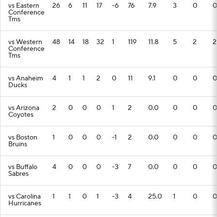
vs Eastern
26
6
11
17
-6
76
7.9
3
0
0
Conference
Tms
vs Western
48
14
18
32
1
119
11.8
5
2
2
Conference
Tms
vs Anaheim
4
1
1
2
0
11
9.1
0
0
0
Ducks
vs Arizona
2
0
0
0
1
2
0.0
0
0
0
Coyotes
vs Boston
1
0
0
0
-1
2
0.0
0
0
0
Bruins
vs Buffalo
4
0
0
0
-3
7
0.0
0
0
0
Sabres
vs Carolina
1
1
0
1
-3
4
25.0
1
0
0
Hurricanes