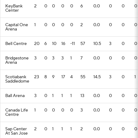
KeyBank
2
0
0
0
0
6
0.0
0
0
0
Center
Capital One
1
0
0
0
0
2
0.0
0
0
0
Arena
Bell Centre
20
6
10
16
-11
57
10.5
3
0
0
Bridgestone
3
0
3
3
1
7
0.0
0
0
0
Arena
Scotiabank
23
8
9
17
4
55
14.5
3
0
1
Saddledome
Ball Arena
3
0
1
1
1
13
0.0
0
0
0
Canada Life
1
0
0
0
0
3
0.0
0
0
0
Centre
Sap Center
2
0
1
1
1
2
0.0
0
0
0
At San Jose