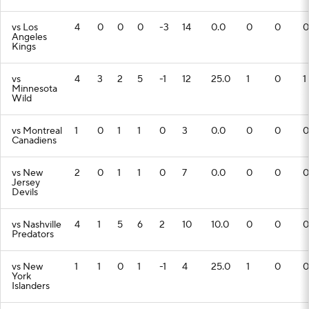
vs Los
4
0
0
0
-3
14
0.0
0
0
0
Angeles
Kings
vs
4
3
2
5
-1
12
25.0
1
0
1
Minnesota
Wild
vs Montreal
1
0
1
1
0
3
0.0
0
0
0
Canadiens
vs New
2
0
1
1
0
7
0.0
0
0
0
Jersey
Devils
vs Nashville
4
1
5
6
2
10
10.0
0
0
0
Predators
vs New
1
1
0
1
-1
4
25.0
1
0
0
York
Islanders