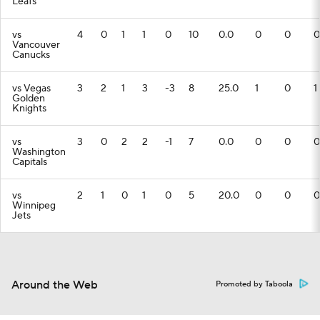
Leafs
vs
4
0
1
1
0
10
0.0
0
0
0
Vancouver
Canucks
vs Vegas
3
2
1
3
-3
8
25.0
1
0
1
Golden
Knights
vs
3
0
2
2
-1
7
0.0
0
0
0
Washington
Capitals
vs
2
1
0
1
0
5
20.0
0
0
0
Winnipeg
Jets
Around the Web
Promoted by Taboola