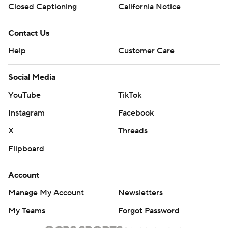
Closed Captioning
California Notice
Contact Us
Help
Customer Care
Social Media
YouTube
TikTok
Instagram
Facebook
X
Threads
Flipboard
Account
Manage My Account
Newsletters
My Teams
Forgot Password