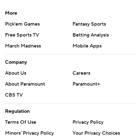
More
Pick'em Games
Fantasy Sports
Free Sports TV
Betting Analysis
March Madness
Mobile Apps
Company
About Us
Careers
About Paramount
Paramount+
CBS TV
Regulation
Terms Of Use
Privacy Policy
Minors' Privacy Policy