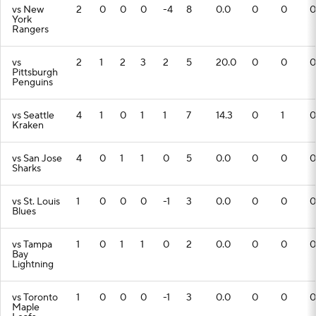
vs New
2
0
0
0
-4
8
0.0
0
0
0
York
Rangers
vs
2
1
2
3
2
5
20.0
0
0
0
Pittsburgh
Penguins
vs Seattle
4
1
0
1
1
7
14.3
0
1
0
Kraken
vs San Jose
4
0
1
1
0
5
0.0
0
0
0
Sharks
vs St. Louis
1
0
0
0
-1
3
0.0
0
0
0
Blues
vs Tampa
1
0
1
1
0
2
0.0
0
0
0
Bay
Lightning
vs Toronto
1
0
0
0
-1
3
0.0
0
0
0
Maple