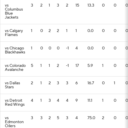
vs
3
2
1
3
2
15
13.3
0
0
0
Columbus
Blue
Jackets
vs Calgary
1
0
2
2
1
1
0.0
0
0
0
Flames
vs Chicago
1
0
0
0
-1
4
0.0
0
0
0
Blackhawks
vs Colorado
5
1
1
2
-1
17
5.9
1
0
0
Avalanche
vs Dallas
2
1
2
3
3
6
16.7
0
1
0
Stars
vs Detroit
4
1
3
4
4
9
11.1
1
0
0
Red Wings
vs
3
3
2
5
3
4
75.0
2
0
0
Edmonton
Oilers