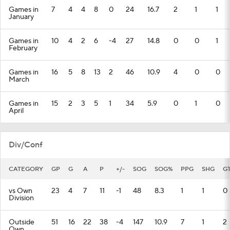
Games in
7
4
4
8
0
24
16.7
2
1
1
January
Games in
10
4
2
6
-4
27
14.8
0
0
1
February
Games in
16
5
8
13
2
46
10.9
4
0
0
March
Games in
15
2
3
5
1
34
5.9
0
1
0
April
Div/Conf
CATEGORY
GP
G
A
P
+/-
SOG
SOG%
PPG
SHG
G
vs Own
23
4
7
11
-1
48
8.3
1
1
0
Division
Outside
51
16
22
38
-4
147
10.9
7
1
2
Own