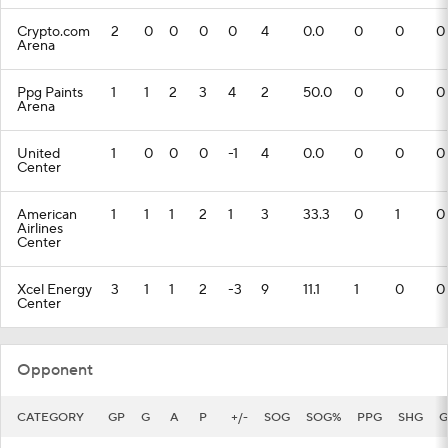
Crypto.com
2
0
0
0
0
4
0.0
0
0
0
Arena
Ppg Paints
1
1
2
3
4
2
50.0
0
0
0
Arena
United
1
0
0
0
-1
4
0.0
0
0
0
Center
American
1
1
1
2
1
3
33.3
0
1
0
Airlines
Center
Xcel Energy
3
1
1
2
-3
9
11.1
1
0
0
Center
Opponent
CATEGORY
GP
G
A
P
+/-
SOG
SOG%
PPG
SHG
G