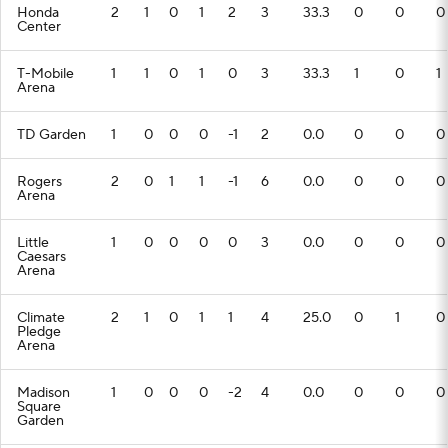
Honda
2
1
0
1
2
3
33.3
0
0
0
Center
T-Mobile
1
1
0
1
0
3
33.3
1
0
1
Arena
TD Garden
1
0
0
0
-1
2
0.0
0
0
0
Rogers
2
0
1
1
-1
6
0.0
0
0
0
Arena
Little
1
0
0
0
0
3
0.0
0
0
0
Caesars
Arena
Climate
2
1
0
1
1
4
25.0
0
1
0
Pledge
Arena
Madison
1
0
0
0
-2
4
0.0
0
0
0
Square
Garden