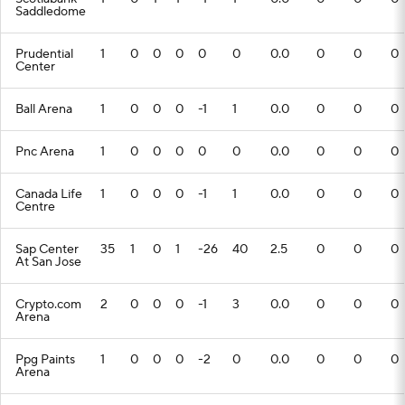
Saddledome
Prudential
1
0
0
0
0
0
0.0
0
0
0
Center
Ball Arena
1
0
0
0
-1
1
0.0
0
0
0
Pnc Arena
1
0
0
0
0
0
0.0
0
0
0
Canada Life
1
0
0
0
-1
1
0.0
0
0
0
Centre
Sap Center
35
1
0
1
-26
40
2.5
0
0
0
At San Jose
Crypto.com
2
0
0
0
-1
3
0.0
0
0
0
Arena
Ppg Paints
1
0
0
0
-2
0
0.0
0
0
0
Arena