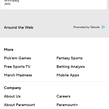
Winnipeg
Jets
Around the Web
Promoted by Taboola
More
Pick'em Games
Fantasy Sports
Free Sports TV
Betting Analysis
March Madness
Mobile Apps
Company
About Us
Careers
About Paramount
Paramount+