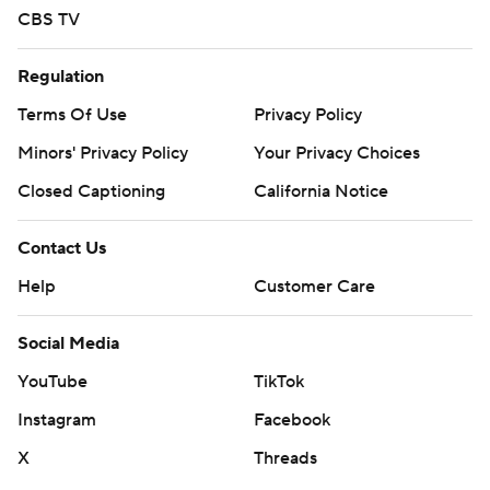
CBS TV
Regulation
Terms Of Use
Privacy Policy
Minors' Privacy Policy
Closed Captioning
California Notice
Contact Us
Help
Customer Care
Social Media
YouTube
TikTok
Instagram
Facebook
X
Threads