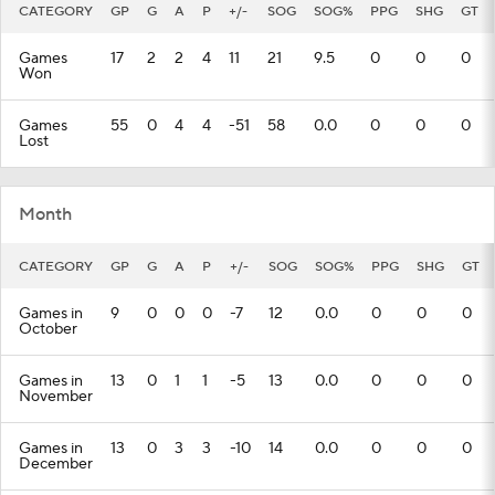
CATEGORY
GP
G
A
P
+/-
SOG
SOG%
PPG
SHG
GT
Games
17
2
2
4
11
21
9.5
0
0
0
Won
Games
55
0
4
4
-51
58
0.0
0
0
0
Lost
Month
CATEGORY
GP
G
A
P
+/-
SOG
SOG%
PPG
SHG
GT
Games in
9
0
0
0
-7
12
0.0
0
0
0
October
Games in
13
0
1
1
-5
13
0.0
0
0
0
November
Games in
13
0
3
3
-10
14
0.0
0
0
0
December