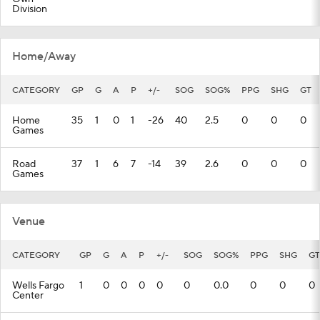
Division
Home/Away
CATEGORY
GP
G
A
P
+/-
SOG
SOG%
PPG
SHG
GT
Home
35
1
0
1
-26
40
2.5
0
0
0
Games
Road
37
1
6
7
-14
39
2.6
0
0
0
Games
Venue
CATEGORY
GP
G
A
P
+/-
SOG
SOG%
PPG
SHG
GT
Wells Fargo
1
0
0
0
0
0
0.0
0
0
0
Center