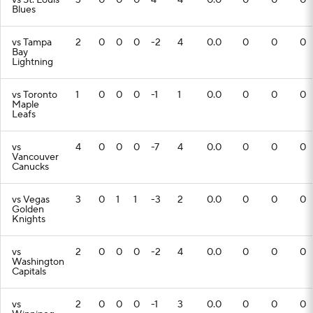
vs St. Louis
3
0
0
0
4
4
0.0
0
0
0
Blues
vs Tampa
2
0
0
0
-2
4
0.0
0
0
0
Bay
Lightning
vs Toronto
1
0
0
0
-1
1
0.0
0
0
0
Maple
Leafs
vs
4
0
0
0
-7
4
0.0
0
0
0
Vancouver
Canucks
vs Vegas
3
0
1
1
-3
2
0.0
0
0
0
Golden
Knights
vs
2
0
0
0
-2
4
0.0
0
0
0
Washington
Capitals
vs
2
0
0
0
-1
3
0.0
0
0
0