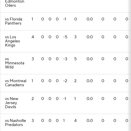
Edmonton
Oilers
vs Florida
1
0
0
0
-1
0
0.0
0
0
0
Panthers
vs Los
4
0
0
0
-5
3
0.0
0
0
0
Angeles
Kings
vs
3
0
0
0
-3
5
0.0
0
0
0
Minnesota
Wild
vs Montreal
1
0
0
0
-2
2
0.0
0
0
0
Canadiens
vs New
2
0
0
0
-1
1
0.0
0
0
0
Jersey
Devils
vs Nashville
3
0
0
0
1
4
0.0
0
0
0
Predators