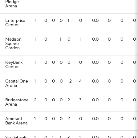
Pledge
Arena
Enterprise
1
0
0
0
1
0
0.0
0
0
0
Center
Madison
1
0
1
1
0
1
0.0
0
0
0
Square
Garden
KeyBank
1
0
0
0
0
0
0.0
0
0
0
Center
Capital One
1
0
0
0
-2
4
0.0
0
0
0
Arena
Bridgestone
2
0
0
0
2
3
0.0
0
0
0
Arena
Amerant
1
0
0
0
-1
0
0.0
0
0
0
Bank Arena
Scotiabank
1
0
1
1
-1
1
0.0
0
0
0