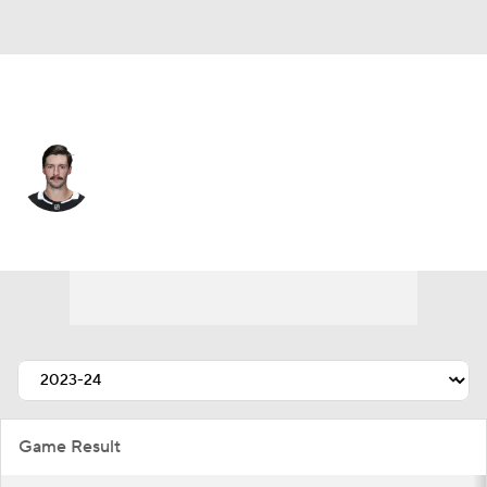
Los Angeles • #7 • D
Kyle Burroughs
Player Home
Fantasy
Game Log
Splits
Career
Game Result