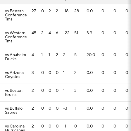
vs Eastern
27
0
2
2
-18
28
0.0
0
0
0
Conference
Tms
vs Western
45
2
4
6
-22
51
3.9
0
0
0
Conference
Tms
vs Anaheim
4
1
1
2
2
5
20.0
0
0
0
Ducks
vs Arizona
3
0
0
0
1
2
0.0
0
0
0
Coyotes
vs Boston
2
0
0
0
1
3
0.0
0
0
0
Bruins
vs Buffalo
2
0
0
0
-3
1
0.0
0
0
0
Sabres
vs Carolina
2
0
0
0
-1
0
0.0
0
0
0
Hurricanes