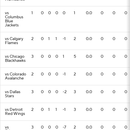
vs
1
0
0
0
0
1
0.0
0
0
0
Columbus
Blue
Jackets
vs Calgary
2
0
1
1
-1
2
0.0
0
0
0
Flames
vs Chicago
3
0
0
0
1
5
0.0
0
0
0
Blackhawks
vs Colorado
2
0
0
0
-1
2
0.0
0
0
0
Avalanche
vs Dallas
3
0
0
0
-2
3
0.0
0
0
0
Stars
vs Detroit
2
0
1
1
-1
3
0.0
0
0
0
Red Wings
vs
3
0
0
0
-7
2
0.0
0
0
0