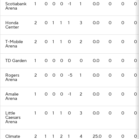
Scotiabank
1
0
0
0
-1
1
0.0
0
0
0
Arena
Honda
2
0
1
1
1
3
0.0
0
0
0
Center
T-Mobile
2
0
1
1
0
2
0.0
0
0
0
Arena
TD Garden
1
0
0
0
0
0
0.0
0
0
0
Rogers
2
0
0
0
-5
1
0.0
0
0
0
Arena
Amalie
1
0
0
0
-1
2
0.0
0
0
0
Arena
Little
1
0
1
1
0
3
0.0
0
0
0
Caesars
Arena
Climate
2
1
1
2
1
4
25.0
0
0
0