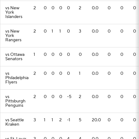
vs New
2
0
0
0
0
2
0.0
0
0
0
York
Islanders
vs New
2
0
1
1
0
3
0.0
0
0
0
York
Rangers
vs Ottawa
1
0
0
0
0
0
0.0
0
0
0
Senators
vs
2
0
0
0
0
1
0.0
0
0
0
Philadelphia
Flyers
vs
2
0
0
0
-5
2
0.0
0
0
0
Pittsburgh
Penguins
vs Seattle
3
1
1
2
-1
5
20.0
0
0
0
Kraken