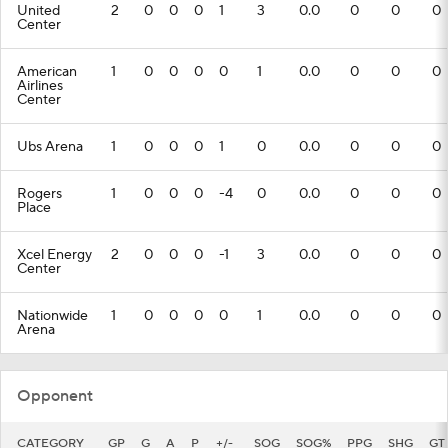
United
2
0
0
0
1
3
0.0
0
0
0
Center
American
1
0
0
0
0
1
0.0
0
0
0
Airlines
Center
Ubs Arena
1
0
0
0
1
0
0.0
0
0
0
Rogers
1
0
0
0
-4
0
0.0
0
0
0
Place
Xcel Energy
2
0
0
0
-1
3
0.0
0
0
0
Center
Nationwide
1
0
0
0
0
1
0.0
0
0
0
Arena
Opponent
CATEGORY
GP
G
A
P
+/-
SOG
SOG%
PPG
SHG
GT