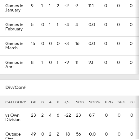
Games in
9
1
1
2
-2
9
11.1
0
0
0
January
Games in
5
0
1
1
-4
4
0.0
0
0
0
February
Games in
15
0
0
0
-3
16
0.0
0
0
0
March
Games in
8
1
0
1
-9
11
9.1
0
0
0
April
Div/Conf
CATEGORY
GP
G
A
P
+/-
SOG
SOG%
PPG
SHG
GT
vs Own
23
2
4
6
-22
23
8.7
0
0
0
Division
Outside
49
0
2
2
-18
56
0.0
0
0
0
Own