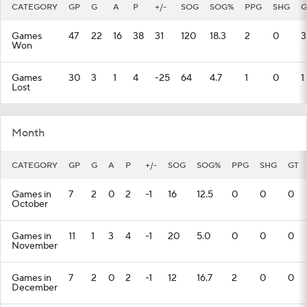
CATEGORY
GP
G
A
P
+/-
SOG
SOG%
PPG
SHG
G
Games
47
22
16
38
31
120
18.3
2
0
3
Won
Games
30
3
1
4
-25
64
4.7
1
0
1
Lost
Month
CATEGORY
GP
G
A
P
+/-
SOG
SOG%
PPG
SHG
GT
Games in
7
2
0
2
-1
16
12.5
0
0
0
October
Games in
11
1
3
4
-1
20
5.0
0
0
0
November
Games in
7
2
0
2
-1
12
16.7
2
0
0
December