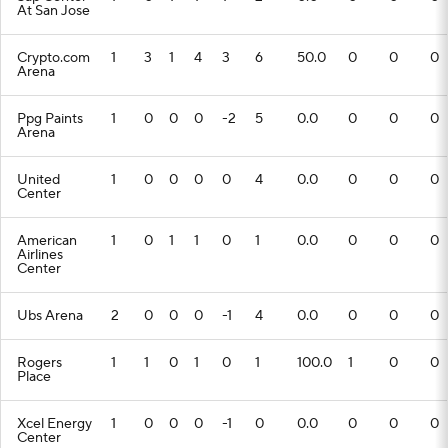
At San Jose
Crypto.com
1
3
1
4
3
6
50.0
0
0
0
Arena
Ppg Paints
1
0
0
0
-2
5
0.0
0
0
0
Arena
United
1
0
0
0
0
4
0.0
0
0
0
Center
American
1
0
1
1
0
1
0.0
0
0
0
Airlines
Center
Ubs Arena
2
0
0
0
-1
4
0.0
0
0
0
Rogers
1
1
0
1
0
1
100.0
1
0
0
Place
Xcel Energy
1
0
0
0
-1
0
0.0
0
0
0
Center