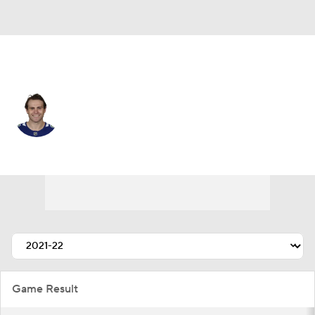
Vancouver • #74 • LW
Jake DeBrusk
Player Home
Fantasy
Game Log
Splits
Career
Game Result