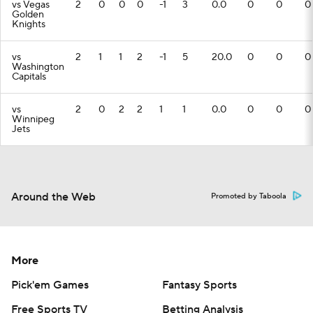
vs Vegas
2
0
0
0
-1
3
0.0
0
0
0
Golden
Knights
vs
2
1
1
2
-1
5
20.0
0
0
0
Washington
Capitals
vs
2
0
2
2
1
1
0.0
0
0
0
Winnipeg
Jets
Around the Web
Promoted by Taboola
More
Pick'em Games
Fantasy Sports
Free Sports TV
Betting Analysis