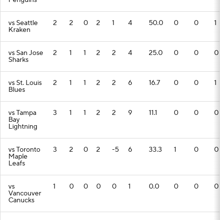
Penguins
vs Seattle
2
2
0
2
1
4
50.0
0
0
1
Kraken
vs San Jose
2
1
1
2
2
4
25.0
0
0
0
Sharks
vs St. Louis
2
1
1
2
2
6
16.7
0
0
1
Blues
vs Tampa
3
1
1
2
2
9
11.1
0
0
0
Bay
Lightning
vs Toronto
3
2
0
2
-5
6
33.3
1
0
0
Maple
Leafs
vs
1
0
0
0
0
1
0.0
0
0
0
Vancouver
Canucks