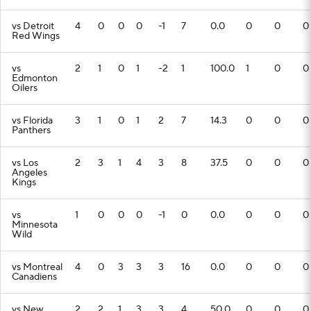
vs Detroit
4
0
0
0
-1
7
0.0
0
0
0
Red Wings
vs
2
1
0
1
-2
1
100.0
1
0
0
Edmonton
Oilers
vs Florida
3
1
0
1
2
7
14.3
0
0
0
Panthers
vs Los
2
3
1
4
3
8
37.5
0
0
0
Angeles
Kings
vs
1
0
0
0
-1
0
0.0
0
0
0
Minnesota
Wild
vs Montreal
4
0
3
3
3
16
0.0
0
0
0
Canadiens
vs New
2
2
1
3
3
4
50.0
0
0
0