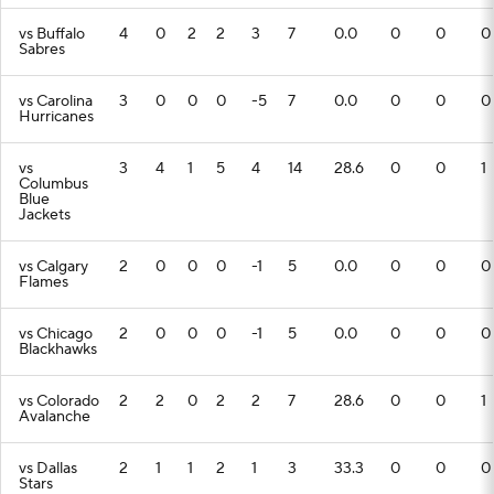
vs Buffalo
4
0
2
2
3
7
0.0
0
0
0
Sabres
vs Carolina
3
0
0
0
-5
7
0.0
0
0
0
Hurricanes
vs
3
4
1
5
4
14
28.6
0
0
1
Columbus
Blue
Jackets
vs Calgary
2
0
0
0
-1
5
0.0
0
0
0
Flames
vs Chicago
2
0
0
0
-1
5
0.0
0
0
0
Blackhawks
vs Colorado
2
2
0
2
2
7
28.6
0
0
1
Avalanche
vs Dallas
2
1
1
2
1
3
33.3
0
0
0
Stars