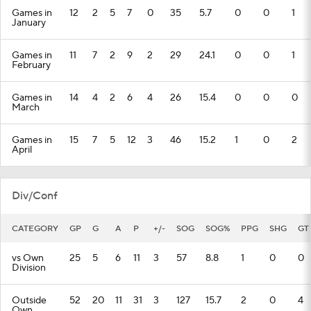
Games in
12
2
5
7
0
35
5.7
0
0
1
January
Games in
11
7
2
9
2
29
24.1
0
0
1
February
Games in
14
4
2
6
4
26
15.4
0
0
0
March
Games in
15
7
5
12
3
46
15.2
1
0
2
April
Div/Conf
CATEGORY
GP
G
A
P
+/-
SOG
SOG%
PPG
SHG
GT
vs Own
25
5
6
11
3
57
8.8
1
0
0
Division
Outside
52
20
11
31
3
127
15.7
2
0
4
Own