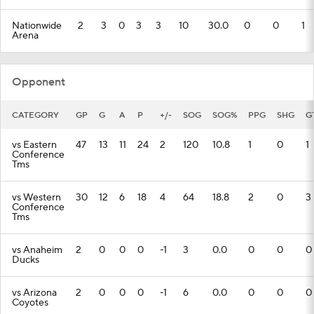
Nationwide
2
3
0
3
3
10
30.0
0
0
1
Arena
Opponent
CATEGORY
GP
G
A
P
+/-
SOG
SOG%
PPG
SHG
G
vs Eastern
47
13
11
24
2
120
10.8
1
0
1
Conference
Tms
vs Western
30
12
6
18
4
64
18.8
2
0
3
Conference
Tms
vs Anaheim
2
0
0
0
-1
3
0.0
0
0
0
Ducks
vs Arizona
2
0
0
0
-1
6
0.0
0
0
0
Coyotes