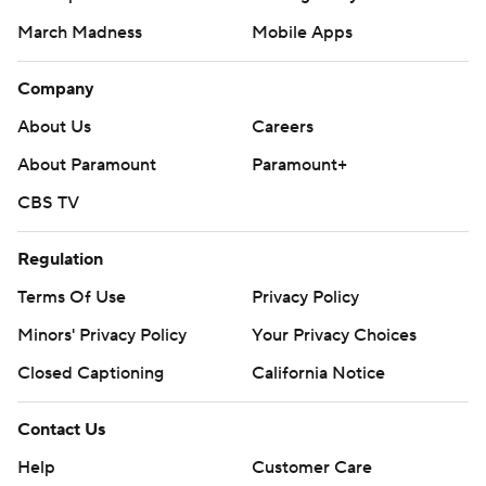
March Madness
Mobile Apps
Company
About Us
Careers
About Paramount
Paramount+
CBS TV
Regulation
Terms Of Use
Privacy Policy
Minors' Privacy Policy
Closed Captioning
California Notice
Contact Us
Help
Customer Care