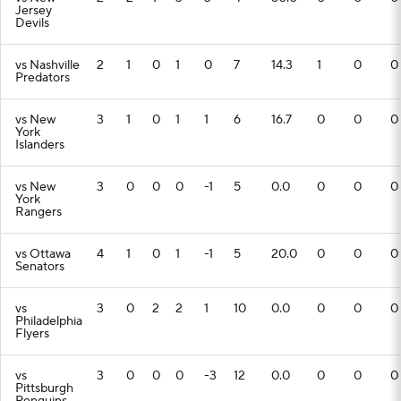
Jersey
Devils
vs Nashville
2
1
0
1
0
7
14.3
1
0
0
Predators
vs New
3
1
0
1
1
6
16.7
0
0
0
York
Islanders
vs New
3
0
0
0
-1
5
0.0
0
0
0
York
Rangers
vs Ottawa
4
1
0
1
-1
5
20.0
0
0
0
Senators
vs
3
0
2
2
1
10
0.0
0
0
0
Philadelphia
Flyers
vs
3
0
0
0
-3
12
0.0
0
0
0
Pittsburgh