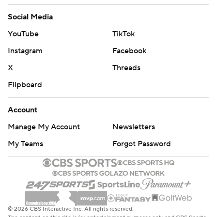
Social Media
YouTube
TikTok
Instagram
Facebook
X
Threads
Flipboard
Account
Manage My Account
Newsletters
My Teams
Forgot Password
© 2026 CBS Interactive Inc. All rights reserved.