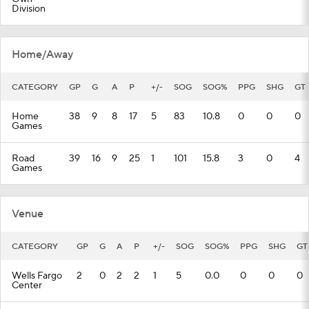
Division
Home/Away
CATEGORY
GP
G
A
P
+/-
SOG
SOG%
PPG
SHG
GT
Home
38
9
8
17
5
83
10.8
0
0
0
Games
Road
39
16
9
25
1
101
15.8
3
0
4
Games
Venue
CATEGORY
GP
G
A
P
+/-
SOG
SOG%
PPG
SHG
GT
Wells Fargo
2
0
2
2
1
5
0.0
0
0
0
Center