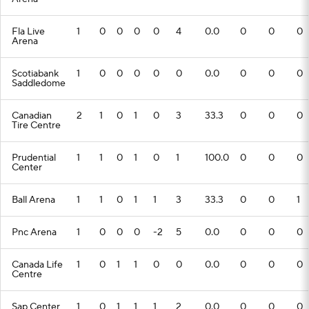
Fla Live
1
0
0
0
0
4
0.0
0
0
0
Arena
Scotiabank
1
0
0
0
0
0
0.0
0
0
0
Saddledome
Canadian
2
1
0
1
0
3
33.3
0
0
0
Tire Centre
Prudential
1
1
0
1
0
1
100.0
0
0
0
Center
Ball Arena
1
1
0
1
1
3
33.3
0
0
1
Pnc Arena
1
0
0
0
-2
5
0.0
0
0
0
Canada Life
1
0
1
1
0
0
0.0
0
0
0
Centre
Sap Center
1
0
1
1
1
2
0.0
0
0
0