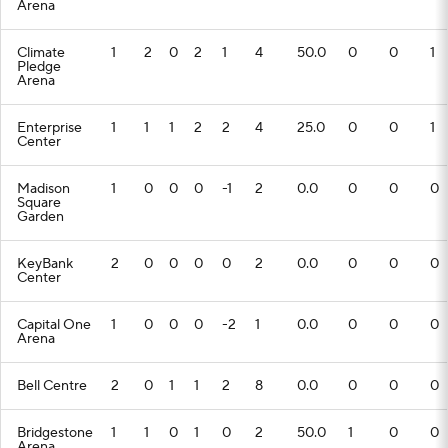
Arena
Climate
1
2
0
2
1
4
50.0
0
0
1
Pledge
Arena
Enterprise
1
1
1
2
2
4
25.0
0
0
1
Center
Madison
1
0
0
0
-1
2
0.0
0
0
0
Square
Garden
KeyBank
2
0
0
0
0
2
0.0
0
0
0
Center
Capital One
1
0
0
0
-2
1
0.0
0
0
0
Arena
Bell Centre
2
0
1
1
2
8
0.0
0
0
0
Bridgestone
1
1
0
1
0
2
50.0
1
0
0
Arena