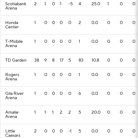
Scotiabank
2
1
0
1
-5
4
25.0
1
0
0
Arena
Honda
1
0
0
0
0
2
0.0
0
0
0
Center
T-Mobile
1
0
0
0
0
1
0.0
0
0
0
Arena
TD Garden
38
9
8
17
5
83
10.8
0
0
0
Rogers
1
0
0
0
0
1
0.0
0
0
0
Arena
Gila River
1
0
0
0
0
6
0.0
0
0
0
Arena
Amalie
1
1
1
2
2
5
20.0
0
0
0
Arena
Little
2
0
0
0
-1
5
0.0
0
0
0
Caesars