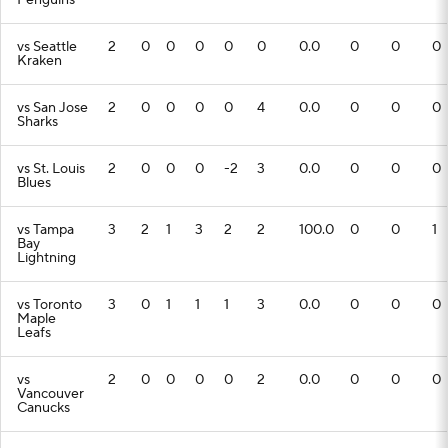
Penguins
vs Seattle
2
0
0
0
0
0
0.0
0
0
0
Kraken
vs San Jose
2
0
0
0
0
4
0.0
0
0
0
Sharks
vs St. Louis
2
0
0
0
-2
3
0.0
0
0
0
Blues
vs Tampa
3
2
1
3
2
2
100.0
0
0
1
Bay
Lightning
vs Toronto
3
0
1
1
1
3
0.0
0
0
0
Maple
Leafs
vs
2
0
0
0
0
2
0.0
0
0
0
Vancouver
Canucks