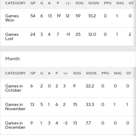
CATEGORY
GP
G
A
P
+/-
SOG
SOG%
PPG
SHG
GT
Games
54
6
13
19
12
59
10.2
0
1
0
Won
Games
24
3
4
7
-11
25
12.0
0
1
2
Lost
Month
CATEGORY
GP
G
A
P
+/-
SOG
SOG%
PPG
SHG
GT
Games in
6
2
0
2
3
9
22.2
0
0
0
October
Games in
13
5
1
6
2
15
33.3
0
1
1
November
Games in
9
1
3
4
-3
13
7.7
0
0
0
December