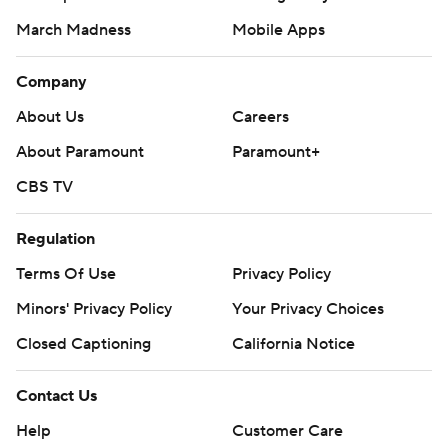
March Madness
Mobile Apps
Company
About Us
Careers
About Paramount
Paramount+
CBS TV
Regulation
Terms Of Use
Privacy Policy
Minors' Privacy Policy
Your Privacy Choices
Closed Captioning
California Notice
Contact Us
Help
Customer Care