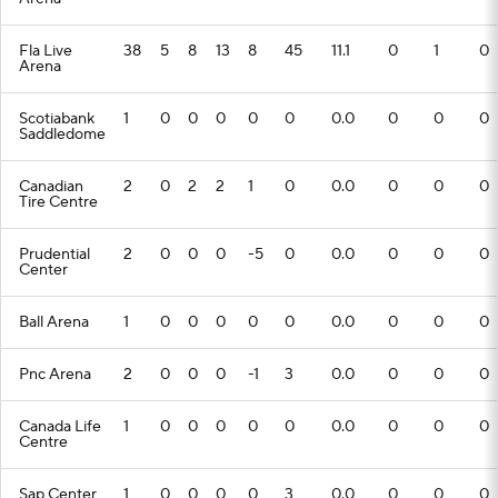
Fla Live
38
5
8
13
8
45
11.1
0
1
0
Arena
Scotiabank
1
0
0
0
0
0
0.0
0
0
0
Saddledome
Canadian
2
0
2
2
1
0
0.0
0
0
0
Tire Centre
Prudential
2
0
0
0
-5
0
0.0
0
0
0
Center
Ball Arena
1
0
0
0
0
0
0.0
0
0
0
Pnc Arena
2
0
0
0
-1
3
0.0
0
0
0
Canada Life
1
0
0
0
0
0
0.0
0
0
0
Centre
Sap Center
1
0
0
0
0
3
0.0
0
0
0