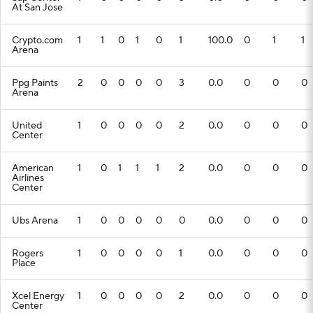
At San Jose
Crypto.com
1
1
0
1
0
1
100.0
0
1
1
Arena
Ppg Paints
2
0
0
0
0
3
0.0
0
0
0
Arena
United
1
0
0
0
0
2
0.0
0
0
0
Center
American
1
0
1
1
1
2
0.0
0
0
0
Airlines
Center
Ubs Arena
1
0
0
0
0
0
0.0
0
0
0
Rogers
1
0
0
0
0
1
0.0
0
0
0
Place
Xcel Energy
1
0
0
0
0
2
0.0
0
0
0
Center