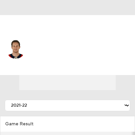
Florida • #27 • C
Eetu Luostarinen
Player Home
Fantasy
Game Log
Splits
Career
Game Result