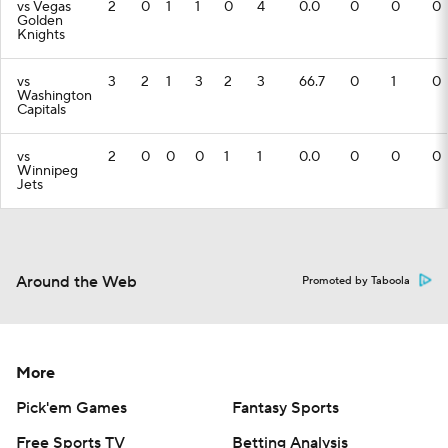
vs Vegas
2
0
1
1
0
4
0.0
0
0
0
Golden
Knights
vs
3
2
1
3
2
3
66.7
0
1
0
Washington
Capitals
vs
2
0
0
0
1
1
0.0
0
0
0
Winnipeg
Jets
Around the Web
Promoted by Taboola
More
Pick'em Games
Fantasy Sports
Free Sports TV
Betting Analysis