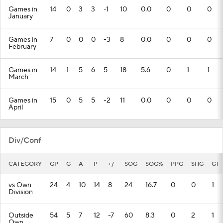
Games in
14
0
3
3
-1
10
0.0
0
0
0
January
Games in
7
0
0
0
-3
8
0.0
0
0
0
February
Games in
14
1
5
6
5
18
5.6
0
1
1
March
Games in
15
0
5
5
-2
11
0.0
0
0
0
April
Div/Conf
CATEGORY
GP
G
A
P
+/-
SOG
SOG%
PPG
SHG
GT
vs Own
24
4
10
14
8
24
16.7
0
0
1
Division
Outside
54
5
7
12
-7
60
8.3
0
2
1
Own