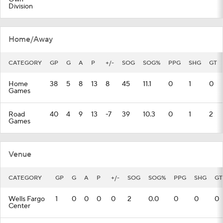
Division
Home/Away
CATEGORY
GP
G
A
P
+/-
SOG
SOG%
PPG
SHG
GT
Home
38
5
8
13
8
45
11.1
0
1
0
Games
Road
40
4
9
13
-7
39
10.3
0
1
2
Games
Venue
CATEGORY
GP
G
A
P
+/-
SOG
SOG%
PPG
SHG
GT
Wells Fargo
1
0
0
0
0
2
0.0
0
0
0
Center