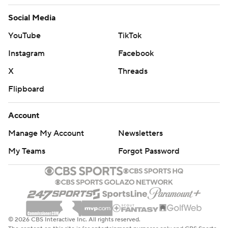
Social Media
YouTube
TikTok
Instagram
Facebook
X
Threads
Flipboard
Account
Manage My Account
Newsletters
My Teams
Forgot Password
© 2026 CBS Interactive Inc. All rights reserved.