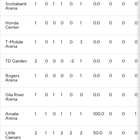
Scotiabank
1
0
1
1
0
1
0.0
0
0
0
Arena
Honda
1
0
0
0
0
1
0.0
0
0
0
Center
T-Mobile
1
0
1
1
0
3
0.0
0
0
0
Arena
TD Garden
2
0
0
0
-2
1
0.0
0
0
0
Rogers
1
0
0
0
0
1
0.0
0
0
0
Arena
Gila River
1
0
1
1
0
0
0.0
0
0
0
Arena
Amalie
1
1
0
1
1
1
100.0
0
0
1
Arena
Little
2
1
1
2
2
2
50.0
0
0
0
Caesars