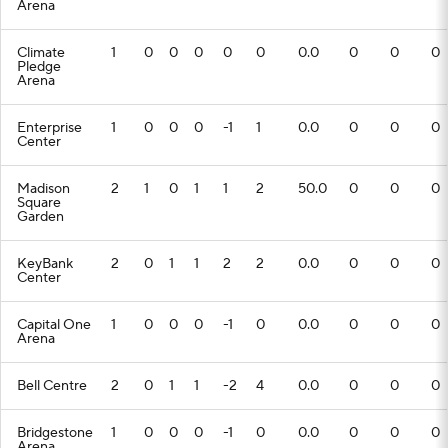
Arena
Climate
1
0
0
0
0
0
0.0
0
0
0
Pledge
Arena
Enterprise
1
0
0
0
-1
1
0.0
0
0
0
Center
Madison
2
1
0
1
1
2
50.0
0
0
0
Square
Garden
KeyBank
2
0
1
1
2
2
0.0
0
0
0
Center
Capital One
1
0
0
0
-1
0
0.0
0
0
0
Arena
Bell Centre
2
0
1
1
-2
4
0.0
0
0
0
Bridgestone
1
0
0
0
-1
0
0.0
0
0
0
Arena