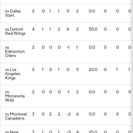
vs Dallas
2
0
1
1
0
2
0.0
0
0
0
Stars
vs Detroit
4
1
1
2
4
2
50.0
0
0
0
Red Wings
vs
2
0
0
0
-1
1
0.0
0
0
0
Edmonton
Oilers
vs Los
2
1
0
1
0
5
20.0
0
1
1
Angeles
Kings
vs
2
0
0
0
-1
2
0.0
0
0
0
Minnesota
Wild
vs Montreal
3
0
2
2
-2
6
0.0
0
0
0
Canadiens
vs New
3
1
0
1
-5
4
25.0
0
0
0