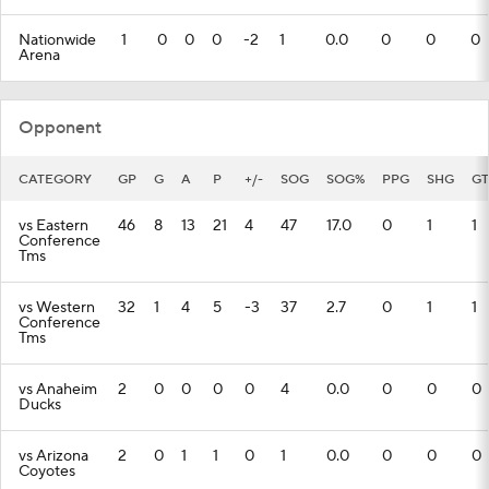
Nationwide
1
0
0
0
-2
1
0.0
0
0
0
Arena
Opponent
CATEGORY
GP
G
A
P
+/-
SOG
SOG%
PPG
SHG
GT
vs Eastern
46
8
13
21
4
47
17.0
0
1
1
Conference
Tms
vs Western
32
1
4
5
-3
37
2.7
0
1
1
Conference
Tms
vs Anaheim
2
0
0
0
0
4
0.0
0
0
0
Ducks
vs Arizona
2
0
1
1
0
1
0.0
0
0
0
Coyotes