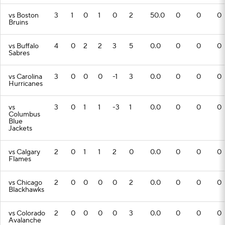
vs Boston
3
1
0
1
0
2
50.0
0
0
0
Bruins
vs Buffalo
4
0
2
2
3
5
0.0
0
0
0
Sabres
vs Carolina
3
0
0
0
-1
3
0.0
0
0
0
Hurricanes
vs
3
0
1
1
-3
1
0.0
0
0
0
Columbus
Blue
Jackets
vs Calgary
2
0
1
1
2
0
0.0
0
0
0
Flames
vs Chicago
2
0
0
0
0
2
0.0
0
0
0
Blackhawks
vs Colorado
2
0
0
0
0
3
0.0
0
0
0
Avalanche