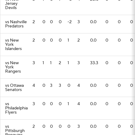
Jersey
Devils
vs Nashville
2
0
0
0
-2
3
0.0
0
0
0
Predators
vs New
2
0
0
0
1
2
0.0
0
0
0
York
Islanders
vs New
3
1
1
2
1
3
33.3
0
0
0
York
Rangers
vs Ottawa
4
0
3
3
0
4
0.0
0
0
0
Senators
vs
3
0
0
0
1
4
0.0
0
0
0
Philadelphia
Flyers
vs
2
0
0
0
0
3
0.0
0
0
0
Pittsburgh