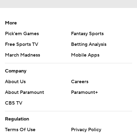
More
Pick'em Games
Fantasy Sports
Free Sports TV
Betting Analysis
March Madness
Mobile Apps
Company
About Us
Careers
About Paramount
Paramount+
CBS TV
Regulation
Terms Of Use
Privacy Policy