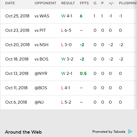
DATE
OPPONENT
RESULT
FPTS
G
P
+/-
PLUSMIN
Oct 25, 2018
vs WAS
W
4-1
6
1
1
-1
-1
Oct 23, 2018
vs PIT
L
6-5
—
0
0
0
0
Oct 20, 2018
vs NSH
L
3-0
-2
0
0
-2
-2
Oct 18, 2018
vs BOS
W
3-2
-2
0
0
-2
-2
Oct 13, 2018
@NYR
W
2-1
0.5
0
0
0
0
Oct 11, 2018
@BOS
L
4-1
—
0
0
0
0
Oct 6, 2018
@NJ
L
5-2
—
0
0
0
0
Around the Web
Promoted by Taboola