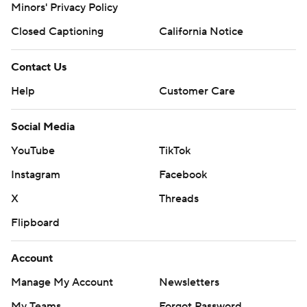
Minors' Privacy Policy
Closed Captioning
California Notice
Contact Us
Help
Customer Care
Social Media
YouTube
TikTok
Instagram
Facebook
X
Threads
Flipboard
Account
Manage My Account
Newsletters
My Teams
Forgot Password