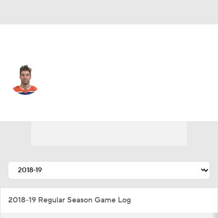
Edmonton • #2 • D
Evan Bouchard
Player Home
Fantasy
Game Log
Splits
Career
2018-19 Regular Season Game Log