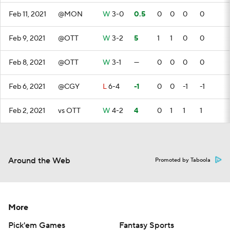
Feb 11, 2021
@MON
W
3-0
0.5
0
0
0
0
Feb 9, 2021
@OTT
W
3-2
5
1
1
0
0
Feb 8, 2021
@OTT
W
3-1
—
0
0
0
0
Feb 6, 2021
@CGY
L
6-4
-1
0
0
-1
-1
Feb 2, 2021
vs OTT
W
4-2
4
0
1
1
1
Around the Web
Promoted by Taboola
More
Pick'em Games
Fantasy Sports