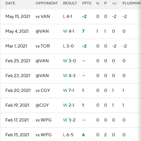
DATE
OPPONENT
RESULT
FPTS
G
P
+/-
PLUSMIN
May 15, 2021
vs VAN
L
4-1
-2
0
0
-2
-2
May 4, 2021
@VAN
W
4-1
7
1
1
0
0
Mar 1, 2021
vs TOR
L
3-0
-2
0
0
-2
-2
Feb 25, 2021
@VAN
W
3-0
—
0
0
0
0
Feb 23, 2021
@VAN
W
4-3
—
0
0
0
0
Feb 20, 2021
vs CGY
W
7-1
1
0
0
1
1
Feb 19, 2021
@CGY
W
2-1
1
0
0
1
1
Feb 17, 2021
vs WPG
W
3-2
—
0
0
0
0
Feb 15, 2021
vs WPG
L
6-5
6
0
2
0
0