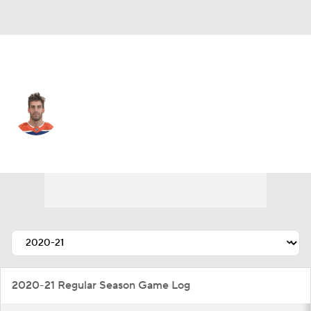
Edmonton • #2 • D
Evan Bouchard
Player Home
Fantasy
Game Log
Splits
Career
2020-21 Regular Season Game Log