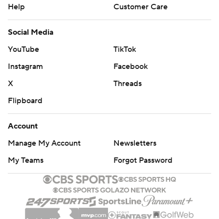
Help
Customer Care
Social Media
YouTube
TikTok
Instagram
Facebook
X
Threads
Flipboard
Account
Manage My Account
Newsletters
My Teams
Forgot Password