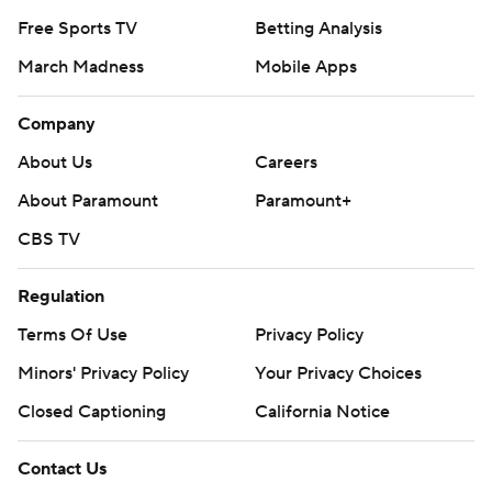
Free Sports TV
Betting Analysis
March Madness
Mobile Apps
Company
About Us
Careers
About Paramount
Paramount+
CBS TV
Regulation
Terms Of Use
Privacy Policy
Minors' Privacy Policy
Your Privacy Choices
Closed Captioning
California Notice
Contact Us