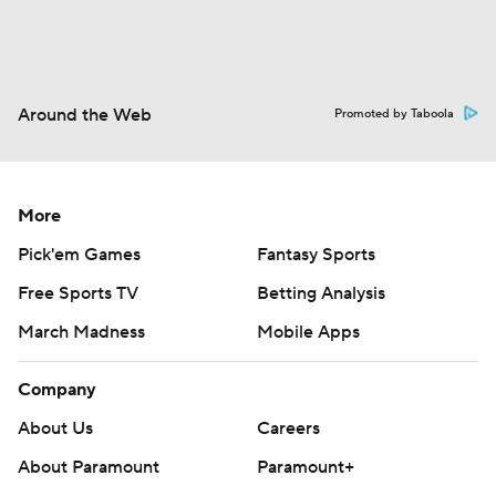
Around the Web
Promoted by Taboola
More
Pick'em Games
Fantasy Sports
Free Sports TV
Betting Analysis
March Madness
Mobile Apps
Company
About Us
Careers
About Paramount
Paramount+