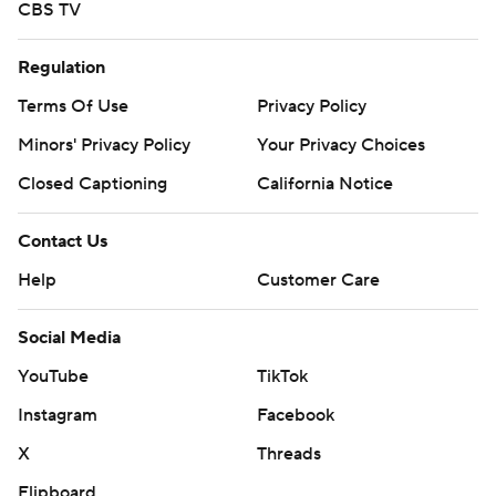
CBS TV
Regulation
Terms Of Use
Privacy Policy
Minors' Privacy Policy
Your Privacy Choices
Closed Captioning
California Notice
Contact Us
Help
Customer Care
Social Media
YouTube
TikTok
Instagram
Facebook
X
Threads
Flipboard