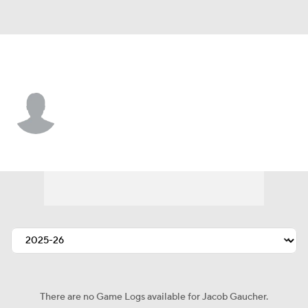
Philadelphia • #78 • C
Jacob Gaucher
Player Home
Fantasy
Game Log
Splits
Career
There are no Game Logs available for Jacob Gaucher.