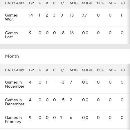
CATEGORY
GP
G
A
P
+/-
SOG
SOG%
PPG
SHG
GT
Games
14
1
2
3
0
13
7.7
0
0
1
Won
Games
9
0
0
0
-8
16
0.0
0
0
0
Lost
Month
CATEGORY
GP
G
A
P
+/-
SOG
SOG%
PPG
SHG
GT
Games in
4
0
1
1
-3
7
0.0
0
0
0
November
Games in
4
0
0
0
-5
2
0.0
0
0
0
December
Games in
9
0
0
0
1
6
0.0
0
0
0
February