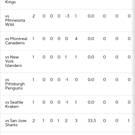
Kings
vs
2
0
0
0
-3
1
0.0
0
0
0
Minnesota
Wild
vs Montreal
1
0
0
0
0
4
0.0
0
0
0
Canadiens
vs New
1
0
0
0
1
1
0.0
0
0
0
York
Islanders
vs
1
0
0
0
-1
0
0.0
0
0
0
Pittsburgh
Penguins
vs Seattle
1
0
0
0
-1
1
0.0
0
0
0
Kraken
vs San Jose
2
1
0
1
2
3
33.3
0
0
1
Sharks