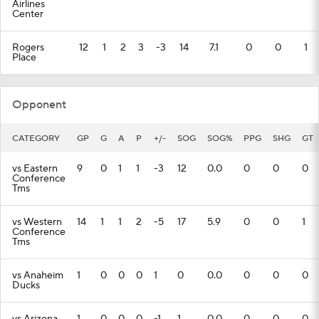
Airlines
Center
Rogers
12
1
2
3
-3
14
7.1
0
0
1
Place
Opponent
CATEGORY
GP
G
A
P
+/-
SOG
SOG%
PPG
SHG
GT
vs Eastern
9
0
1
1
-3
12
0.0
0
0
0
Conference
Tms
vs Western
14
1
1
2
-5
17
5.9
0
0
1
Conference
Tms
vs Anaheim
1
0
0
0
1
0
0.0
0
0
0
Ducks