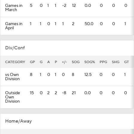
Games in
5
0
1
1
-2
12
0.0
0
0
0
March
Games in
1
1
0
1
1
2
50.0
0
0
1
April
Div/Conf
CATEGORY
GP
G
A
P
+/-
SOG
SOG%
PPG
SHG
GT
vs Own
8
1
0
1
0
8
12.5
0
0
1
Division
Outside
15
0
2
2
-8
21
0.0
0
0
0
Own
Division
Home/Away