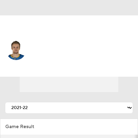
St. Louis • #6 • D
Philip Broberg
Player Home
Fantasy
Game Log
Splits
Career
Game Result