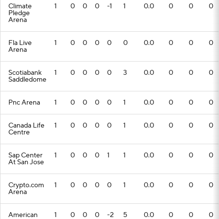
Climate
1
0
0
0
-1
1
0.0
0
0
0
Pledge
Arena
Fla Live
1
0
0
0
0
0
0.0
0
0
0
Arena
Scotiabank
1
0
0
0
0
3
0.0
0
0
0
Saddledome
Pnc Arena
1
0
0
0
0
1
0.0
0
0
0
Canada Life
1
0
0
0
0
1
0.0
0
0
0
Centre
Sap Center
1
0
0
0
1
1
0.0
0
0
0
At San Jose
Crypto.com
1
0
0
0
0
1
0.0
0
0
0
Arena
American
1
0
0
0
-2
5
0.0
0
0
0