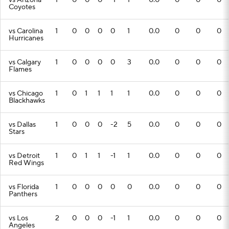
vs Arizona
1
0
0
0
-1
1
0.0
0
0
0
Coyotes
vs Carolina
1
0
0
0
0
1
0.0
0
0
0
Hurricanes
vs Calgary
1
0
0
0
0
3
0.0
0
0
0
Flames
vs Chicago
1
0
1
1
1
1
0.0
0
0
0
Blackhawks
vs Dallas
1
0
0
0
-2
5
0.0
0
0
0
Stars
vs Detroit
1
0
1
1
-1
1
0.0
0
0
0
Red Wings
vs Florida
1
0
0
0
0
0
0.0
0
0
0
Panthers
vs Los
2
0
0
0
-1
1
0.0
0
0
0
Angeles