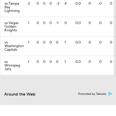
vs Tampa
2
0
0
0
-2
4
0.0
0
0
0
Bay
Lightning
vs Vegas
1
0
0
0
-1
0
0.0
0
0
0
Golden
Knights
vs
1
0
0
0
0
1
0.0
0
0
0
Washington
Capitals
vs
1
0
0
0
0
1
0.0
0
0
0
Winnipeg
Jets
Around the Web
Promoted by Taboola