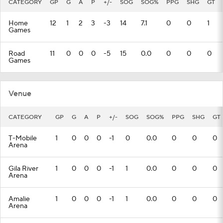
CATEGORY
GP
G
A
P
+/-
SOG
SOG%
PPG
SHG
GT
Home
12
1
2
3
-3
14
7.1
0
0
1
Games
Road
11
0
0
0
-5
15
0.0
0
0
0
Games
Venue
CATEGORY
GP
G
A
P
+/-
SOG
SOG%
PPG
SHG
GT
T-Mobile
1
0
0
0
-1
0
0.0
0
0
0
Arena
Gila River
1
0
0
0
-1
1
0.0
0
0
0
Arena
Amalie
1
0
0
0
-1
1
0.0
0
0
0
Arena