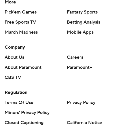
More
Pick'em Games
Fantasy Sports
Free Sports TV
Betting Analysis
March Madness
Mobile Apps
Company
About Us
Careers
About Paramount
Paramount+
CBS TV
Regulation
Terms Of Use
Privacy Policy
Minors' Privacy Policy
Closed Captioning
California Notice