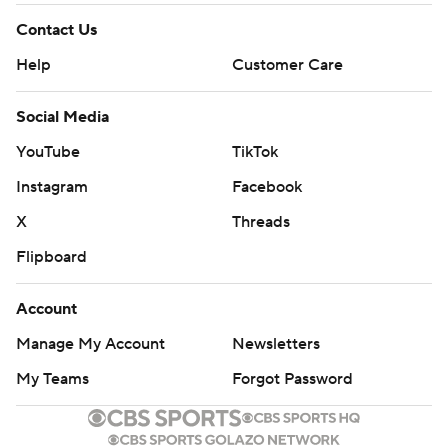
Contact Us
Help
Customer Care
Social Media
YouTube
TikTok
Instagram
Facebook
X
Threads
Flipboard
Account
Manage My Account
Newsletters
My Teams
Forgot Password