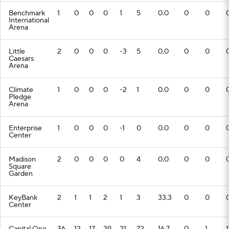
Benchmark
1
0
0
0
1
5
0.0
0
0
International
Arena
Little
2
0
0
0
-3
5
0.0
0
0
Caesars
Arena
Climate
1
0
0
0
-2
1
0.0
0
0
Pledge
Arena
Enterprise
1
0
0
0
-1
0
0.0
0
0
Center
Madison
2
0
0
0
0
4
0.0
0
0
Square
Garden
KeyBank
2
1
1
2
1
3
33.3
0
0
Center