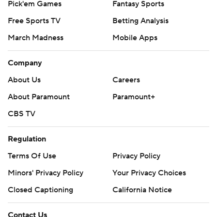
Pick'em Games
Fantasy Sports
Free Sports TV
Betting Analysis
March Madness
Mobile Apps
Company
About Us
Careers
About Paramount
Paramount+
CBS TV
Regulation
Terms Of Use
Privacy Policy
Minors' Privacy Policy
Closed Captioning
California Notice
Contact Us