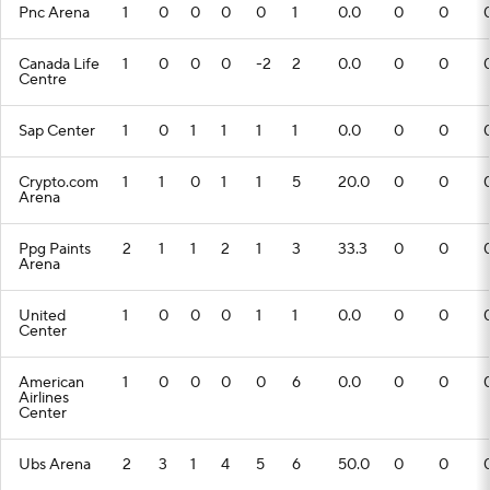
Pnc Arena
1
0
0
0
0
1
0.0
0
0
Canada Life
1
0
0
0
-2
2
0.0
0
0
Centre
Sap Center
1
0
1
1
1
1
0.0
0
0
Crypto.com
1
1
0
1
1
5
20.0
0
0
Arena
Ppg Paints
2
1
1
2
1
3
33.3
0
0
Arena
United
1
0
0
0
1
1
0.0
0
0
Center
American
1
0
0
0
0
6
0.0
0
0
Airlines
Center
Ubs Arena
2
3
1
4
5
6
50.0
0
0