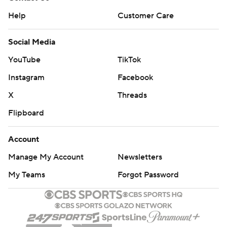
Help
Customer Care
Social Media
YouTube
TikTok
Instagram
Facebook
X
Threads
Flipboard
Account
Manage My Account
Newsletters
My Teams
Forgot Password