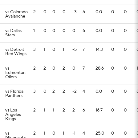
vs Colorado
2
0
0
0
-3
6
0.0
0
0
Avalanche
vs Dallas
1
0
0
0
0
6
0.0
0
0
Stars
vs Detroit
3
1
0
1
-5
7
14.3
0
0
Red Wings
vs
2
2
0
2
0
7
28.6
0
0
1
Edmonton
Oilers
vs Florida
3
0
2
2
-2
4
0.0
0
0
Panthers
vs Los
2
1
1
2
2
6
16.7
0
0
Angeles
Kings
vs
2
1
0
1
-1
4
25.0
0
0
Minnesota