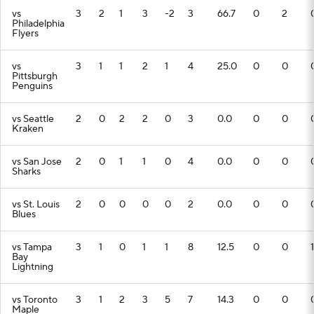
vs
3
2
1
3
-2
3
66.7
0
2
Philadelphia
Flyers
vs
3
1
1
2
1
4
25.0
0
0
Pittsburgh
Penguins
vs Seattle
2
0
2
2
0
3
0.0
0
0
Kraken
vs San Jose
2
0
1
1
0
4
0.0
0
0
Sharks
vs St. Louis
2
0
0
0
0
2
0.0
0
0
Blues
vs Tampa
3
1
0
1
1
8
12.5
0
0
1
Bay
Lightning
vs Toronto
3
1
2
3
5
7
14.3
0
0
Maple