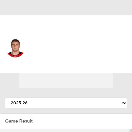
Washington • #21 • C
Alexei Protas
Player Home
Fantasy
Game Log
Splits
Career
Game Result