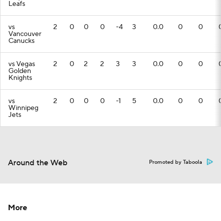
Leafs
vs
2
0
0
0
-4
3
0.0
0
0
Vancouver
Canucks
vs Vegas
2
0
2
2
3
3
0.0
0
0
Golden
Knights
vs
2
0
0
0
-1
5
0.0
0
0
Winnipeg
Jets
Around the Web
Promoted by Taboola
More