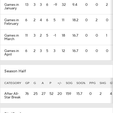
Games in
13
3
3
6
-9
32
9.4
0
0
2
January
Games in
6
2
4
6
5
11
18.2
0
2
0
February
Games in
11
3
2
5
-1
18
16.7
0
0
1
March
Games in
6
2
3
5
3
12
16.7
0
0
0
April
Season Half
CATEGORY
GP
G
A
P
+/-
SOG
SOG%
PPG
SHG
G
After All-
76
25
27
52
20
159
15.7
0
2
4
Star Break