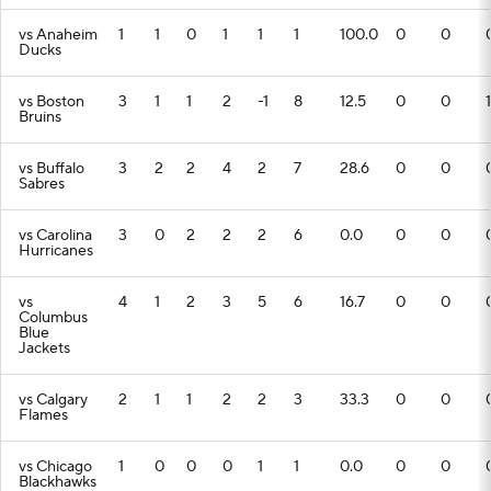
vs Anaheim
1
1
0
1
1
1
100.0
0
0
Ducks
vs Boston
3
1
1
2
-1
8
12.5
0
0
1
Bruins
vs Buffalo
3
2
2
4
2
7
28.6
0
0
Sabres
vs Carolina
3
0
2
2
2
6
0.0
0
0
Hurricanes
vs
4
1
2
3
5
6
16.7
0
0
Columbus
Blue
Jackets
vs Calgary
2
1
1
2
2
3
33.3
0
0
Flames
vs Chicago
1
0
0
0
1
1
0.0
0
0
Blackhawks