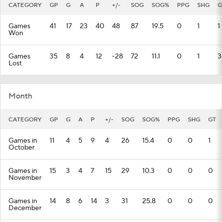
CATEGORY
GP
G
A
P
+/-
SOG
SOG%
PPG
SHG
G
Games
41
17
23
40
48
87
19.5
0
1
1
Won
Games
35
8
4
12
-28
72
11.1
0
1
3
Lost
Month
CATEGORY
GP
G
A
P
+/-
SOG
SOG%
PPG
SHG
GT
Games in
11
4
5
9
4
26
15.4
0
0
1
October
Games in
15
3
4
7
15
29
10.3
0
0
0
November
Games in
14
8
6
14
3
31
25.8
0
0
0
December