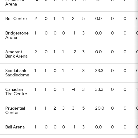
Capital One
36
12
17
29
21
72
16.7
0
1
1
Arena
Bell Centre
2
0
1
1
2
5
0.0
0
0
Bridgestone
1
0
0
0
-1
3
0.0
0
0
Arena
Amerant
2
0
1
1
-2
3
0.0
0
0
Bank Arena
Scotiabank
1
1
0
1
1
3
33.3
0
0
Saddledome
Canadian
1
1
0
1
-1
3
33.3
0
0
1
Tire Centre
Prudential
1
1
2
3
3
5
20.0
0
0
Center
Ball Arena
1
0
0
0
-1
3
0.0
0
0