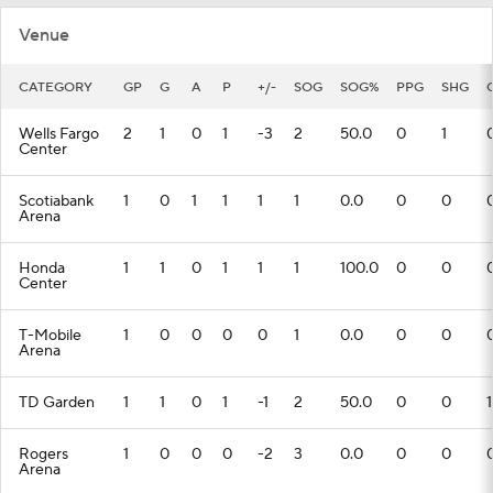
Venue
CATEGORY
GP
G
A
P
+/-
SOG
SOG%
PPG
SHG
Wells Fargo
2
1
0
1
-3
2
50.0
0
1
Center
Scotiabank
1
0
1
1
1
1
0.0
0
0
Arena
Honda
1
1
0
1
1
1
100.0
0
0
Center
T-Mobile
1
0
0
0
0
1
0.0
0
0
Arena
TD Garden
1
1
0
1
-1
2
50.0
0
0
1
Rogers
1
0
0
0
-2
3
0.0
0
0
Arena