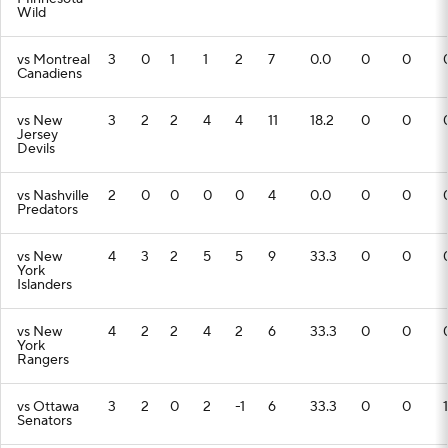
Wild
vs Montreal
3
0
1
1
2
7
0.0
0
0
Canadiens
vs New
3
2
2
4
4
11
18.2
0
0
Jersey
Devils
vs Nashville
2
0
0
0
0
4
0.0
0
0
Predators
vs New
4
3
2
5
5
9
33.3
0
0
York
Islanders
vs New
4
2
2
4
2
6
33.3
0
0
York
Rangers
vs Ottawa
3
2
0
2
-1
6
33.3
0
0
1
Senators