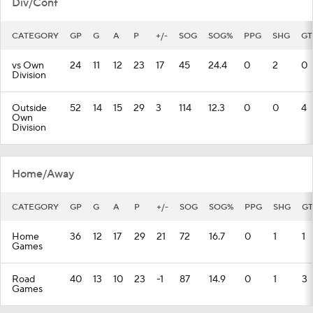
Div/Conf
CATEGORY
GP
G
A
P
+/-
SOG
SOG%
PPG
SHG
GT
vs Own
24
11
12
23
17
45
24.4
0
2
0
Division
Outside
52
14
15
29
3
114
12.3
0
0
4
Own
Division
Home/Away
CATEGORY
GP
G
A
P
+/-
SOG
SOG%
PPG
SHG
GT
Home
36
12
17
29
21
72
16.7
0
1
1
Games
Road
40
13
10
23
-1
87
14.9
0
1
3
Games