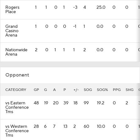
Rogers
1
1
0
1
-3
4
25.0
0
0
1
Place
Grand
1
0
0
0
-1
1
0.0
0
0
Casino
Arena
Nationwide
2
0
1
1
1
2
0.0
0
0
Arena
Opponent
CATEGORY
GP
G
A
P
+/-
SOG
SOG%
PPG
SHG
vs Eastern
48
19
20
39
18
99
19.2
0
2
Conference
Tms
vs Western
28
6
7
13
2
60
10.0
0
0
1
Conference
Tms