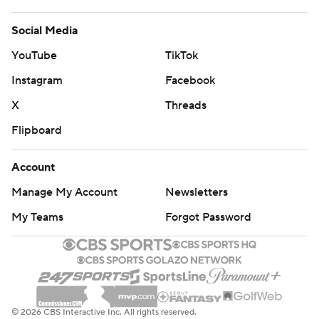
Social Media
YouTube
TikTok
Instagram
Facebook
X
Threads
Flipboard
Account
Manage My Account
Newsletters
My Teams
Forgot Password
© 2026 CBS Interactive Inc. All rights reserved.