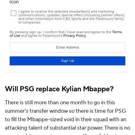
Will PSG replace Kylian Mbappe?
There is still more than one month to go in this
summer's transfer window so there is time for PSG
to fill the Mbappe-sized void in their squad with an
attacking talent of substantial star power. There is no