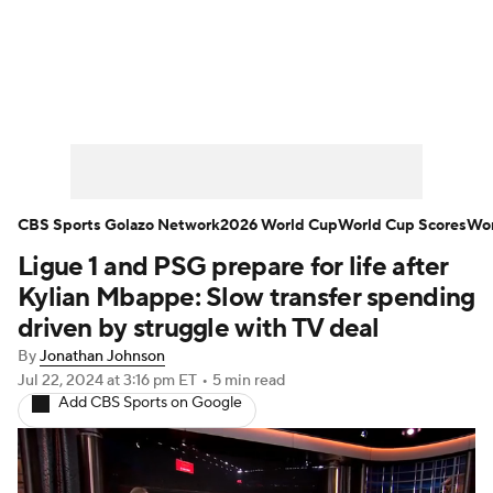
Soccer News
Champions League
NWSL
Serie A
Europa League
Premier League
MLS
Ligue 1
CBS Sports Golazo Network
2026 World Cup
World Cup Scores
Wor
Ligue 1 and PSG prepare for life after
Bundesliga
La Liga
Liga MX
Kylian Mbappe: Slow transfer spending
Carabao Cup
World Cup
driven by struggle with TV deal
By
Jonathan Johnson
EFL Championship
Jul 22, 2024
at 3:16 pm ET
•
5 min read
Add CBS Sports on Google
Women's Champions League
Women's World Cup