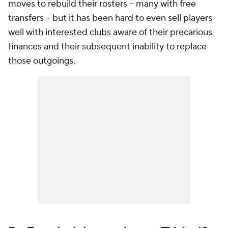
moves to rebuild their rosters -- many with free
transfers -- but it has been hard to even sell players
well with interested clubs aware of their precarious
finances and their subsequent inability to replace
those outgoings.