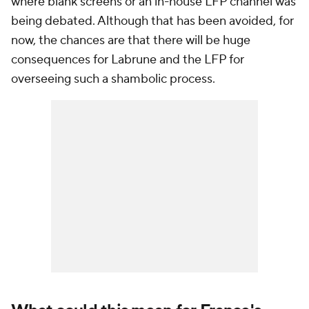
where blank screens or an in-house LFP channel was
being debated. Although that has been avoided, for
now, the chances are that there will be huge
consequences for Labrune and the LFP for
overseeing such a shambolic process.