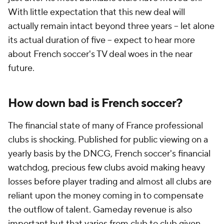
With little expectation that this new deal will
actually remain intact beyond three years -- let alone
its actual duration of five -- expect to hear more
about French soccer's TV deal woes in the near
future.
How down bad is French soccer?
The financial state of many of France professional
clubs is shocking. Published for public viewing on a
yearly basis by the DNCG, French soccer's financial
watchdog, precious few clubs avoid making heavy
losses before player trading and almost all clubs are
reliant upon the money coming in to compensate
the outflow of talent. Gameday revenue is also
important but that varies from club to club given