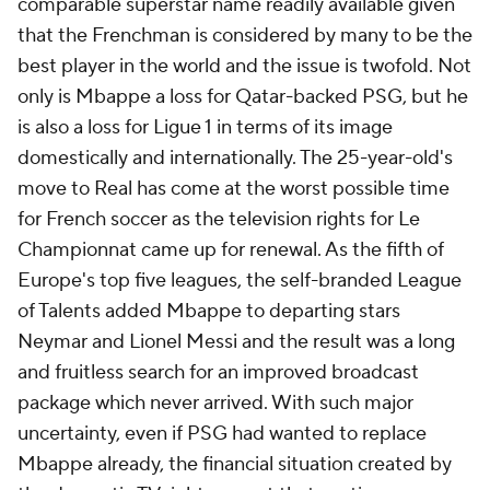
comparable superstar name readily available given
that the Frenchman is considered by many to be the
best player in the world and the issue is twofold. Not
only is Mbappe a loss for Qatar-backed PSG, but he
is also a loss for Ligue 1 in terms of its image
domestically and internationally. The 25-year-old's
move to Real has come at the worst possible time
for French soccer as the television rights for Le
Championnat came up for renewal. As the fifth of
Europe's top five leagues, the self-branded League
of Talents added Mbappe to departing stars
Neymar and Lionel Messi and the result was a long
and fruitless search for an improved broadcast
package which never arrived. With such major
uncertainty, even if PSG had wanted to replace
Mbappe already, the financial situation created by