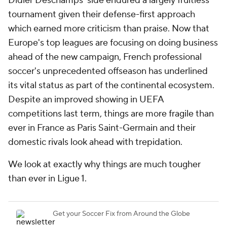
Didier Deschamps' side endured a largely fruitless
tournament given their defense-first approach
which earned more criticism than praise. Now that
Europe's top leagues are focusing on doing business
ahead of the new campaign, French professional
soccer's unprecedented offseason has underlined
its vital status as part of the continental ecosystem.
Despite an improved showing in UEFA
competitions last term, things are more fragile than
ever in France as Paris Saint-Germain and their
domestic rivals look ahead with trepidation.
We look at exactly why things are much tougher
than ever in Ligue 1.