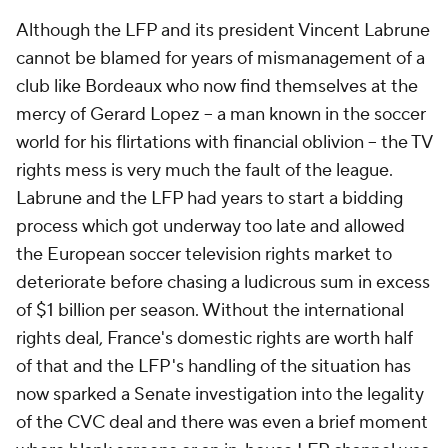
Although the LFP and its president Vincent Labrune
cannot be blamed for years of mismanagement of a
club like Bordeaux who now find themselves at the
mercy of Gerard Lopez -- a man known in the soccer
world for his flirtations with financial oblivion -- the TV
rights mess is very much the fault of the league.
Labrune and the LFP had years to start a bidding
process which got underway too late and allowed
the European soccer television rights market to
deteriorate before chasing a ludicrous sum in excess
of $1 billion per season. Without the international
rights deal, France's domestic rights are worth half
of that and the LFP's handling of the situation has
now sparked a Senate investigation into the legality
of the CVC deal and there was even a brief moment