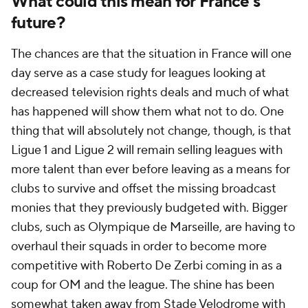
What could this mean for France's
future?
The chances are that the situation in France will one
day serve as a case study for leagues looking at
decreased television rights deals and much of what
has happened will show them what not to do. One
thing that will absolutely not change, though, is that
Ligue 1 and Ligue 2 will remain selling leagues with
more talent than ever before leaving as a means for
clubs to survive and offset the missing broadcast
monies that they previously budgeted with. Bigger
clubs, such as Olympique de Marseille, are having to
overhaul their squads in order to become more
competitive with Roberto De Zerbi coming in as a
coup for OM and the league. The shine has been
somewhat taken away from Stade Velodrome with