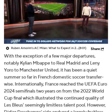
CBS Sports Golazo Network
Video
Soccer Betting
Shop
Ruben Amorim's AC Milan: What to Expect in 2026/27 - Morning Footy
(8:01)
Share
With the exception of a few major departures,
notably Kylian Mbappe to Real Madrid and Leny
Yoro to Manchester United, it has been a quiet
summer so far in French domestic soccer transfer-
wise. Internationally, France reached the UEFA Euro
2024 semifinals two years on from the 2022 World
Cup final which illustrated the continued quality of
Les Bleus' seemingly limitless talent pool. However,