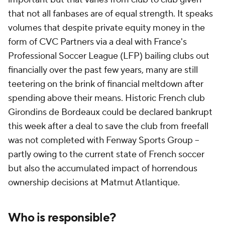
that not all fanbases are of equal strength. It speaks
volumes that despite private equity money in the
form of CVC Partners via a deal with France's
Professional Soccer League (LFP) bailing clubs out
financially over the past few years, many are still
teetering on the brink of financial meltdown after
spending above their means. Historic French club
Girondins de Bordeaux could be declared bankrupt
this week after a deal to save the club from freefall
was not completed with Fenway Sports Group --
partly owing to the current state of French soccer
but also the accumulated impact of horrendous
ownership decisions at Matmut Atlantique.
Who is responsible?