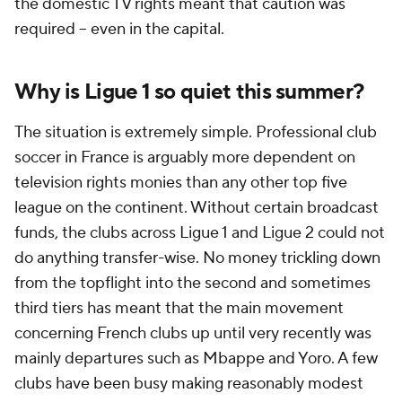
the domestic TV rights meant that caution was
required -- even in the capital.
Why is Ligue 1 so quiet this summer?
The situation is extremely simple. Professional club
soccer in France is arguably more dependent on
television rights monies than any other top five
league on the continent. Without certain broadcast
funds, the clubs across Ligue 1 and Ligue 2 could not
do anything transfer-wise. No money trickling down
from the topflight into the second and sometimes
third tiers has meant that the main movement
concerning French clubs up until very recently was
mainly departures such as Mbappe and Yoro. A few
clubs have been busy making reasonably modest