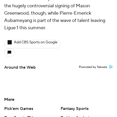
the hugely controversial signing of Mason
Greenwood, though, while Pierre-Emerick
Aubameyang is part of the wave of talent leaving
Ligue 1 this summer.
Add CBS Sports on Google
Around the Web
Promoted by Taboola
More
Pick'em Games
Fantasy Sports