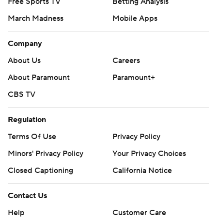
Free Sports TV
Betting Analysis
March Madness
Mobile Apps
Company
About Us
Careers
About Paramount
Paramount+
CBS TV
Regulation
Terms Of Use
Privacy Policy
Minors' Privacy Policy
Your Privacy Choices
Closed Captioning
California Notice
Contact Us
Help
Customer Care