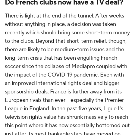
Do French clubs now have a TV deal?
There is light at the end of the tunnel. After weeks
without anything in place, a decision was taken
recently which should bring some short-term money
to the clubs. Beyond that short-term relief, though,
there are likely to be medium-term issues and the
long-term crisis that has been engulfing French
soccer since the collapse of Mediapro coupled with
the impact of the COVID-19 pandemic. Even with
an improved international rights deal and bigger
sponsorship deals, France is further away from its
European rivals than ever -- especially the Premier
League in England. In the past five years, Ligue 1's
television rights value has shrunk massively to reach
this point where it has now essentially bottomed out
just after its most bankable stars have moved on.