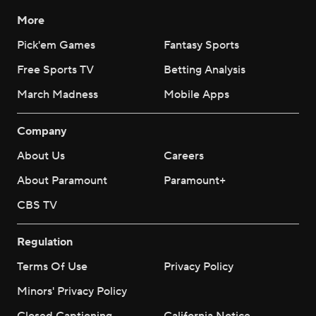
More
Pick'em Games
Fantasy Sports
Free Sports TV
Betting Analysis
March Madness
Mobile Apps
Company
About Us
Careers
About Paramount
Paramount+
CBS TV
Regulation
Terms Of Use
Privacy Policy
Minors' Privacy Policy