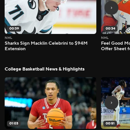
00:39
00:34
NHL
NHL
Sharks Sign Macklin Celebrini to $94M
Feel Good M
Extension
Offer Sheet f
College Basketball News & Highlights
01:03
00:51