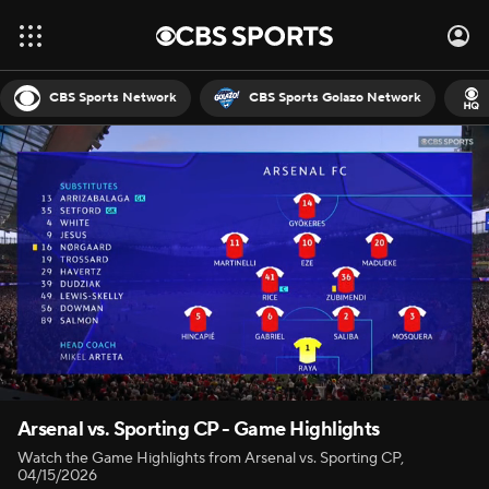
CBS Sports Network
CBS Sports Golazo Network
Arsenal vs. Sporting CP - Game Highlights
Watch the Game Highlights from Arsenal vs. Sporting CP,
04/15/2026