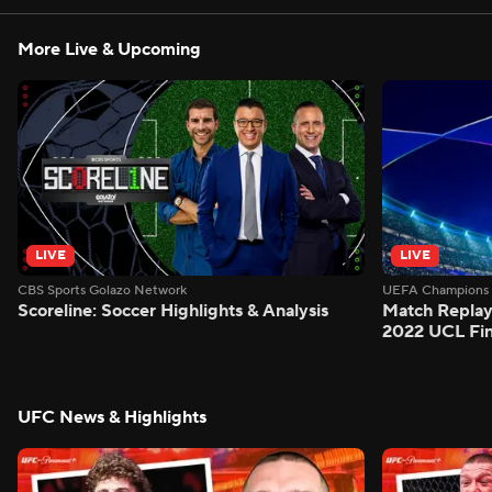
More Live & Upcoming
LIVE
LIVE
CBS Sports Golazo Network
UEFA Champions 
Scoreline: Soccer Highlights & Analysis
Match Replay:
2022 UCL Fin
UFC News & Highlights