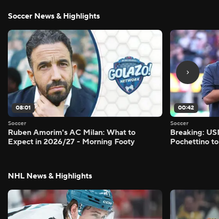
Soccer News & Highlights
08:01
00:42
Soccer
Soccer
Ruben Amorim's AC Milan: What to
Breaking: US
Expect in 2026/27 - Morning Footy
Pochettino to
NHL News & Highlights