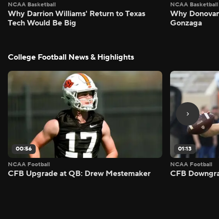
NCAA Basketball
NCAA Basketball
Why Darrion Williams' Return to Texas
Why Donovan 
Tech Would Be Big
Gonzaga
College Football News & Highlights
00:56
01:13
NCAA Football
NCAA Football
CFB Upgrade at QB: Drew Mestemaker
CFB Downgra