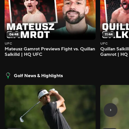
06:48
11:44
UFC
UFC
Mateusz Gamrot Previews Fight vs. Quillan
Quillan Salki
Salkilld | HQ UFC
Gamrot | HQ
Golf News & Highlights