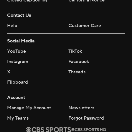
Closed Captioning
California Notice
Contact Us
Help
Customer Care
Social Media
YouTube
TikTok
Instagram
Facebook
X
Threads
Flipboard
Account
Manage My Account
Newsletters
My Teams
Forgot Password