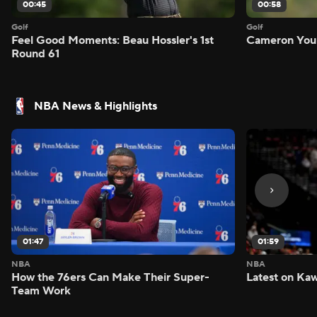
00:45
00:58
Golf
Golf
Feel Good Moments: Beau Hossler's 1st
Cameron Youn
Round 61
NBA News & Highlights
01:47
01:59
NBA
NBA
How the 76ers Can Make Their Super-
Latest on Kaw
Team Work