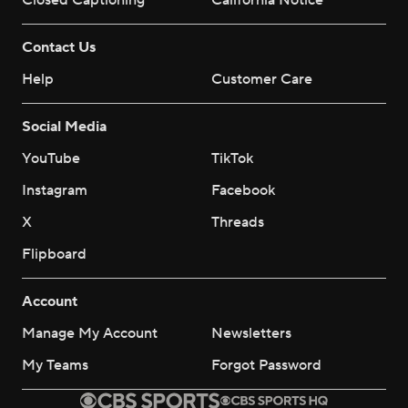
Closed Captioning
California Notice
Contact Us
Help
Customer Care
Social Media
YouTube
TikTok
Instagram
Facebook
X
Threads
Flipboard
Account
Manage My Account
Newsletters
My Teams
Forgot Password