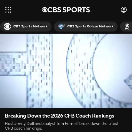
CBS Sports Network
CBS Sports Golazo Network
Breaking Down the 2026 CFB Coach Rankings
Host Jenny Dell and analyst Tom Fornelli break down the latest
CFB coach rankings.