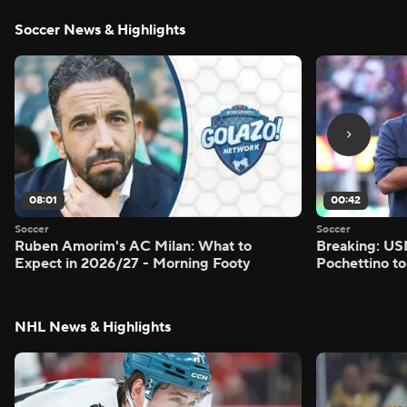
Soccer News & Highlights
08:01
00:42
Soccer
Soccer
Ruben Amorim's AC Milan: What to
Breaking: US
Expect in 2026/27 - Morning Footy
Pochettino to
NHL News & Highlights