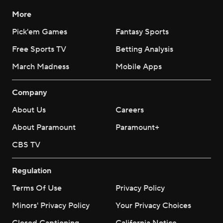
More
Pick'em Games
Fantasy Sports
Free Sports TV
Betting Analysis
March Madness
Mobile Apps
Company
About Us
Careers
About Paramount
Paramount+
CBS TV
Regulation
Terms Of Use
Privacy Policy
Minors' Privacy Policy
Your Privacy Choices