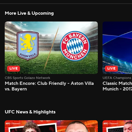
More Live & Upcoming
LIVE
LIVE
CBS Sports Golazo Network
UEFA Champions 
Match Encore: Club Friendly - Aston Villa
Classic Match
vs. Bayern
Munich - 201
UFC News & Highlights