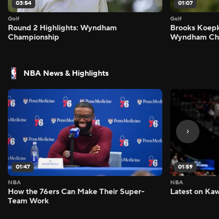
03:54
01:07
Golf
Golf
Round 2 Highlights: Wyndham
Brooks Koepk
Championship
Wyndham Ch
NBA News & Highlights
01:47
01:59
NBA
NBA
How the 76ers Can Make Their Super-
Latest on Kaw
Team Work