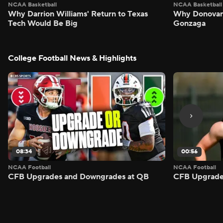
NCAA Basketball
NCAA Basketball
Why Darrion Williams' Return to Texas
Why Donovan 
Tech Would Be Big
Gonzaga
College Football News & Highlights
08:34
00:56
NCAA Football
NCAA Football
CFB Upgrades and Downgrades at QB
CFB Upgrade