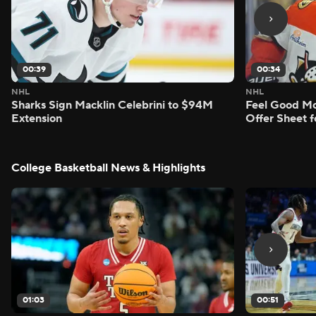
00:39
00:34
NHL
NHL
Sharks Sign Macklin Celebrini to $94M
Feel Good M
Extension
Offer Sheet f
College Basketball News & Highlights
01:03
00:51