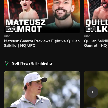
06:48
11:44
UFC
UFC
Mateusz Gamrot Previews Fight vs. Quillan
Quillan Salki
Salkilld | HQ UFC
Gamrot | HQ
Golf News & Highlights