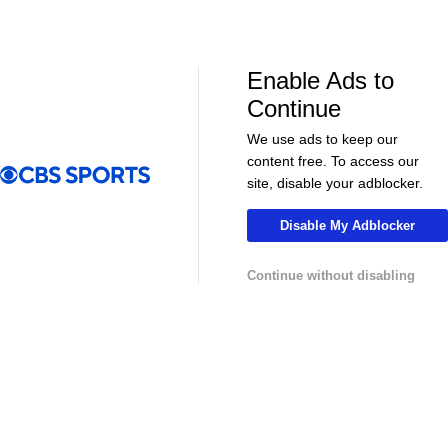
NHL News & Highlights
Enable Ads to
Continue
We use ads to keep our
content free. To access our
site, disable your adblocker.
Disable My Adblocker
00:39
00:34
Continue without disabling
NHL
NHL
Sharks Sign Macklin Celebrini to $94M
Feel Good M
Extension
Offer Sheet f
College Basketball News & Highlights