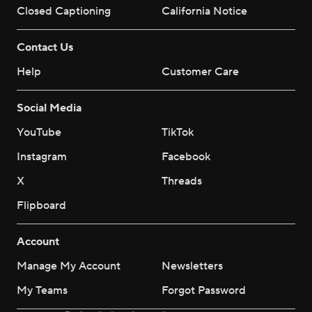
Closed Captioning
California Notice
Contact Us
Help
Customer Care
Social Media
YouTube
TikTok
Instagram
Facebook
X
Threads
Flipboard
Account
Manage My Account
Newsletters
My Teams
Forgot Password