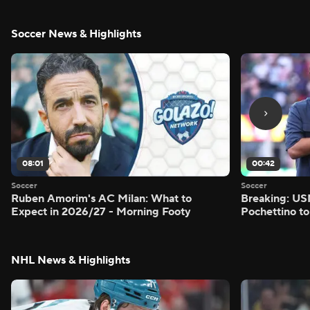
Soccer News & Highlights
08:01
00:42
Soccer
Soccer
Ruben Amorim's AC Milan: What to
Breaking: US
Expect in 2026/27 - Morning Footy
Pochettino to
NHL News & Highlights