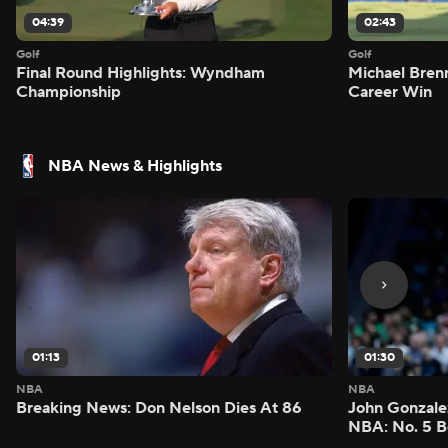
04:39
02:43
Golf
Golf
Final Round Highlights: Wyndham
Michael Bren
Championship
Career Win
NBA News & Highlights
01:13
01:30
NBA
NBA
Breaking News: Don Nelson Dies At 86
John Gonzalez
NBA: No. 5 B