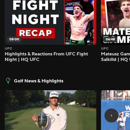
05:00
06:48
UFC
UFC
Highlights & Reactions From UFC Fight
Mateusz Gamro
Night | HQ UFC
Salkilld | H
Golf News & Highlights