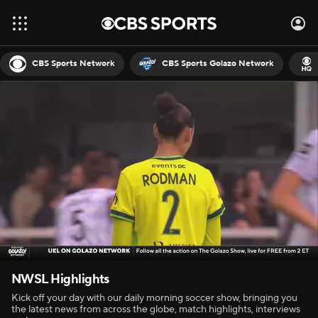
CBS Sports Network
CBS Sports Golazo Network
NWSL Highlights
Kick off your day with our daily morning soccer show, bringing you
the latest news from across the globe, match highlights, interviews