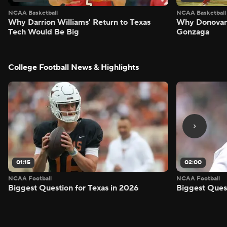
NCAA Basketball
NCAA Basketball
Why Darrion Williams' Return to Texas
Why Donovan 
Tech Would Be Big
Gonzaga
College Football News & Highlights
01:15
02:00
NCAA Football
NCAA Football
Biggest Question for Texas in 2026
Biggest Ques