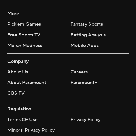
More
Pick'em Games
Fantasy Sports
Free Sports TV
Betting Analysis
March Madness
Mobile Apps
Company
About Us
Careers
About Paramount
Paramount+
CBS TV
Regulation
Terms Of Use
Privacy Policy
Minors' Privacy Policy