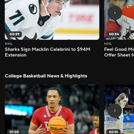
00:39
00:34
NHL
NHL
Sharks Sign Macklin Celebrini to $94M
Feel Good M
Extension
Offer Sheet f
College Basketball News & Highlights
01:03
00:51