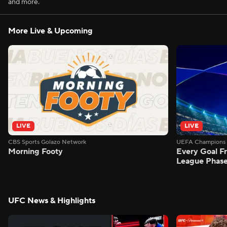
and more.
More Live & Upcoming
LIVE
LIVE
CBS Sports Golazo Network
UEFA Champions 
Morning Footy
Every Goal 
League Phas
UFC News & Highlights