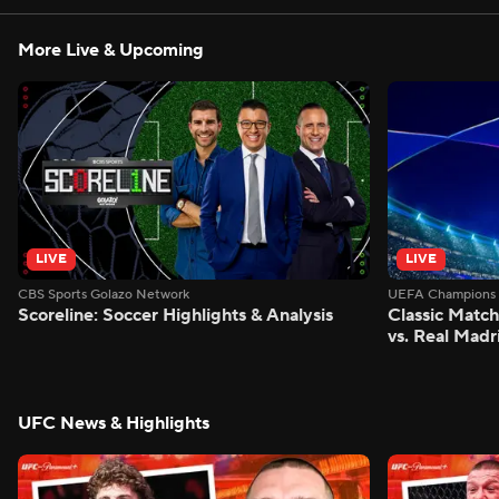
More Live & Upcoming
LIVE
LIVE
CBS Sports Golazo Network
UEFA Champions 
Scoreline: Soccer Highlights & Analysis
Classic Match
vs. Real Madr
UFC News & Highlights