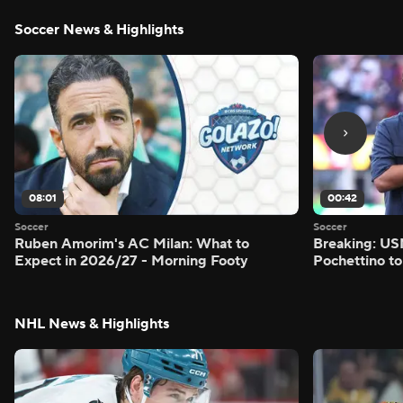
Soccer News & Highlights
08:01
00:42
Soccer
Soccer
Ruben Amorim's AC Milan: What to
Breaking: US
Expect in 2026/27 - Morning Footy
Pochettino to
NHL News & Highlights