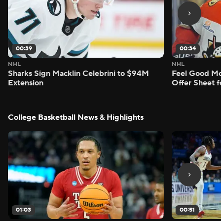
00:39
00:34
NHL
NHL
Sharks Sign Macklin Celebrini to $94M
Feel Good M
Extension
Offer Sheet f
College Basketball News & Highlights
01:03
00:51