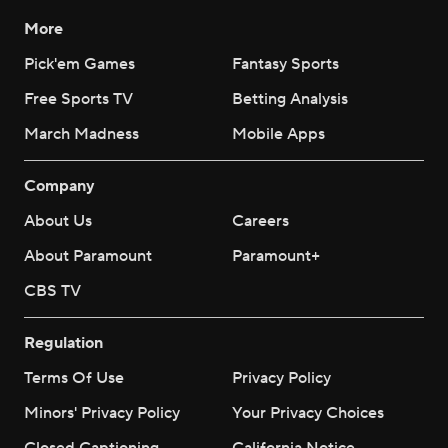
More
Pick'em Games
Fantasy Sports
Free Sports TV
Betting Analysis
March Madness
Mobile Apps
Company
About Us
Careers
About Paramount
Paramount+
CBS TV
Regulation
Terms Of Use
Privacy Policy
Minors' Privacy Policy
Your Privacy Choices