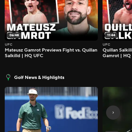
06:48
11:44
UFC
UFC
Mateusz Gamrot Previews Fight vs. Quillan
Quillan Salki
Salkilld | HQ UFC
Gamrot | HQ
Golf News & Highlights