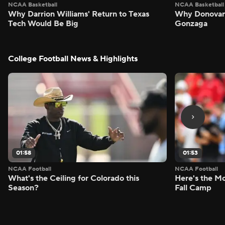
NCAA Basketball
NCAA Basketball
Why Darrion Williams' Return to Texas
Why Donovan 
Tech Would Be Big
Gonzaga
College Football News & Highlights
01:58
01:53
NCAA Football
NCAA Football
What's the Ceiling for Colorado this
Here's the Mo
Season?
Fall Camp