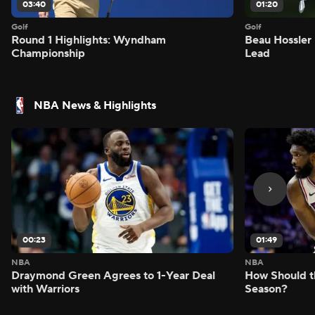
03:40
01:20
Golf
Golf
Round 1 Highlights: Wyndham
Beau Hossler 
Championship
Lead
NBA News & Highlights
00:23
01:49
NBA
NBA
Draymond Green Agrees to 1-Year Deal
How Should t
with Warriors
Season?