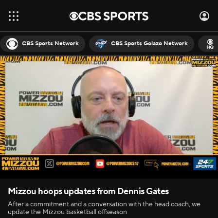
CBS Sports Network
CBS Sports Golazo Network
Mizzou hoops updates from Dennis Gates
After a commitment and a conversation with the head coach, we
update the Mizzou basketball offseason