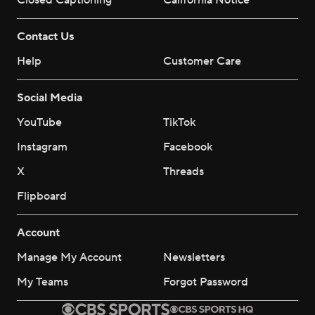
Closed Captioning
California Notice
Contact Us
Help
Customer Care
Social Media
YouTube
TikTok
Instagram
Facebook
X
Threads
Flipboard
Account
Manage My Account
Newsletters
My Teams
Forgot Password