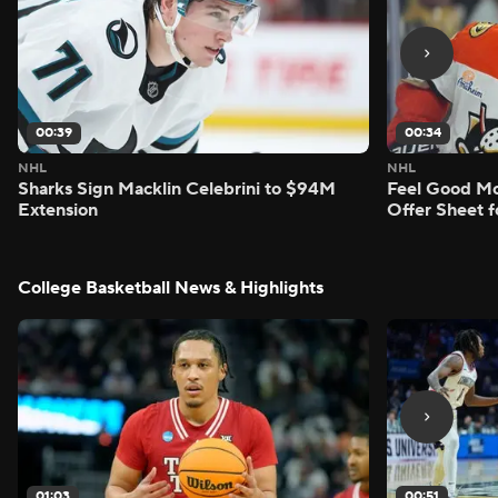
00:39
00:34
NHL
NHL
Sharks Sign Macklin Celebrini to $94M
Feel Good M
Extension
Offer Sheet f
College Basketball News & Highlights
01:03
00:51