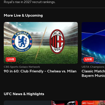
Royal's rise in 2027 recruit rankings.
More Live & Upcoming
LIVE
LIVE
CBS Sports Golazo Network
UEFA Champions 
90 in 60: Club Friendly - Chelsea vs. Milan
Classic Match
Bayern Munic
UFC News & Highlights