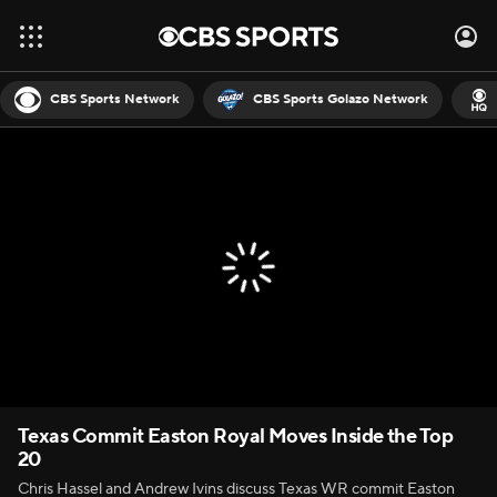
CBS Sports Network
CBS Sports Golazo Network
Texas Commit Easton Royal Moves Inside the Top
20
Chris Hassel and Andrew Ivins discuss Texas WR commit Easton