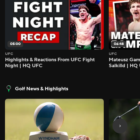
05:00
06:48
UFC
UFC
Highlights & Reactions From UFC Fight
Mateusz Gamro
Night | HQ UFC
Salkilld | H
Golf News & Highlights