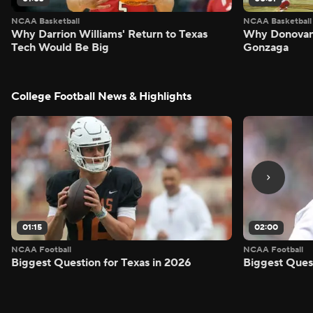
NCAA Basketball
NCAA Basketball
Why Darrion Williams' Return to Texas
Why Donovan 
Tech Would Be Big
Gonzaga
College Football News & Highlights
01:15
02:00
NCAA Football
NCAA Football
Biggest Question for Texas in 2026
Biggest Ques