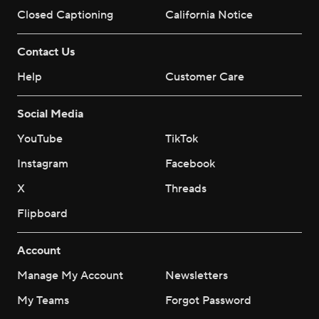
Closed Captioning
California Notice
Contact Us
Help
Customer Care
Social Media
YouTube
TikTok
Instagram
Facebook
X
Threads
Flipboard
Account
Manage My Account
Newsletters
My Teams
Forgot Password