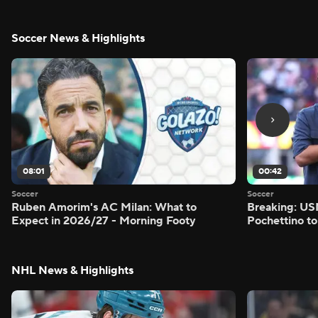
Soccer News & Highlights
08:01
00:42
Soccer
Soccer
Ruben Amorim's AC Milan: What to
Breaking: US
Expect in 2026/27 - Morning Footy
Pochettino to
NHL News & Highlights