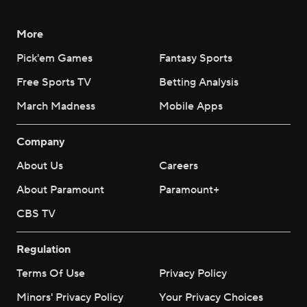
More
Pick'em Games
Fantasy Sports
Free Sports TV
Betting Analysis
March Madness
Mobile Apps
Company
About Us
Careers
About Paramount
Paramount+
CBS TV
Regulation
Terms Of Use
Privacy Policy
Minors' Privacy Policy
Your Privacy Choices