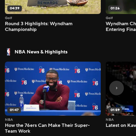
04:39
01:26
Golf
Golf
Round 3 Highlights: Wyndham
Wyndham Cham
Championship
Entering Fin
NBA News & Highlights
01:47
01:59
NBA
NBA
How the 76ers Can Make Their Super-
Latest on Kaw
Team Work