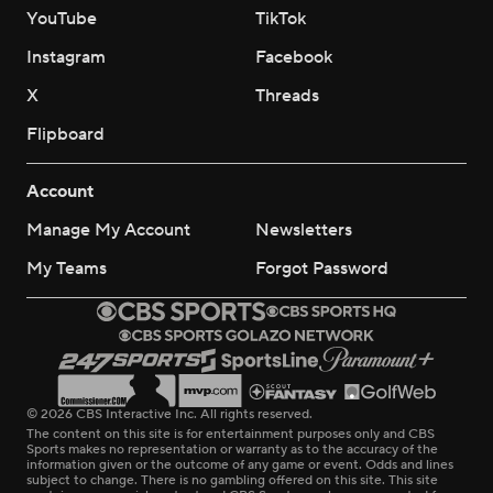
YouTube
TikTok
Instagram
Facebook
X
Threads
Flipboard
Account
Manage My Account
Newsletters
My Teams
Forgot Password
© 2026 CBS Interactive Inc. All rights reserved.
The content on this site is for entertainment purposes only and CBS
Sports makes no representation or warranty as to the accuracy of the
information given or the outcome of any game or event. Odds and lines
subject to change. There is no gambling offered on this site. This site