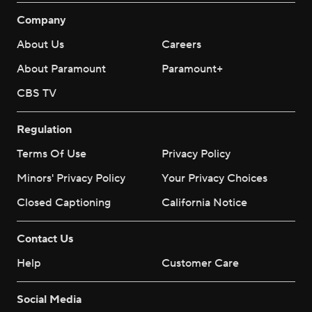
Company
About Us
Careers
About Paramount
Paramount+
CBS TV
Regulation
Terms Of Use
Privacy Policy
Minors' Privacy Policy
Your Privacy Choices
Closed Captioning
California Notice
Contact Us
Help
Customer Care
Social Media