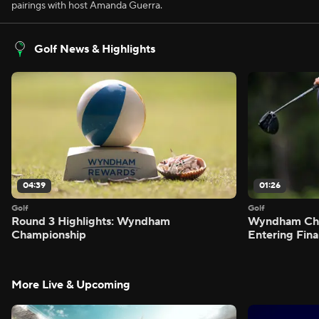
pairings with host Amanda Guerra.
Golf News & Highlights
04:39
01:26
Golf
Golf
Round 3 Highlights: Wyndham
Wyndham Cham
Championship
Entering Fin
More Live & Upcoming