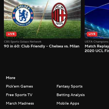
LIVE
LIVE
CBS Sports Golazo Network
UEFA Champions 
90 in 60: Club Friendly - Chelsea vs. Milan
Match Replay
2020 UCL Fin
More
Pick'em Games
Fantasy Sports
Free Sports TV
Betting Analysis
March Madness
Mobile Apps