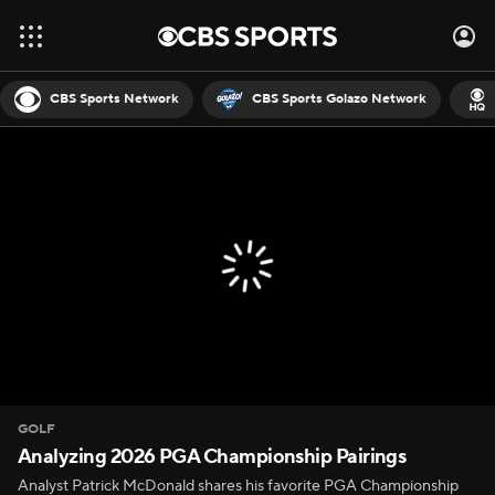
CBS Sports Network
CBS Sports Golazo Network
GOLF
Analyzing 2026 PGA Championship Pairings
Analyst Patrick McDonald shares his favorite PGA Championship