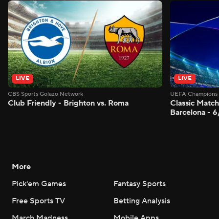
LIVE
LIVE
CBS Sports Golazo Network
UEFA Champions 
Club Friendly - Brighton vs. Roma
Classic Match
Barcelona - 
More
Pick'em Games
Fantasy Sports
Free Sports TV
Betting Analysis
March Madness
Mobile Apps