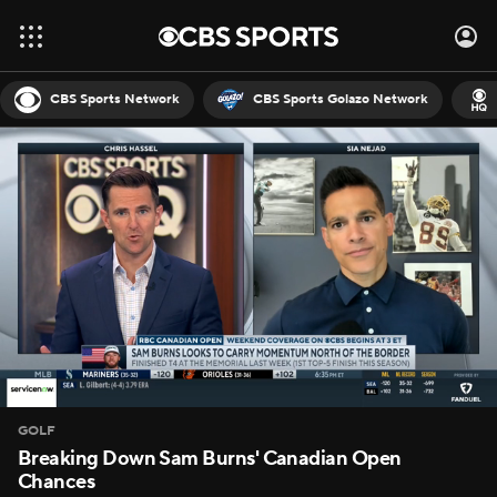
CBS Sports Network
CBS Sports Golazo Network
GOLF
Breaking Down Sam Burns' Canadian Open
Chances