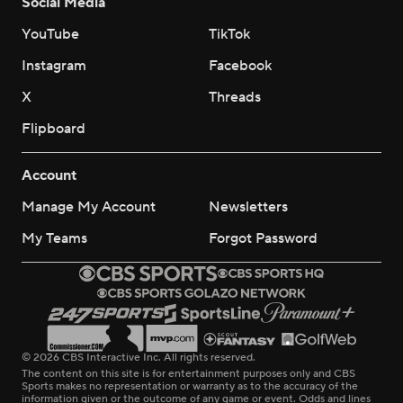
Social Media
YouTube
TikTok
Instagram
Facebook
X
Threads
Flipboard
Account
Manage My Account
Newsletters
My Teams
Forgot Password
© 2026 CBS Interactive Inc. All rights reserved.
The content on this site is for entertainment purposes only and CBS
Sports makes no representation or warranty as to the accuracy of the
information given or the outcome of any game or event. Odds and lines