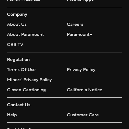
Company
About Us
Careers
About Paramount
Paramount+
CBS TV
Regulation
Terms Of Use
Privacy Policy
Minors' Privacy Policy
Closed Captioning
California Notice
Contact Us
Help
Customer Care