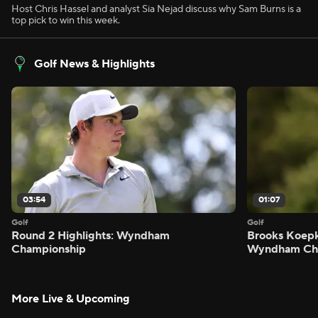
Host Chris Hassel and analyst Sia Nejad discuss why Sam Burns is a
top pick to win this week.
Golf News & Highlights
03:54
01:07
Golf
Golf
Round 2 Highlights: Wyndham
Brooks Koepk
Championship
Wyndham Ch
More Live & Upcoming