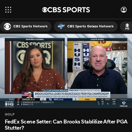
CBS Sports Network
CBS Sports Golazo Network
GOLF
FedEx Scene Setter: Can Brooks Stablilize After PGA
Stutter?