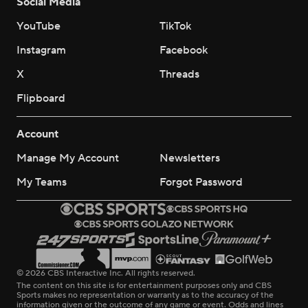
Social Media
YouTube
TikTok
Instagram
Facebook
X
Threads
Flipboard
Account
Manage My Account
Newsletters
My Teams
Forgot Password
© 2026 CBS Interactive Inc. All rights reserved.
The content on this site is for entertainment purposes only and CBS
Sports makes no representation or warranty as to the accuracy of the
information given or the outcome of any game or event. Odds and lines