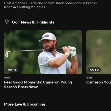
Host Amanda Guerra and analyst Jason Sobel discuss Brooks
Koepka's putting struggles.
Golf News & Highlights
00:44
00:50
Golf
Golf
Feel Good Moments: Cameron Young
Cameron Youn
Season Breakdown
More Live & Upcoming