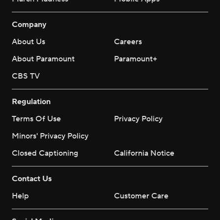
Company
About Us
Careers
About Paramount
Paramount+
CBS TV
Regulation
Terms Of Use
Privacy Policy
Minors' Privacy Policy
Closed Captioning
California Notice
Contact Us
Help
Customer Care