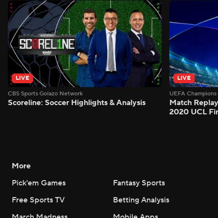
LIVE
LIVE
CBS Sports Golazo Network
UEFA Champions 
Scoreline: Soccer Highlights & Analysis
Match Replay
2020 UCL Fin
More
Pick'em Games
Fantasy Sports
Free Sports TV
Betting Analysis
March Madness
Mobile Apps