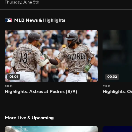
Thursday, June 5th
MLB News & Highlights
01:01
00:32
MLB
MLB
Highlights: Astros at Padres (8/9)
Highlights: O
More Live & Upcoming