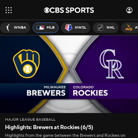
WNBA
MLB
NWSL
NHL
A
MAJOR LEAGUE BASEBALL
Highlights: Brewers at Rockies (6/5)
Highlights from the game between the Brewers and Rockies on