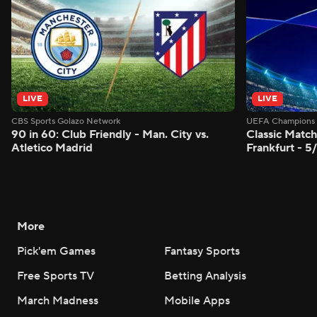
LIVE
LIVE
CBS Sports Golazo Network
UEFA Champions 
90 in 60: Club Friendly - Man. City vs.
Classic Match
Atletico Madrid
Frankfurt - 5
More
Pick'em Games
Fantasy Sports
Free Sports TV
Betting Analysis
March Madness
Mobile Apps