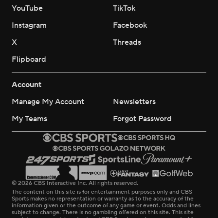
YouTube
TikTok
Instagram
Facebook
X
Threads
Flipboard
Account
Manage My Account
Newsletters
My Teams
Forgot Password
© 2026 CBS Interactive Inc. All rights reserved.
The content on this site is for entertainment purposes only and CBS
Sports makes no representation or warranty as to the accuracy of the
information given or the outcome of any game or event. Odds and lines
subject to change. There is no gambling offered on this site. This site