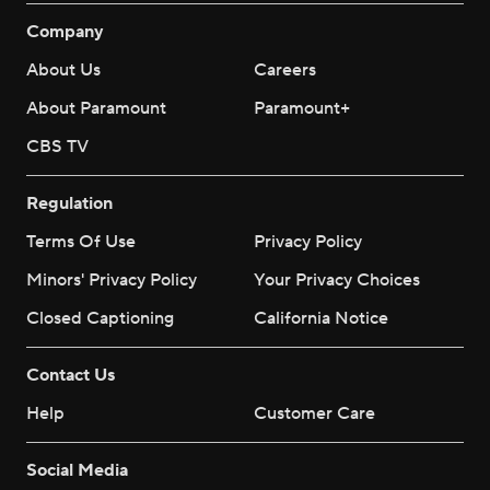
Company
About Us
Careers
About Paramount
Paramount+
CBS TV
Regulation
Terms Of Use
Privacy Policy
Minors' Privacy Policy
Your Privacy Choices
Closed Captioning
California Notice
Contact Us
Help
Customer Care
Social Media