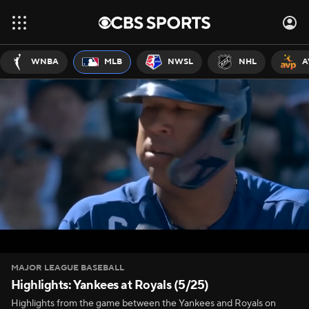
WNBA
MLB
NWSL
NHL
A
MAJOR LEAGUE BASEBALL
Highlights: Yankees at Royals (5/25)
Highlights from the game between the Yankees and Royals on