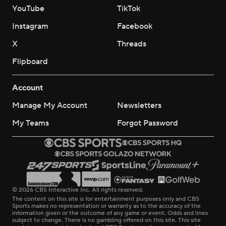
YouTube
TikTok
Instagram
Facebook
X
Threads
Flipboard
Account
Manage My Account
Newsletters
My Teams
Forgot Password
© 2026 CBS Interactive Inc. All rights reserved.
The content on this site is for entertainment purposes only and CBS
Sports makes no representation or warranty as to the accuracy of the
information given or the outcome of any game or event. Odds and lines
subject to change. There is no gambling offered on this site. This site