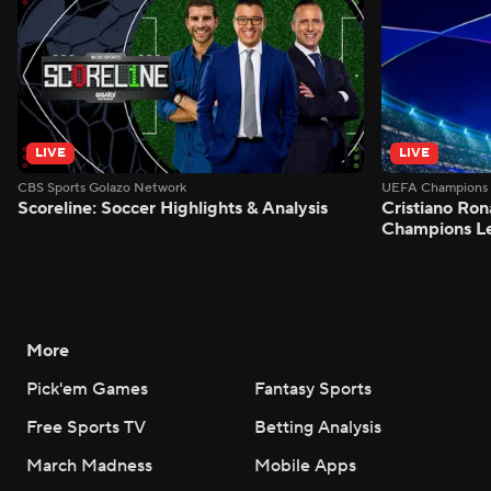
LIVE
LIVE
CBS Sports Golazo Network
UEFA Champions 
Scoreline: Soccer Highlights & Analysis
Cristiano Ron
Champions L
More
Pick'em Games
Fantasy Sports
Free Sports TV
Betting Analysis
March Madness
Mobile Apps