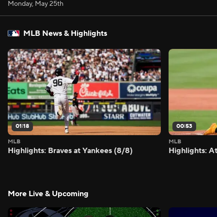
Monday, May 25th
MLB News & Highlights
01:18
00:53
MLB
MLB
Highlights: Braves at Yankees (8/8)
Highlights: A
More Live & Upcoming