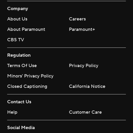
Company
About Us
Careers
About Paramount
Paramount+
CBS TV
Regulation
Terms Of Use
Privacy Policy
Minors' Privacy Policy
Closed Captioning
California Notice
Contact Us
Help
Customer Care
Social Media