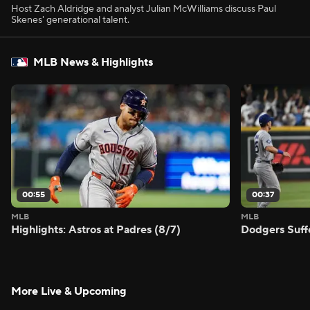
Host Zach Aldridge and analyst Julian McWilliams discuss Paul
Skenes' generational talent.
MLB News & Highlights
00:55
00:37
MLB
MLB
Highlights: Astros at Padres (8/7)
Dodgers Suff
More Live & Upcoming