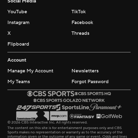
Social Media
YouTube
TikTok
Instagram
Facebook
X
Threads
Flipboard
Account
Manage My Account
Newsletters
My Teams
Forgot Password
© 2026 CBS Interactive Inc. All rights reserved.
The content on this site is for entertainment purposes only and CBS
Sports makes no representation or warranty as to the accuracy of the
information given or the outcome of any game or event. Odds and lines