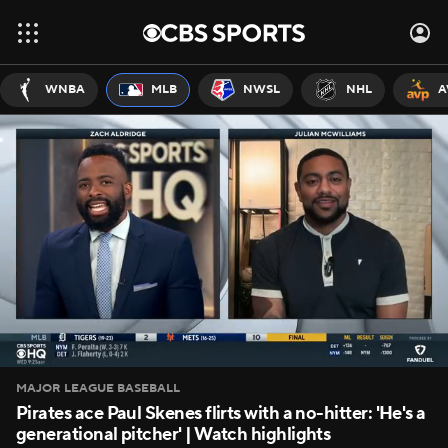
WNBA
MLB
NWSL
NHL
A
MAJOR LEAGUE BASEBALL
Pirates ace Paul Skenes flirts with a no-hitter: 'He's a
generational pitcher' | Watch highlights