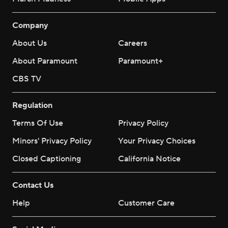
Company
About Us
Careers
About Paramount
Paramount+
CBS TV
Regulation
Terms Of Use
Privacy Policy
Minors' Privacy Policy
Your Privacy Choices
Closed Captioning
California Notice
Contact Us
Help
Customer Care