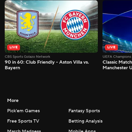
LIVE
LIVE
CBS Sports Golazo Network
UEFA Champions 
90 in 60: Club Friendly - Aston Villa vs.
Classic Match
Bayern
Manchester U
More
Pick'em Games
Fantasy Sports
Free Sports TV
Betting Analysis
March Madness
Mobile Apps