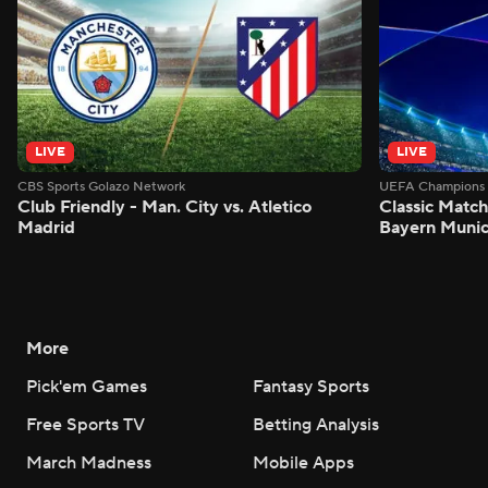
LIVE
LIVE
CBS Sports Golazo Network
UEFA Champions 
Club Friendly - Man. City vs. Atletico
Classic Match
Madrid
Bayern Munic
More
Pick'em Games
Fantasy Sports
Free Sports TV
Betting Analysis
March Madness
Mobile Apps