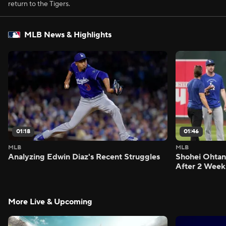
return to the Tigers.
MLB News & Highlights
01:18
01:46
MLB
MLB
Analyzing Edwin Diaz's Recent Struggles
Shohei Ohtan
After 2 Week
More Live & Upcoming