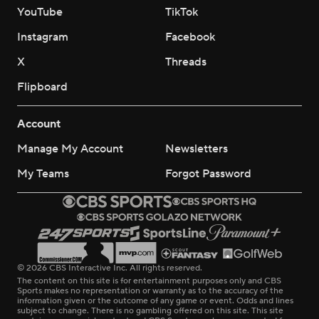
YouTube
TikTok
Instagram
Facebook
X
Threads
Flipboard
Account
Manage My Account
Newsletters
My Teams
Forgot Password
© 2026 CBS Interactive Inc. All rights reserved.
The content on this site is for entertainment purposes only and CBS
Sports makes no representation or warranty as to the accuracy of the
information given or the outcome of any game or event. Odds and lines
subject to change. There is no gambling offered on this site. This site