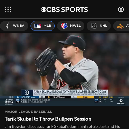
WNBA
MLB
NWSL
NHL
A
MAJOR LEAGUE BASEBALL
Tarik Skubal to Throw Bullpen Session
Jim Bowden discusses Tarik Skubal's dominant rehab start and his