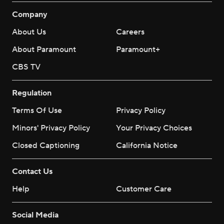
Company
About Us
Careers
About Paramount
Paramount+
CBS TV
Regulation
Terms Of Use
Privacy Policy
Minors' Privacy Policy
Your Privacy Choices
Closed Captioning
California Notice
Contact Us
Help
Customer Care
Social Media