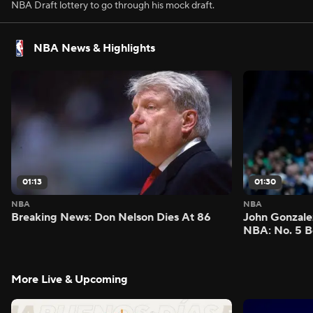
NBA Draft lottery to go through his mock draft.
NBA News & Highlights
01:13
01:30
NBA
NBA
Breaking News: Don Nelson Dies At 86
John Gonzalez
NBA: No. 5 B
More Live & Upcoming