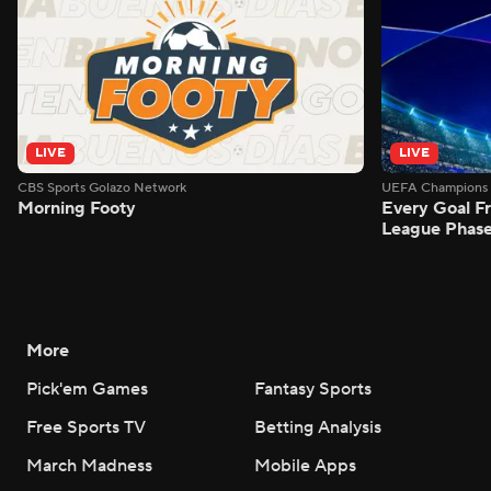
LIVE
LIVE
CBS Sports Golazo Network
UEFA Champions 
Morning Footy
Every Goal 
League Phas
More
Pick'em Games
Fantasy Sports
Free Sports TV
Betting Analysis
March Madness
Mobile Apps