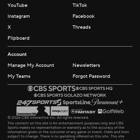
YouTube
TikTok
Instagram
Facebook
X
Threads
Flipboard
Account
Manage My Account
Newsletters
My Teams
Forgot Password
© 2026 CBS Interactive Inc. All rights reserved.
The content on this site is for entertainment purposes only and CBS
Sports makes no representation or warranty as to the accuracy of the
information given or the outcome of any game or event. Odds and lines
subject to change. There is no gambling offered on this site. This site