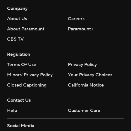
Company
About Us
Careers
About Paramount
Paramount+
CBS TV
Regulation
Terms Of Use
Privacy Policy
Minors' Privacy Policy
Your Privacy Choices
Closed Captioning
California Notice
Contact Us
Help
Customer Care
Social Media