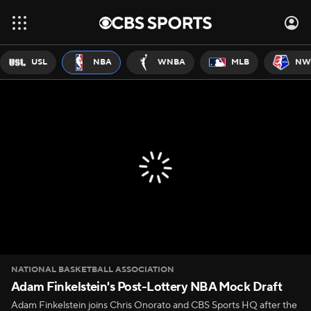
USL
NBA
WNBA
MLB
NW
NATIONAL BASKETBALL ASSOCIATION
Adam Finkelstein's Post-Lottery NBA Mock Draft
Adam Finkelstein joins Chris Onorato and CBS Sports HQ after the