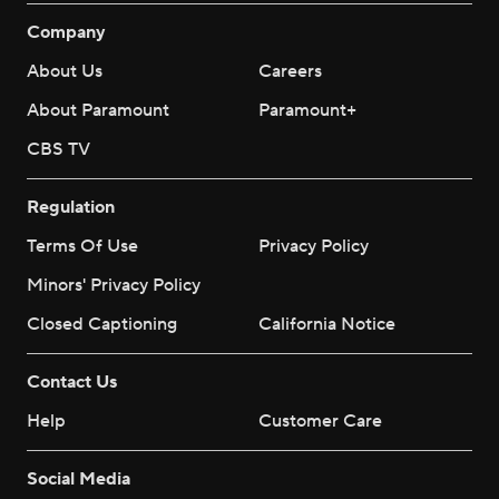
Company
About Us
Careers
About Paramount
Paramount+
CBS TV
Regulation
Terms Of Use
Privacy Policy
Minors' Privacy Policy
Closed Captioning
California Notice
Contact Us
Help
Customer Care
Social Media