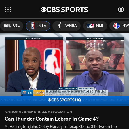
USL
NBA
WNBA
MLB
NW
NATIONAL BASKETBALL ASSOCIATION
Can Thunder Contain Lebron In Game 4?
Al Harrington joins Coley Harvey to recap Game 3 between the