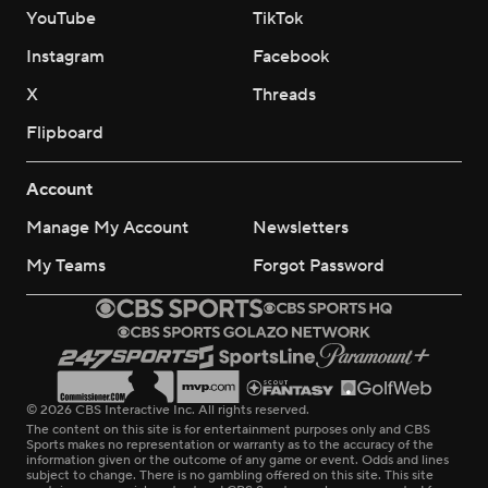
YouTube
TikTok
Instagram
Facebook
X
Threads
Flipboard
Account
Manage My Account
Newsletters
My Teams
Forgot Password
© 2026 CBS Interactive Inc. All rights reserved.
The content on this site is for entertainment purposes only and CBS
Sports makes no representation or warranty as to the accuracy of the
information given or the outcome of any game or event. Odds and lines
subject to change. There is no gambling offered on this site. This site