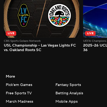
LIVE
LIVE
CBS Sports Golazo Network
UEFA Champions 
USL Championship - Las Vegas Lights FC
2025-26 UCL
vs. Oakland Roots SC
36
More
Pick'em Games
Fantasy Sports
Free Sports TV
Betting Analysis
March Madness
Mobile Apps