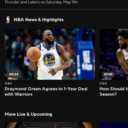
Thunder and Lakers on Saturday, May 9th
NBA News & Highlights
00:23
01:49
NBA
NBA
Draymond Green Agrees to 1-Year Deal
How Should t
with Warriors
Season?
More Live & Upcoming