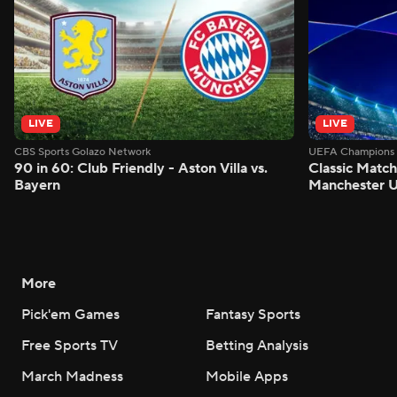
LIVE
LIVE
CBS Sports Golazo Network
UEFA Champions 
90 in 60: Club Friendly - Aston Villa vs.
Classic Match
Bayern
Manchester U
More
Pick'em Games
Fantasy Sports
Free Sports TV
Betting Analysis
March Madness
Mobile Apps