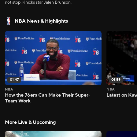
not stop, Knicks star Jalen Brunson.
NBA News & Highlights
01:47
01:59
NBA
NBA
How the 76ers Can Make Their Super-
Latest on Kaw
Team Work
More Live & Upcoming