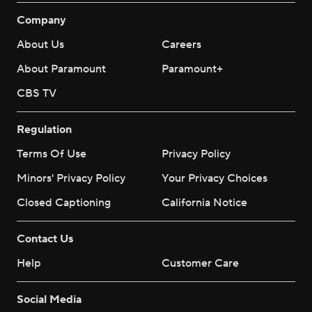
Company
About Us
Careers
About Paramount
Paramount+
CBS TV
Regulation
Terms Of Use
Privacy Policy
Minors' Privacy Policy
Your Privacy Choices
Closed Captioning
California Notice
Contact Us
Help
Customer Care
Social Media