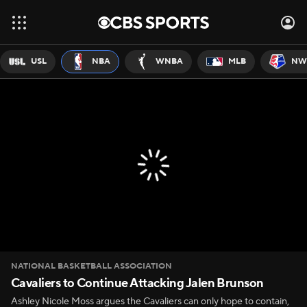
USL
NBA
WNBA
MLB
NW
NATIONAL BASKETBALL ASSOCIATION
Cavaliers to Continue Attacking Jalen Brunson
Ashley Nicole Moss argues the Cavaliers can only hope to contain,