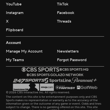
YouTube
TikTok
Instagram
Facebook
X
Threads
Flipboard
Account
Manage My Account
Newsletters
My Teams
Forgot Password
© 2026 CBS Interactive Inc. All rights reserved.
The content on this site is for entertainment purposes only and CBS
Sports makes no representation or warranty as to the accuracy of the
information given or the outcome of any game or event. Odds and lines
subject to change. There is no gambling offered on this site. This site