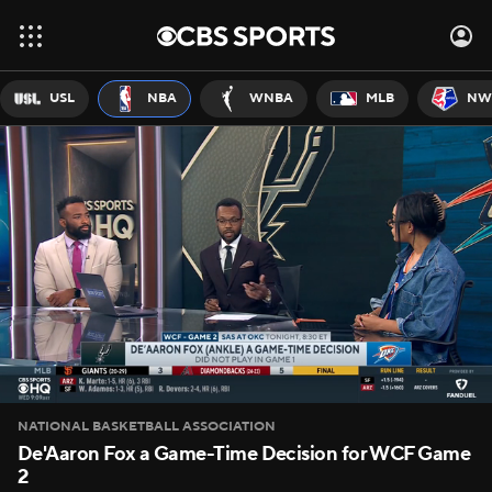
USL
NBA
WNBA
MLB
NW
NATIONAL BASKETBALL ASSOCIATION
De'Aaron Fox a Game-Time Decision for WCF Game
2