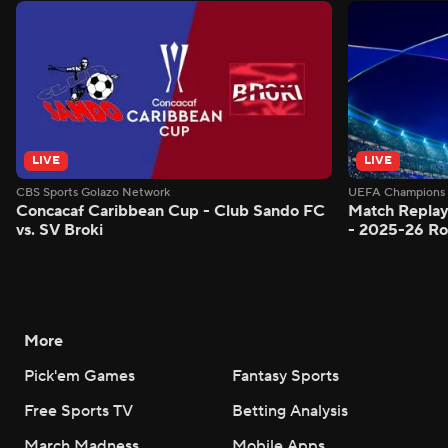
LIVE
LIVE
CBS Sports Golazo Network
UEFA Champions 
Concacaf Caribbean Cup - Club Sando FC
Match Replay
vs. SV Broki
- 2025-26 Ro
More
Pick'em Games
Fantasy Sports
Free Sports TV
Betting Analysis
March Madness
Mobile Apps