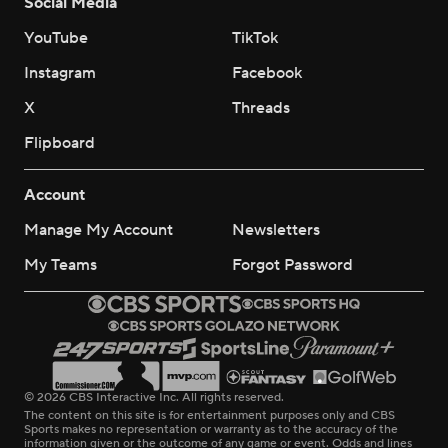
Social Media
YouTube
TikTok
Instagram
Facebook
X
Threads
Flipboard
Account
Manage My Account
Newsletters
My Teams
Forgot Password
© 2026 CBS Interactive Inc. All rights reserved.
The content on this site is for entertainment purposes only and CBS
Sports makes no representation or warranty as to the accuracy of the
information given or the outcome of any game or event. Odds and lines