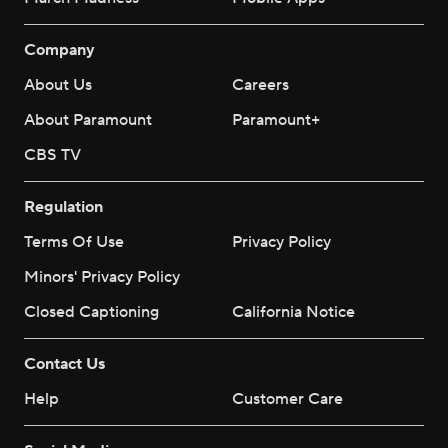
Company
About Us
Careers
About Paramount
Paramount+
CBS TV
Regulation
Terms Of Use
Privacy Policy
Minors' Privacy Policy
Closed Captioning
California Notice
Contact Us
Help
Customer Care