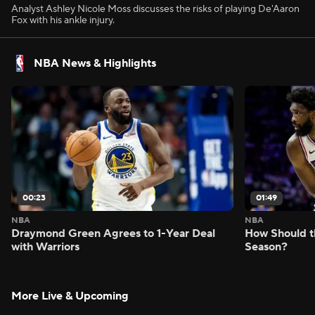
Analyst Ashley Nicole Moss discusses the risks of playing De'Aaron
Fox with his ankle injury.
NBA News & Highlights
00:23
01:49
NBA
NBA
Draymond Green Agrees to 1-Year Deal
How Should t
with Warriors
Season?
More Live & Upcoming