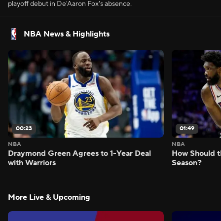
playoff debut in De'Aaron Fox's absence.
NBA News & Highlights
00:23
01:49
NBA
NBA
Draymond Green Agrees to 1-Year Deal
How Should t
with Warriors
Season?
More Live & Upcoming