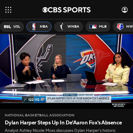
USL
NBA
WNBA
MLB
NW
NATIONAL BASKETBALL ASSOCIATION
Dylan Harper Steps Up In De'Aaron Fox's Absence
Analyst Ashley Nicole Moss discusses Dylan Harper's historic