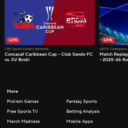
LIVE
LIVE
CBS Sports Golazo Network
UEFA Champions 
Concacaf Caribbean Cup - Club Sando FC
Match Replay
vs. SV Broki
- 2025-26 Ro
More
Pick'em Games
Fantasy Sports
Free Sports TV
Betting Analysis
March Madness
Mobile Apps