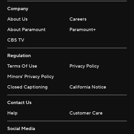
Company
About Us
Careers
About Paramount
Paramount+
CBS TV
Regulation
Terms Of Use
Privacy Policy
Minors' Privacy Policy
Closed Captioning
California Notice
Contact Us
Help
Customer Care
Social Media