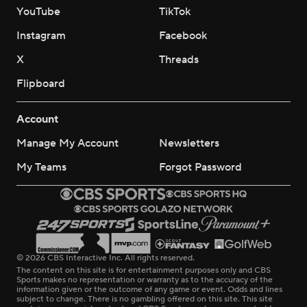
YouTube
TikTok
Instagram
Facebook
X
Threads
Flipboard
Account
Manage My Account
Newsletters
My Teams
Forgot Password
© 2026 CBS Interactive Inc. All rights reserved.
The content on this site is for entertainment purposes only and CBS
Sports makes no representation or warranty as to the accuracy of the
information given or the outcome of any game or event. Odds and lines
subject to change. There is no gambling offered on this site. This site