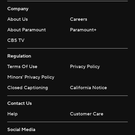
Company
About Us
Careers
About Paramount
Paramount+
CBS TV
Regulation
Terms Of Use
Privacy Policy
Minors' Privacy Policy
Closed Captioning
California Notice
Contact Us
Help
Customer Care
Social Media