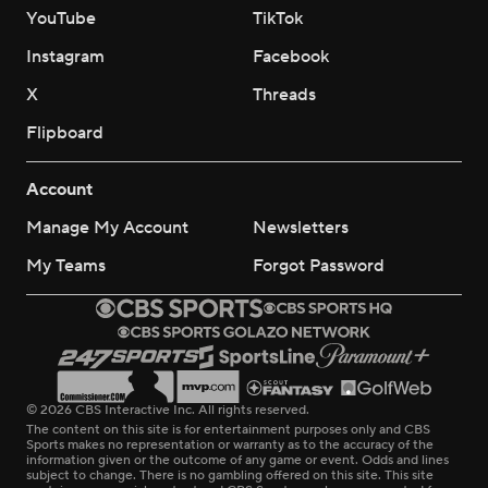
YouTube
TikTok
Instagram
Facebook
X
Threads
Flipboard
Account
Manage My Account
Newsletters
My Teams
Forgot Password
© 2026 CBS Interactive Inc. All rights reserved.
The content on this site is for entertainment purposes only and CBS
Sports makes no representation or warranty as to the accuracy of the
information given or the outcome of any game or event. Odds and lines
subject to change. There is no gambling offered on this site. This site