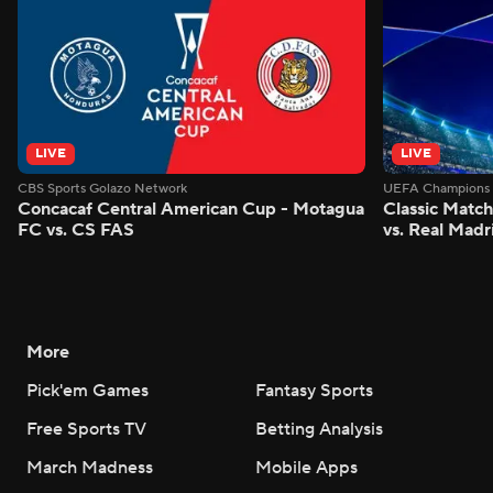
LIVE
LIVE
CBS Sports Golazo Network
UEFA Champions 
Concacaf Central American Cup - Motagua
Classic Match
FC vs. CS FAS
vs. Real Madr
More
Pick'em Games
Fantasy Sports
Free Sports TV
Betting Analysis
March Madness
Mobile Apps