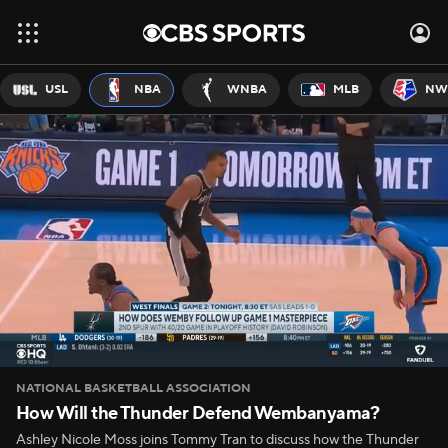
USL
NBA
WNBA
MLB
NW
NATIONAL BASKETBALL ASSOCIATION
How Will the Thunder Defend Wembanyama?
Ashley Nicole Moss joins Tommy Tran to discuss how the Thunder