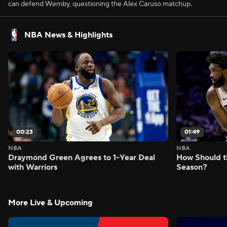
can defend Wemby, questioning the Alex Caruso matchup.
NBA News & Highlights
00:23
01:49
NBA
NBA
Draymond Green Agrees to 1-Year Deal
How Should t
with Warriors
Season?
More Live & Upcoming