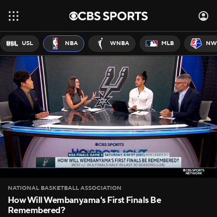
USL
NBA
WNBA
MLB
NW
NATIONAL BASKETBALL ASSOCIATION
How Will Wembanyama's First Finals Be
Remembered?