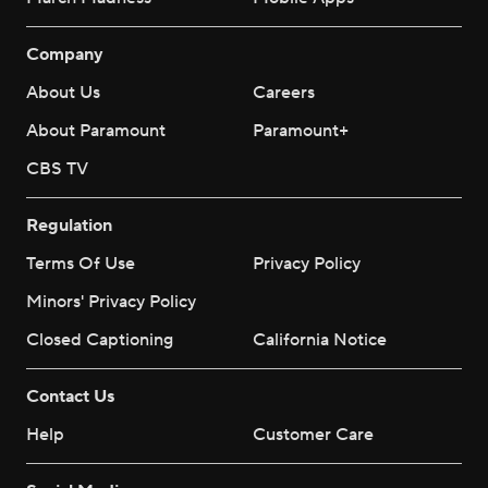
Company
About Us
Careers
About Paramount
Paramount+
CBS TV
Regulation
Terms Of Use
Privacy Policy
Minors' Privacy Policy
Closed Captioning
California Notice
Contact Us
Help
Customer Care