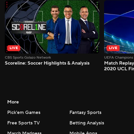
LIVE
LIVE
CBS Sports Golazo Network
UEFA Champions 
Scoreline: Soccer Highlights & Analysis
Match Replay
2020 UCL Fin
More
Pick'em Games
Fantasy Sports
Free Sports TV
Betting Analysis
March Madness
Mobile Apps