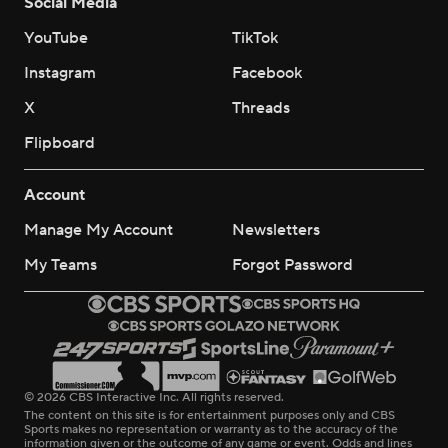
Social Media
YouTube
TikTok
Instagram
Facebook
X
Threads
Flipboard
Account
Manage My Account
Newsletters
My Teams
Forgot Password
© 2026 CBS Interactive Inc. All rights reserved.
The content on this site is for entertainment purposes only and CBS
Sports makes no representation or warranty as to the accuracy of the
information given or the outcome of any game or event. Odds and lines