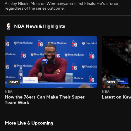
Ashley Nicole Moss on Wembanyama's first Finals: He's a force,
regardless of the series outcome.
NBA News & Highlights
01:47
01:59
NBA
NBA
How the 76ers Can Make Their Super-
Latest on Kaw
Team Work
More Live & Upcoming