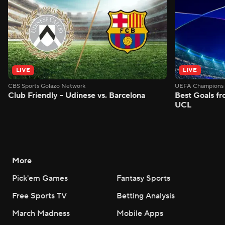
LIVE
LIVE
CBS Sports Golazo Network
UEFA Champions 
Club Friendly - Udinese vs. Barcelona
Best Goals f
UCL
More
Pick'em Games
Fantasy Sports
Free Sports TV
Betting Analysis
March Madness
Mobile Apps