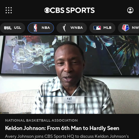
USL
NBA
WNBA
MLB
NW
NATIONAL BASKETBALL ASSOCIATION
Keldon Johnson: From 6th Man to Hardly Seen
Avery Johnson joins CBS Sports HQ to discuss Keldon Johnson's