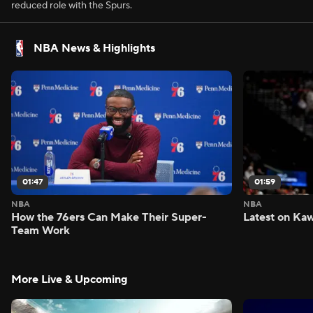
reduced role with the Spurs.
NBA News & Highlights
01:47
01:59
NBA
NBA
How the 76ers Can Make Their Super-
Latest on Kaw
Team Work
More Live & Upcoming