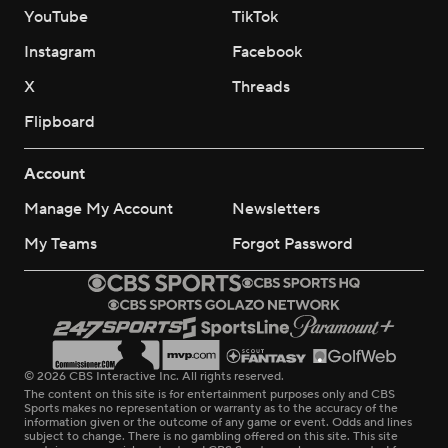
YouTube
TikTok
Instagram
Facebook
X
Threads
Flipboard
Account
Manage My Account
Newsletters
My Teams
Forgot Password
© 2026 CBS Interactive Inc. All rights reserved.
The content on this site is for entertainment purposes only and CBS
Sports makes no representation or warranty as to the accuracy of the
information given or the outcome of any game or event. Odds and lines
subject to change. There is no gambling offered on this site. This site