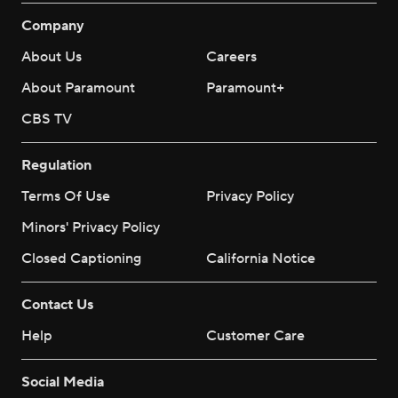
Company
About Us
Careers
About Paramount
Paramount+
CBS TV
Regulation
Terms Of Use
Privacy Policy
Minors' Privacy Policy
Closed Captioning
California Notice
Contact Us
Help
Customer Care
Social Media