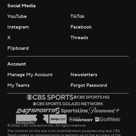
Social Media
YouTube
TikTok
Instagram
Facebook
X
Threads
Flipboard
Account
Manage My Account
Newsletters
My Teams
Forgot Password
© 2026 CBS Interactive Inc. All rights reserved.
The content on this site is for entertainment purposes only and CBS
Sports makes no representation or warranty as to the accuracy of the