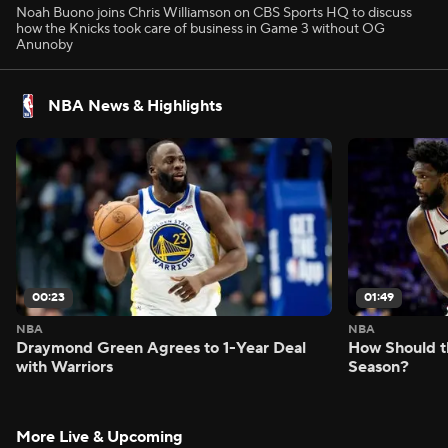
Noah Buono joins Chris Williamson on CBS Sports HQ to discuss
how the Knicks took care of business in Game 3 without OG
Anunoby
NBA News & Highlights
00:23
01:49
NBA
NBA
Draymond Green Agrees to 1-Year Deal
How Should t
with Warriors
Season?
More Live & Upcoming