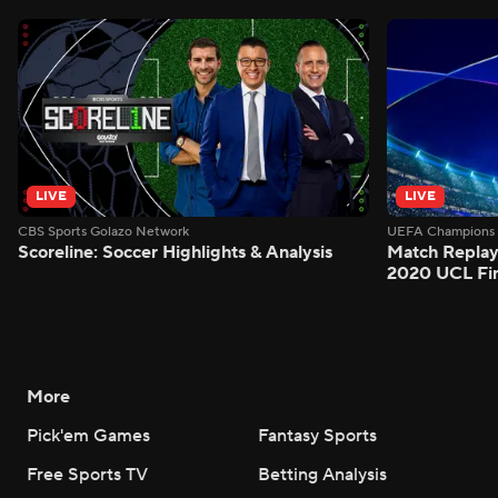
LIVE
LIVE
CBS Sports Golazo Network
UEFA Champions 
Scoreline: Soccer Highlights & Analysis
Match Replay
2020 UCL Fin
More
Pick'em Games
Fantasy Sports
Free Sports TV
Betting Analysis