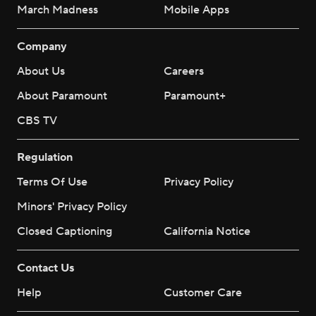
March Madness
Mobile Apps
Company
About Us
Careers
About Paramount
Paramount+
CBS TV
Regulation
Terms Of Use
Privacy Policy
Minors' Privacy Policy
Closed Captioning
California Notice
Contact Us
Help
Customer Care