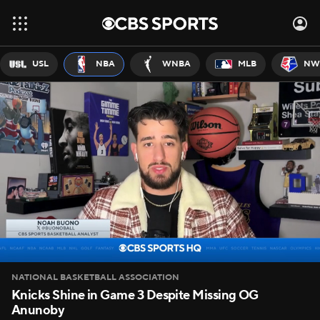
USL
NBA
WNBA
MLB
NW
NATIONAL BASKETBALL ASSOCIATION
Knicks Shine in Game 3 Despite Missing OG
Anunoby