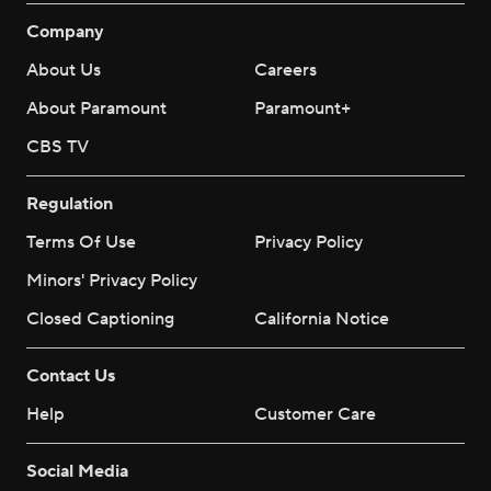
Company
About Us
Careers
About Paramount
Paramount+
CBS TV
Regulation
Terms Of Use
Privacy Policy
Minors' Privacy Policy
Closed Captioning
California Notice
Contact Us
Help
Customer Care
Social Media