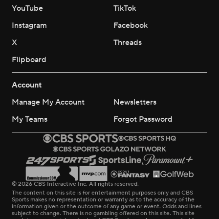
YouTube
TikTok
Instagram
Facebook
X
Threads
Flipboard
Account
Manage My Account
Newsletters
My Teams
Forgot Password
© 2026 CBS Interactive Inc. All rights reserved.
The content on this site is for entertainment purposes only and CBS
Sports makes no representation or warranty as to the accuracy of the
information given or the outcome of any game or event. Odds and lines
subject to change. There is no gambling offered on this site. This site