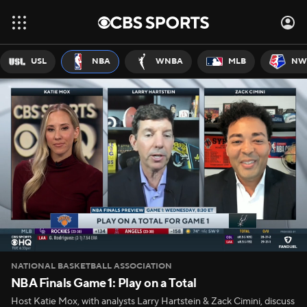
USL
NBA
WNBA
MLB
NW
NATIONAL BASKETBALL ASSOCIATION
NBA Finals Game 1: Play on a Total
Host Katie Mox, with analysts Larry Hartstein & Zack Cimini, discuss