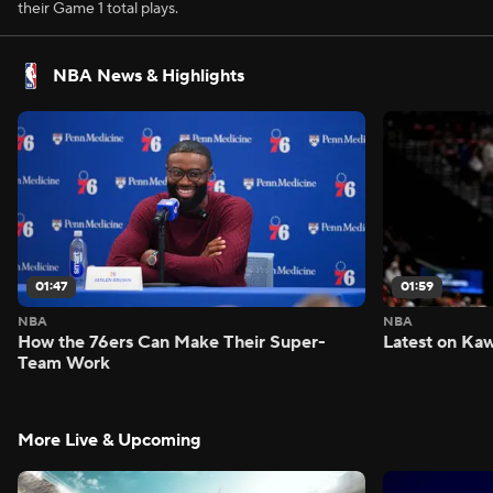
their Game 1 total plays.
NBA News & Highlights
01:47
01:59
NBA
NBA
How the 76ers Can Make Their Super-
Latest on Kaw
Team Work
More Live & Upcoming