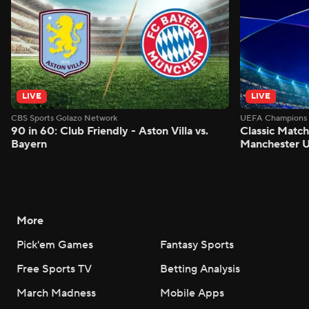
LIVE
LIVE
CBS Sports Golazo Network
UEFA Champions 
90 in 60: Club Friendly - Aston Villa vs.
Classic Match
Bayern
Manchester U
More
Pick'em Games
Fantasy Sports
Free Sports TV
Betting Analysis
March Madness
Mobile Apps