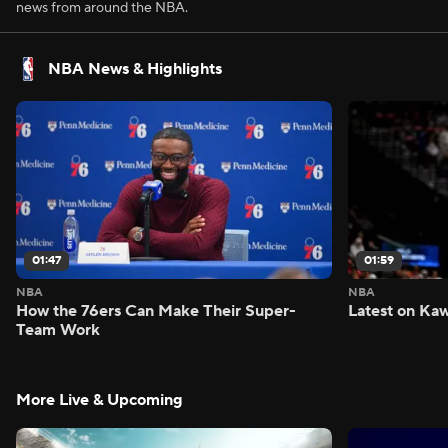
news from around the NBA.
NBA News & Highlights
01:47
01:59
NBA
NBA
How the 76ers Can Make Their Super-
Latest on Kaw
Team Work
More Live & Upcoming