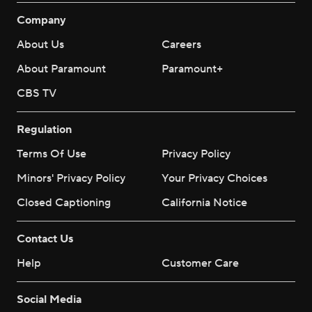
Company
About Us
Careers
About Paramount
Paramount+
CBS TV
Regulation
Terms Of Use
Privacy Policy
Minors' Privacy Policy
Your Privacy Choices
Closed Captioning
California Notice
Contact Us
Help
Customer Care
Social Media