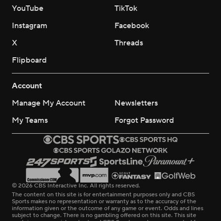
YouTube
TikTok
Instagram
Facebook
X
Threads
Flipboard
Account
Manage My Account
Newsletters
My Teams
Forgot Password
© 2026 CBS Interactive Inc. All rights reserved.
The content on this site is for entertainment purposes only and CBS
Sports makes no representation or warranty as to the accuracy of the
information given or the outcome of any game or event. Odds and lines
subject to change. There is no gambling offered on this site. This site