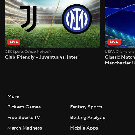
LIVE
LIVE
CBS Sports Golazo Network
UEFA Champions 
Club Friendly - Juventus vs. Inter
Classic Match
Manchester U
More
Pick'em Games
Fantasy Sports
Free Sports TV
Betting Analysis
March Madness
Mobile Apps