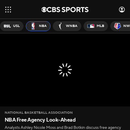
USL
NBA
WNBA
MLB
NW
NATIONAL BASKETBALL ASSOCIATION
NBA Free Agency Look-Ahead
Analysts Ashley Nicole Moss and Brad Botkin discuss free agency