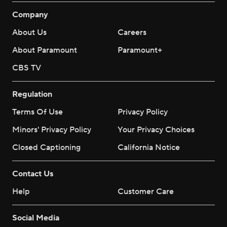
Company
About Us
Careers
About Paramount
Paramount+
CBS TV
Regulation
Terms Of Use
Privacy Policy
Minors' Privacy Policy
Your Privacy Choices
Closed Captioning
California Notice
Contact Us
Help
Customer Care
Social Media