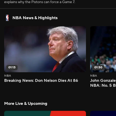
explains why the Pistons can force a Game 7.
NBA News & Highlights
01:13
01:30
NBA
NBA
Breaking News: Don Nelson Dies At 86
John Gonzalez
NBA: No. 5 B
More Live & Upcoming