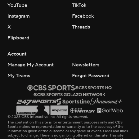
YouTube
TikTok
Instagram
Facebook
X
Threads
Flipboard
Account
Manage My Account
Newsletters
My Teams
Forgot Password
© 2026 CBS Interactive Inc. All rights reserved.
The content on this site is for entertainment purposes only and CBS
Sports makes no representation or warranty as to the accuracy of the
information given or the outcome of any game or event. Odds and lines
subject to change. There is no gambling offered on this site. This site