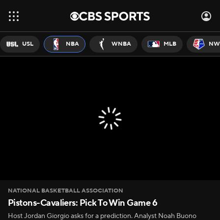
USL
NBA
WNBA
MLB
NW
NATIONAL BASKETBALL ASSOCIATION
Pistons-Cavaliers: Pick To Win Game 6
Host Jordan Giorgio asks for a prediction. Analyst Noah Buono