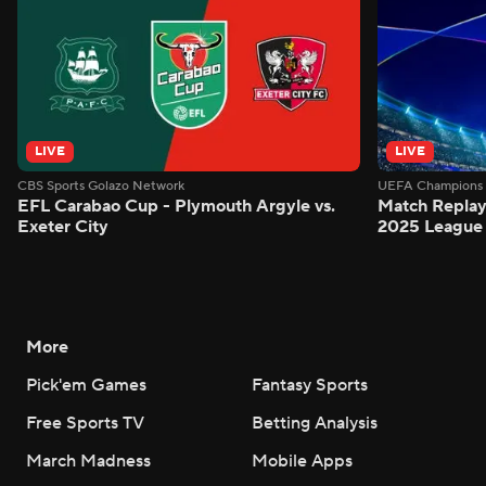
LIVE
LIVE
CBS Sports Golazo Network
UEFA Champions 
EFL Carabao Cup - Plymouth Argyle vs.
Match Replay
Exeter City
2025 League
More
Pick'em Games
Fantasy Sports
Free Sports TV
Betting Analysis
March Madness
Mobile Apps