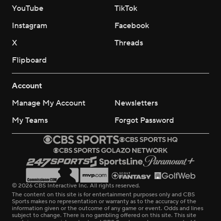
YouTube
TikTok
Instagram
Facebook
X
Threads
Flipboard
Account
Manage My Account
Newsletters
My Teams
Forgot Password
© 2026 CBS Interactive Inc. All rights reserved.
The content on this site is for entertainment purposes only and CBS
Sports makes no representation or warranty as to the accuracy of the
information given or the outcome of any game or event. Odds and lines
subject to change. There is no gambling offered on this site. This site