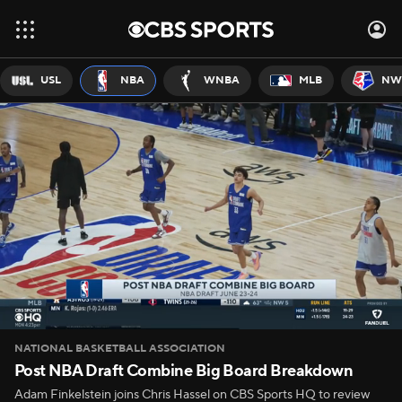
USL
NBA
WNBA
MLB
NW
NATIONAL BASKETBALL ASSOCIATION
Post NBA Draft Combine Big Board Breakdown
Adam Finkelstein joins Chris Hassel on CBS Sports HQ to review