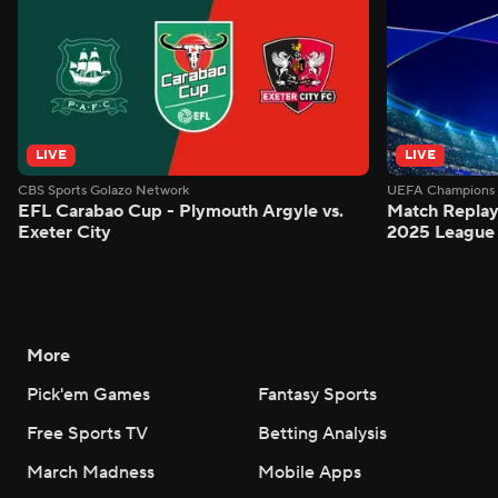
LIVE
LIVE
CBS Sports Golazo Network
UEFA Champions 
EFL Carabao Cup - Plymouth Argyle vs.
Match Replay
Exeter City
2025 League
More
Pick'em Games
Fantasy Sports
Free Sports TV
Betting Analysis
March Madness
Mobile Apps