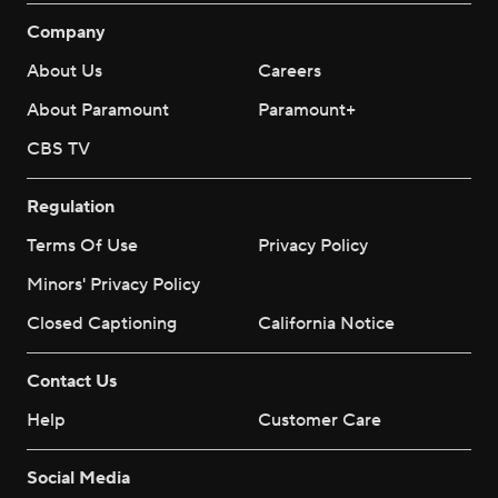
Company
About Us
Careers
About Paramount
Paramount+
CBS TV
Regulation
Terms Of Use
Privacy Policy
Minors' Privacy Policy
Closed Captioning
California Notice
Contact Us
Help
Customer Care
Social Media