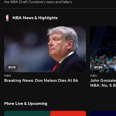
the NBA Draft Combine's risers and fallers.
NBA News & Highlights
01:13
01:30
NBA
NBA
Breaking News: Don Nelson Dies At 86
John Gonzalez
NBA: No. 5 B
More Live & Upcoming