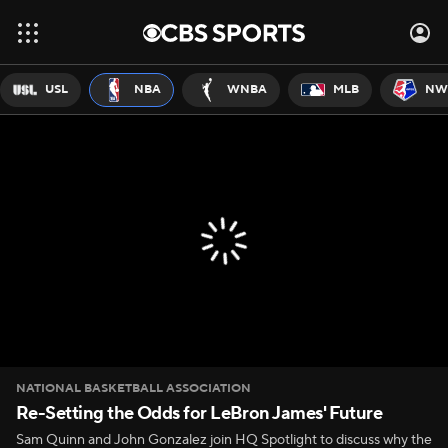
USL
NBA
WNBA
MLB
NW
NATIONAL BASKETBALL ASSOCIATION
Re-Setting the Odds for LeBron James' Future
Sam Quinn and John Gonzalez join HQ Spotlight to discuss why the