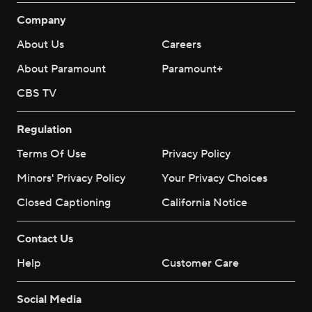
Company
About Us
Careers
About Paramount
Paramount+
CBS TV
Regulation
Terms Of Use
Privacy Policy
Minors' Privacy Policy
Your Privacy Choices
Closed Captioning
California Notice
Contact Us
Help
Customer Care
Social Media