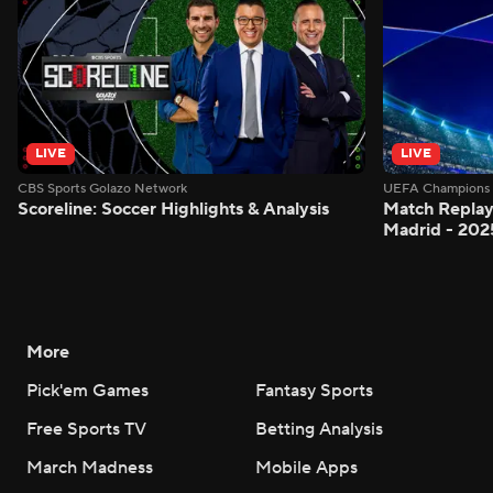
LIVE
LIVE
CBS Sports Golazo Network
UEFA Champions 
Scoreline: Soccer Highlights & Analysis
Match Replay
Madrid - 202
More
Pick'em Games
Fantasy Sports
Free Sports TV
Betting Analysis
March Madness
Mobile Apps