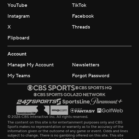
YouTube
TikTok
Instagram
Facebook
X
Threads
Flipboard
Account
Manage My Account
Newsletters
My Teams
Forgot Password
© 2026 CBS Interactive Inc. All rights reserved.
The content on this site is for entertainment purposes only and CBS
Sports makes no representation or warranty as to the accuracy of the
information given or the outcome of any game or event. Odds and lines
subject to change. There is no gambling offered on this site. This site