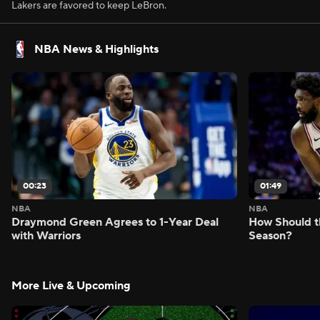
Lakers are favored to keep LeBron.
NBA News & Highlights
00:23
01:49
NBA
NBA
Draymond Green Agrees to 1-Year Deal
How Should t
with Warriors
Season?
More Live & Upcoming